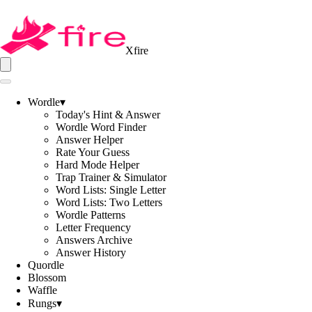
Xfire
Wordle
▾
Today's Hint & Answer
Wordle Word Finder
Answer Helper
Rate Your Guess
Hard Mode Helper
Trap Trainer & Simulator
Word Lists: Single Letter
Word Lists: Two Letters
Wordle Patterns
Letter Frequency
Answers Archive
Answer History
Quordle
Blossom
Waffle
Rungs
▾