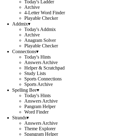
Today's Ladder
Archive
4-Letter Word Finder
Playable Checker
Addmix
▾
Today's Addmix
Archive
Anagram Solver
Playable Checker
Connections
▾
Today's Hints
Answers Archive
Helper & Scratchpad
Study Lists
Sports Connections
Sports Archive
Spelling Bee
▾
Today's Hints
Answers Archive
Pangram Helper
Word Finder
Strands
▾
Answers Archive
Theme Explorer
Spangram Helper