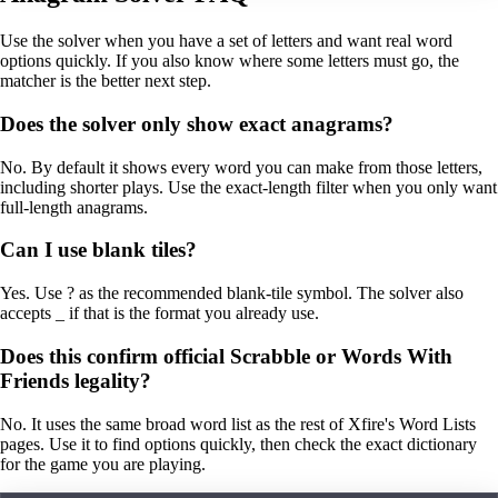
Use the solver when you have a set of letters and want real word
options quickly. If you also know where some letters must go, the
matcher is the better next step.
Does the solver only show exact anagrams?
No. By default it shows every word you can make from those letters,
including shorter plays. Use the exact-length filter when you only want
full-length anagrams.
Can I use blank tiles?
Yes. Use ? as the recommended blank-tile symbol. The solver also
accepts _ if that is the format you already use.
Does this confirm official Scrabble or Words With
Friends legality?
No. It uses the same broad word list as the rest of Xfire's Word Lists
pages. Use it to find options quickly, then check the exact dictionary
for the game you are playing.