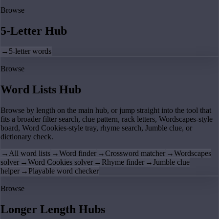
Browse
5-Letter Hub
→
5-letter words
Browse
Word Lists Hub
Browse by length on the main hub, or jump straight into the tool that
fits a broader filter search, clue pattern, rack letters, Wordscapes-style
board, Word Cookies-style tray, rhyme search, Jumble clue, or
dictionary check.
→
All word lists
→
Word finder
→
Crossword matcher
→
Wordscapes
solver
→
Word Cookies solver
→
Rhyme finder
→
Jumble clue
helper
→
Playable word checker
Browse
Longer Length Hubs