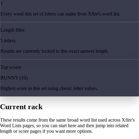
1
Every word this set of letters can make from Xfire's word list.
Length filter
5 letters
Results are currently locked to this exact answer length.
Top scorer
BUNNY (10)
Highest score in this set using classic letter values.
Current rack
These results come from the same broad word list used across Xfire's
Word Lists pages, so you can start here and then jump into related
length or score pages if you want more options.