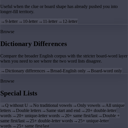
Useful when the clue or board shape has already pushed you into
longer-fill territory.
→
9-letter
→
10-letter
→
11-letter
→
12-letter
Browse
Dictionary Differences
Compare the broader English corpus with the stricter board-word layer
when you need to see where the two word lists disagree.
→
Dictionary differences
→
Broad-English only
→
Board-word only
Browse
Special Lists
→
Q without U
→
No traditional vowels
→
Only vowels
→
All unique
letters
→
Double letters
→
Same start and end
→
20+ double-letter
words
→
20+ unique-letter words
→
20+ same first/last
→
Double +
same first/last
→
25+ double-letter words
→
25+ unique-letter
words
→
25+ same first/last