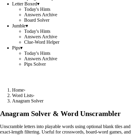
Letter Boxed
▾
Today's Hints
Answers Archive
Board Solver
Jumble
▾
Today's Hints
Answers Archive
Clue-Word Helper
Pips
▾
Today's Hints
Answers Archive
Pips Solver
Home
›
Word Lists
›
Anagram Solver
Anagram Solver & Word Unscrambler
Unscramble letters into playable words using optional blank tiles and
exact-length filtering. Useful for crosswords, board-word games, and