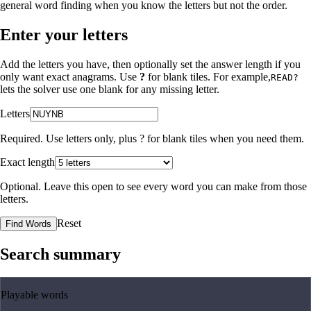
general word finding when you know the letters but not the order.
Enter your letters
Add the letters you have, then optionally set the answer length if you
only want exact anagrams. Use
?
for blank tiles. For example,
READ?
lets the solver use one blank for any missing letter.
Letters
Required. Use letters only, plus
?
for blank tiles when you need them.
Exact length
Optional. Leave this open to see every word you can make from those
letters.
Reset
Find Words
Search summary
Playable words