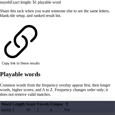
nuynb
Exact length:
5
1
playable word
Share this rack when you want someone else to see the same letters,
blank-tile setup, and ranked result list.
Copy link to these results
Playable words
Common words from the frequency overlay appear first, then longer
words, higher scores, and A to Z. Frequency changes order only; it
does not remove valid matches.
Word
Length
Score
Vowels
Unique
Y
bunny
5
10
1
4
Yes