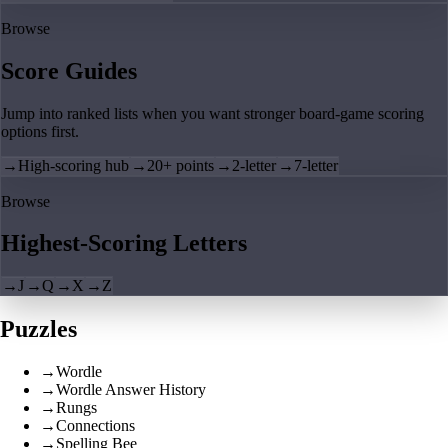
Browse
Score Guides
Jump into ranked lists when you want stronger board-game scoring
options first.
→
High-scoring hub
→
20+ points
→
2-letter
→
7-letter
Browse
Highest-Scoring Letters
→
J
→
Q
→
X
→
Z
Puzzles
→
Wordle
→
Wordle Answer History
→
Rungs
→
Connections
→
Spelling Bee