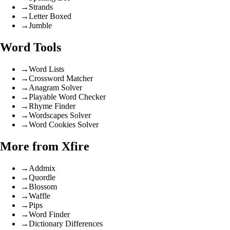
→
Strands
→
Letter Boxed
→
Jumble
Word Tools
→
Word Lists
→
Crossword Matcher
→
Anagram Solver
→
Playable Word Checker
→
Rhyme Finder
→
Wordscapes Solver
→
Word Cookies Solver
More from Xfire
→
Addmix
→
Quordle
→
Blossom
→
Waffle
→
Pips
→
Word Finder
→
Dictionary Differences