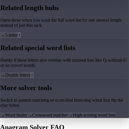
Related length hubs
Open these when you want the full word list for one answer length
instead of just this rack.
→
5-letter
1
Related special word lists
Handy if these letters also overlap with unusual lists like Q-without-U
or no-vowel words.
→
Double letters
1
More solver tools
Switch to pattern matching or score-first browsing when that fits the
clue better.
→
Word finder
→
Crossword matcher
→
High-scoring word lists
Anagram Solver FAQ