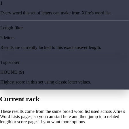
1
Every word this set of letters can make from Xfire's word list.
Length filter
5 letters
Results are currently locked to this exact answer length.
Top scorer
HOUND (9)
Highest score in this set using classic letter values.
Current rack
These results come from the same broad word list used across Xfire's
Word Lists pages, so you can start here and then jump into related
length or score pages if you want more options.