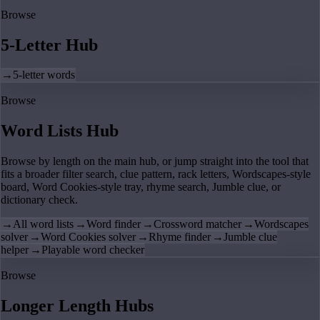
Browse
5-Letter Hub
→
5-letter words
Browse
Word Lists Hub
Browse by length on the main hub, or jump straight into the tool that
fits a broader filter search, clue pattern, rack letters, Wordscapes-style
board, Word Cookies-style tray, rhyme search, Jumble clue, or
dictionary check.
→
All word lists
→
Word finder
→
Crossword matcher
→
Wordscapes
solver
→
Word Cookies solver
→
Rhyme finder
→
Jumble clue
helper
→
Playable word checker
Browse
Longer Length Hubs