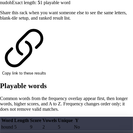
nudoh
Exact length:
5
1
playable word
Share this rack when you want someone else to see the same letters,
blank-tile setup, and ranked result list.
Copy link to these results
Playable words
Common words from the frequency overlay appear first, then longer
words, higher scores, and A to Z. Frequency changes order only; it
does not remove valid matches.
Word
Length
Score
Vowels
Unique
Y
hound
5
9
2
5
No