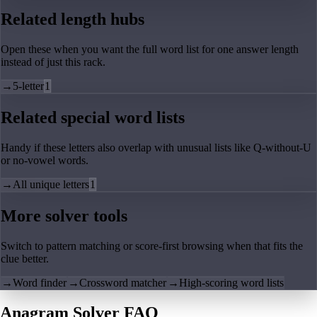
Related length hubs
Open these when you want the full word list for one answer length
instead of just this rack.
→
5-letter
1
Related special word lists
Handy if these letters also overlap with unusual lists like Q-without-U
or no-vowel words.
→
All unique letters
1
More solver tools
Switch to pattern matching or score-first browsing when that fits the
clue better.
→
Word finder
→
Crossword matcher
→
High-scoring word lists
Anagram Solver FAQ