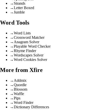
→
Strands
→
Letter Boxed
→
Jumble
Word Tools
→
Word Lists
→
Crossword Matcher
→
Anagram Solver
→
Playable Word Checker
→
Rhyme Finder
→
Wordscapes Solver
→
Word Cookies Solver
More from Xfire
→
Addmix
→
Quordle
→
Blossom
→
Waffle
→
Pips
→
Word Finder
→
Dictionary Differences