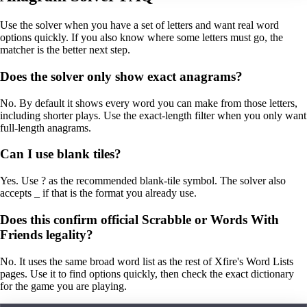
Use the solver when you have a set of letters and want real word
options quickly. If you also know where some letters must go, the
matcher is the better next step.
Does the solver only show exact anagrams?
No. By default it shows every word you can make from those letters,
including shorter plays. Use the exact-length filter when you only want
full-length anagrams.
Can I use blank tiles?
Yes. Use ? as the recommended blank-tile symbol. The solver also
accepts _ if that is the format you already use.
Does this confirm official Scrabble or Words With
Friends legality?
No. It uses the same broad word list as the rest of Xfire's Word Lists
pages. Use it to find options quickly, then check the exact dictionary
for the game you are playing.