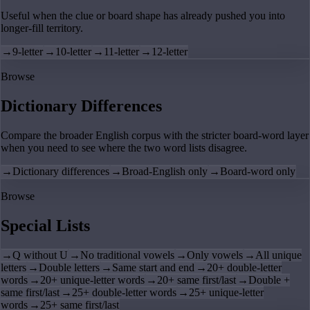
Useful when the clue or board shape has already pushed you into
longer-fill territory.
→
9-letter
→
10-letter
→
11-letter
→
12-letter
Browse
Dictionary Differences
Compare the broader English corpus with the stricter board-word layer
when you need to see where the two word lists disagree.
→
Dictionary differences
→
Broad-English only
→
Board-word only
Browse
Special Lists
→
Q without U
→
No traditional vowels
→
Only vowels
→
All unique
letters
→
Double letters
→
Same start and end
→
20+ double-letter
words
→
20+ unique-letter words
→
20+ same first/last
→
Double +
same first/last
→
25+ double-letter words
→
25+ unique-letter
words
→
25+ same first/last