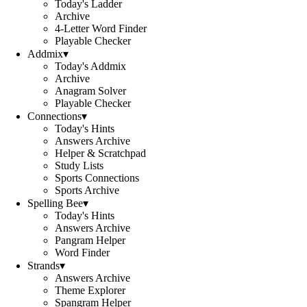
Today's Ladder
Archive
4-Letter Word Finder
Playable Checker
Addmix
▾
Today's Addmix
Archive
Anagram Solver
Playable Checker
Connections
▾
Today's Hints
Answers Archive
Helper & Scratchpad
Study Lists
Sports Connections
Sports Archive
Spelling Bee
▾
Today's Hints
Answers Archive
Pangram Helper
Word Finder
Strands
▾
Answers Archive
Theme Explorer
Spangram Helper