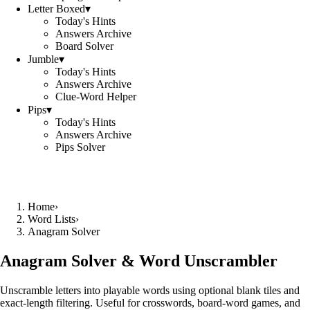
Letter Boxed
▾
Today's Hints
Answers Archive
Board Solver
Jumble
▾
Today's Hints
Answers Archive
Clue-Word Helper
Pips
▾
Today's Hints
Answers Archive
Pips Solver
Home
›
Word Lists
›
Anagram Solver
Anagram Solver & Word Unscrambler
Unscramble letters into playable words using optional blank tiles and
exact-length filtering. Useful for crosswords, board-word games, and