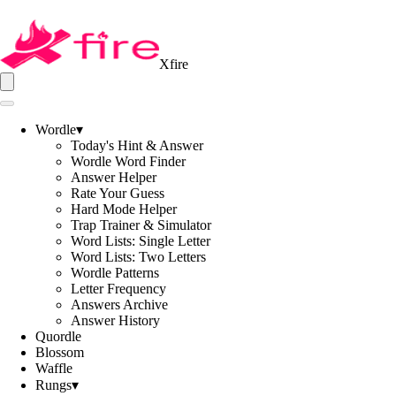
Xfire
Wordle
▾
Today's Hint & Answer
Wordle Word Finder
Answer Helper
Rate Your Guess
Hard Mode Helper
Trap Trainer & Simulator
Word Lists: Single Letter
Word Lists: Two Letters
Wordle Patterns
Letter Frequency
Answers Archive
Answer History
Quordle
Blossom
Waffle
Rungs
▾