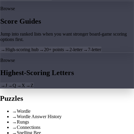
Browse
Score Guides
Jump into ranked lists when you want stronger board-game scoring
options first.
→
High-scoring hub
→
20+ points
→
2-letter
→
7-letter
Browse
Highest-Scoring Letters
→
J
→
Q
→
X
→
Z
Puzzles
→
Wordle
→
Wordle Answer History
→
Rungs
→
Connections
→
Spelling Bee