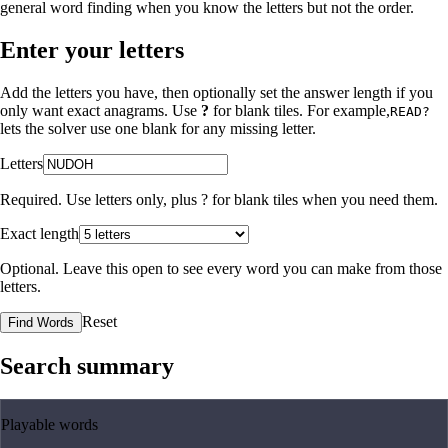
general word finding when you know the letters but not the order.
Enter your letters
Add the letters you have, then optionally set the answer length if you
only want exact anagrams. Use
?
for blank tiles. For example,
READ?
lets the solver use one blank for any missing letter.
Letters
Required. Use letters only, plus
?
for blank tiles when you need them.
Exact length
Optional. Leave this open to see every word you can make from those
letters.
Reset
Find Words
Search summary
Playable words