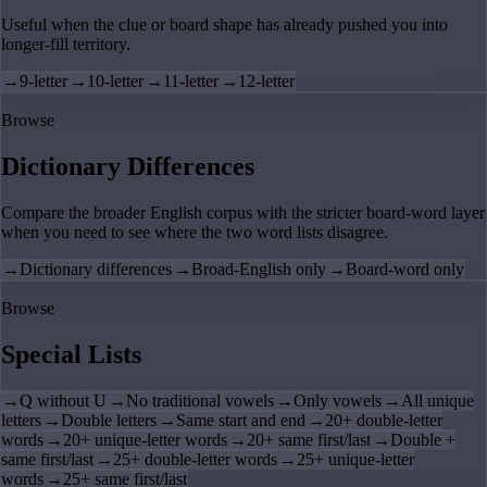
Useful when the clue or board shape has already pushed you into
longer-fill territory.
→
9-letter
→
10-letter
→
11-letter
→
12-letter
Browse
Dictionary Differences
Compare the broader English corpus with the stricter board-word layer
when you need to see where the two word lists disagree.
→
Dictionary differences
→
Broad-English only
→
Board-word only
Browse
Special Lists
→
Q without U
→
No traditional vowels
→
Only vowels
→
All unique
letters
→
Double letters
→
Same start and end
→
20+ double-letter
words
→
20+ unique-letter words
→
20+ same first/last
→
Double +
same first/last
→
25+ double-letter words
→
25+ unique-letter
words
→
25+ same first/last