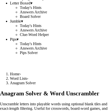
Letter Boxed
▾
Today's Hints
Answers Archive
Board Solver
Jumble
▾
Today's Hints
Answers Archive
Clue-Word Helper
Pips
▾
Today's Hints
Answers Archive
Pips Solver
Home
›
Word Lists
›
Anagram Solver
Anagram Solver & Word Unscrambler
Unscramble letters into playable words using optional blank tiles and
exact-length filtering. Useful for crosswords, board-word games, and