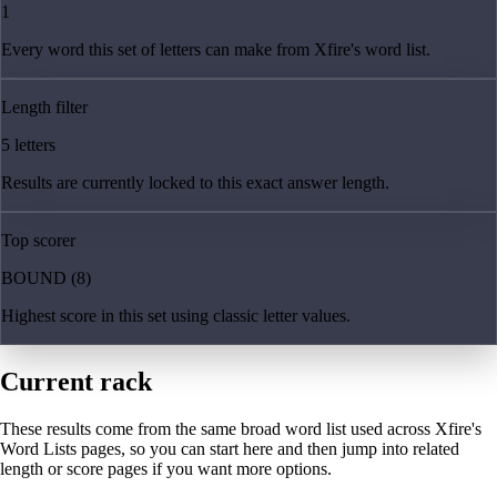
1
Every word this set of letters can make from Xfire's word list.
Length filter
5 letters
Results are currently locked to this exact answer length.
Top scorer
BOUND (8)
Highest score in this set using classic letter values.
Current rack
These results come from the same broad word list used across Xfire's
Word Lists pages, so you can start here and then jump into related
length or score pages if you want more options.