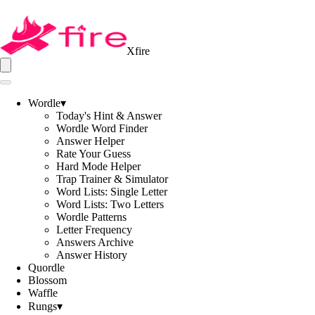
Xfire
Wordle
▾
Today's Hint & Answer
Wordle Word Finder
Answer Helper
Rate Your Guess
Hard Mode Helper
Trap Trainer & Simulator
Word Lists: Single Letter
Word Lists: Two Letters
Wordle Patterns
Letter Frequency
Answers Archive
Answer History
Quordle
Blossom
Waffle
Rungs
▾