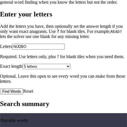
general word finding when you know the letters but not the order.
Enter your letters
Add the letters you have, then optionally set the answer length if you
only want exact anagrams. Use
?
for blank tiles. For example,
READ?
lets the solver use one blank for any missing letter.
Letters
Required. Use letters only, plus
?
for blank tiles when you need them.
Exact length
Optional. Leave this open to see every word you can make from those
letters.
Reset
Find Words
Search summary
Playable words