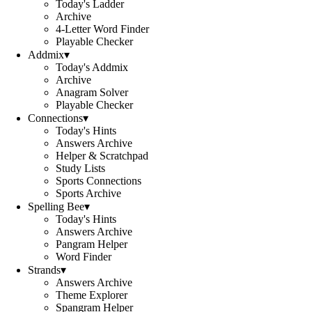
Today's Ladder
Archive
4-Letter Word Finder
Playable Checker
Addmix
▾
Today's Addmix
Archive
Anagram Solver
Playable Checker
Connections
▾
Today's Hints
Answers Archive
Helper & Scratchpad
Study Lists
Sports Connections
Sports Archive
Spelling Bee
▾
Today's Hints
Answers Archive
Pangram Helper
Word Finder
Strands
▾
Answers Archive
Theme Explorer
Spangram Helper