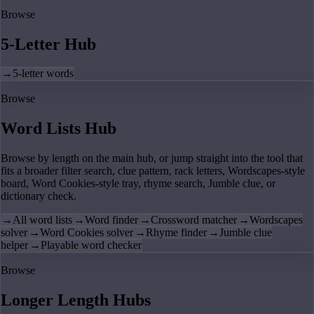
Browse
5-Letter Hub
→
5-letter words
Browse
Word Lists Hub
Browse by length on the main hub, or jump straight into the tool that
fits a broader filter search, clue pattern, rack letters, Wordscapes-style
board, Word Cookies-style tray, rhyme search, Jumble clue, or
dictionary check.
→
All word lists
→
Word finder
→
Crossword matcher
→
Wordscapes
solver
→
Word Cookies solver
→
Rhyme finder
→
Jumble clue
helper
→
Playable word checker
Browse
Longer Length Hubs