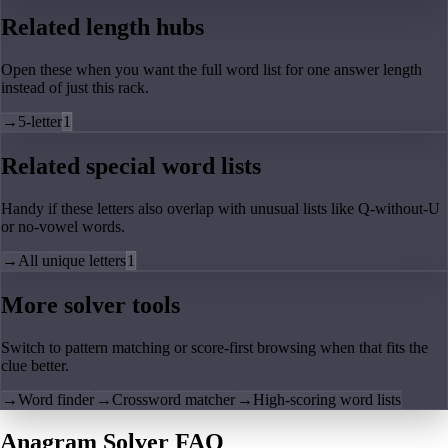
Related length hubs
Open these when you want the full word list for one answer length
instead of just this rack.
→
5-letter
1
Related special word lists
Handy if these letters also overlap with unusual lists like Q-without-U
or no-vowel words.
→
All unique letters
1
More solver tools
Switch to pattern matching or score-first browsing when that fits the
clue better.
→
Word finder
→
Crossword matcher
→
High-scoring word lists
Anagram Solver FAQ