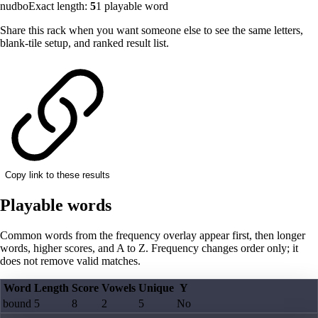
nudbo
Exact length:
5
1
playable word
Share this rack when you want someone else to see the same letters,
blank-tile setup, and ranked result list.
Copy link to these results
Playable words
Common words from the frequency overlay appear first, then longer
words, higher scores, and A to Z. Frequency changes order only; it
does not remove valid matches.
Word
Length
Score
Vowels
Unique
Y
bound
5
8
2
5
No