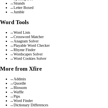
→
Strands
→
Letter Boxed
→
Jumble
Word Tools
→
Word Lists
→
Crossword Matcher
→
Anagram Solver
→
Playable Word Checker
→
Rhyme Finder
→
Wordscapes Solver
→
Word Cookies Solver
More from Xfire
→
Addmix
→
Quordle
→
Blossom
→
Waffle
→
Pips
→
Word Finder
→
Dictionary Differences