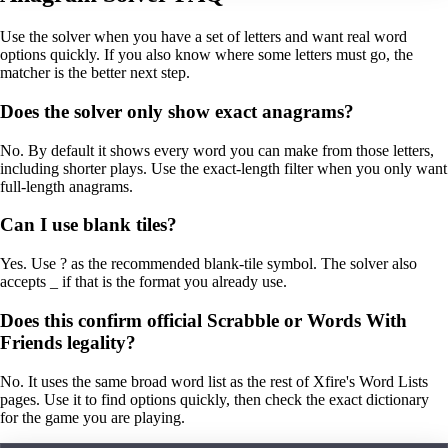
Use the solver when you have a set of letters and want real word
options quickly. If you also know where some letters must go, the
matcher is the better next step.
Does the solver only show exact anagrams?
No. By default it shows every word you can make from those letters,
including shorter plays. Use the exact-length filter when you only want
full-length anagrams.
Can I use blank tiles?
Yes. Use ? as the recommended blank-tile symbol. The solver also
accepts _ if that is the format you already use.
Does this confirm official Scrabble or Words With
Friends legality?
No. It uses the same broad word list as the rest of Xfire's Word Lists
pages. Use it to find options quickly, then check the exact dictionary
for the game you are playing.