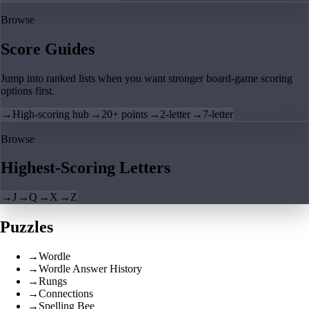
Browse
Score Guides
Jump into ranked lists when you want stronger board-game scoring
options first.
→
High-scoring hub
→
20+ points
→
2-letter
→
7-letter
Browse
Highest-Scoring Letters
→
J
→
Q
→
X
→
Z
Puzzles
→
Wordle
→
Wordle Answer History
→
Rungs
→
Connections
→
Spelling Bee