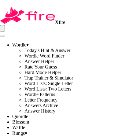
Xfire
Wordle
▾
Today's Hint & Answer
Wordle Word Finder
Answer Helper
Rate Your Guess
Hard Mode Helper
Trap Trainer & Simulator
Word Lists: Single Letter
Word Lists: Two Letters
Wordle Patterns
Letter Frequency
Answers Archive
Answer History
Quordle
Blossom
Waffle
Rungs
▾