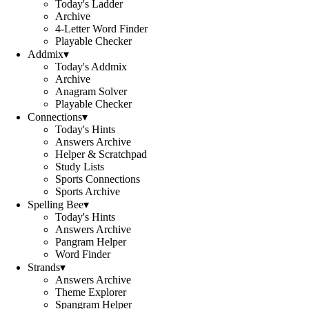
Today's Ladder
Archive
4-Letter Word Finder
Playable Checker
Addmix
▾
Today's Addmix
Archive
Anagram Solver
Playable Checker
Connections
▾
Today's Hints
Answers Archive
Helper & Scratchpad
Study Lists
Sports Connections
Sports Archive
Spelling Bee
▾
Today's Hints
Answers Archive
Pangram Helper
Word Finder
Strands
▾
Answers Archive
Theme Explorer
Spangram Helper