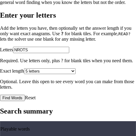
general word finding when you know the letters but not the order.
Enter your letters
Add the letters you have, then optionally set the answer length if you
only want exact anagrams. Use
?
for blank tiles. For example,
READ?
lets the solver use one blank for any missing letter.
Letters
Required. Use letters only, plus
?
for blank tiles when you need them.
Exact length
Optional. Leave this open to see every word you can make from those
letters.
Reset
Find Words
Search summary
Playable words