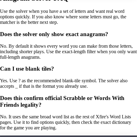
Use the solver when you have a set of letters and want real word
options quickly. If you also know where some letters must go, the
matcher is the better next step.
Does the solver only show exact anagrams?
No. By default it shows every word you can make from those letters,
including shorter plays. Use the exact-length filter when you only want
full-length anagrams.
Can I use blank tiles?
Yes. Use ? as the recommended blank-tile symbol. The solver also
accepts _ if that is the format you already use.
Does this confirm official Scrabble or Words With
Friends legality?
No. It uses the same broad word list as the rest of Xfire's Word Lists
pages. Use it to find options quickly, then check the exact dictionary
for the game you are playing.