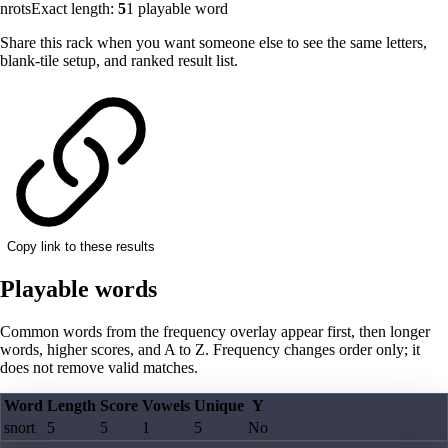
nrots
Exact length:
5
1
playable word
Share this rack when you want someone else to see the same letters,
blank-tile setup, and ranked result list.
Copy link to these results
Playable words
Common words from the frequency overlay appear first, then longer
words, higher scores, and A to Z. Frequency changes order only; it
does not remove valid matches.
Word
Length
Score
Vowels
Unique
Y
snort
5
5
1
5
No