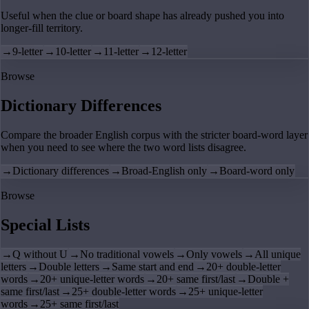
Useful when the clue or board shape has already pushed you into
longer-fill territory.
→
9-letter
→
10-letter
→
11-letter
→
12-letter
Browse
Dictionary Differences
Compare the broader English corpus with the stricter board-word layer
when you need to see where the two word lists disagree.
→
Dictionary differences
→
Broad-English only
→
Board-word only
Browse
Special Lists
→
Q without U
→
No traditional vowels
→
Only vowels
→
All unique
letters
→
Double letters
→
Same start and end
→
20+ double-letter
words
→
20+ unique-letter words
→
20+ same first/last
→
Double +
same first/last
→
25+ double-letter words
→
25+ unique-letter
words
→
25+ same first/last