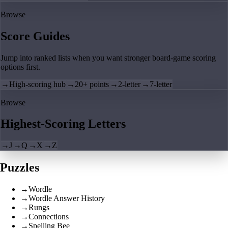
Browse
Score Guides
Jump into ranked lists when you want stronger board-game scoring
options first.
→
High-scoring hub
→
20+ points
→
2-letter
→
7-letter
Browse
Highest-Scoring Letters
→
J
→
Q
→
X
→
Z
Puzzles
→
Wordle
→
Wordle Answer History
→
Rungs
→
Connections
→
Spelling Bee