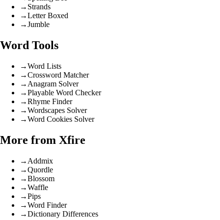
→
Strands
→
Letter Boxed
→
Jumble
Word Tools
→
Word Lists
→
Crossword Matcher
→
Anagram Solver
→
Playable Word Checker
→
Rhyme Finder
→
Wordscapes Solver
→
Word Cookies Solver
More from Xfire
→
Addmix
→
Quordle
→
Blossom
→
Waffle
→
Pips
→
Word Finder
→
Dictionary Differences