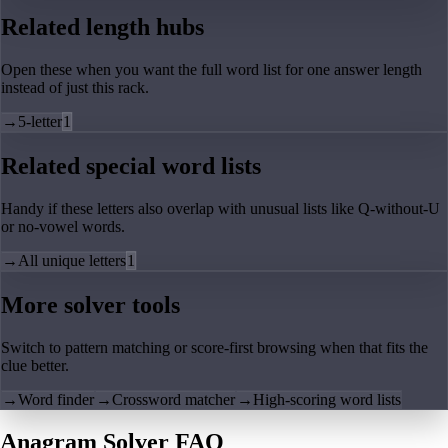
Related length hubs
Open these when you want the full word list for one answer length
instead of just this rack.
→
5-letter
1
Related special word lists
Handy if these letters also overlap with unusual lists like Q-without-U
or no-vowel words.
→
All unique letters
1
More solver tools
Switch to pattern matching or score-first browsing when that fits the
clue better.
→
Word finder
→
Crossword matcher
→
High-scoring word lists
Anagram Solver FAQ