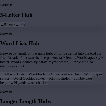
Browse
5-Letter Hub
→
5-letter words
Browse
Word Lists Hub
Browse by length on the main hub, or jump straight into the tool that
fits a broader filter search, clue pattern, rack letters, Wordscapes-style
board, Word Cookies-style tray, rhyme search, Jumble clue, or
dictionary check.
→
All word lists
→
Word finder
→
Crossword matcher
→
Wordscapes
solver
→
Word Cookies solver
→
Rhyme finder
→
Jumble clue
helper
→
Playable word checker
Browse
Longer Length Hubs