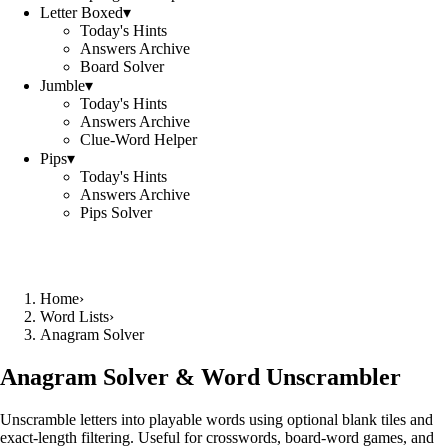
Letter Boxed
▾
Today's Hints
Answers Archive
Board Solver
Jumble
▾
Today's Hints
Answers Archive
Clue-Word Helper
Pips
▾
Today's Hints
Answers Archive
Pips Solver
Home
›
Word Lists
›
Anagram Solver
Anagram Solver & Word Unscrambler
Unscramble letters into playable words using optional blank tiles and
exact-length filtering. Useful for crosswords, board-word games, and