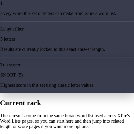
1
Every word this set of letters can make from Xfire's word list.
Length filter
5 letters
Results are currently locked to this exact answer length.
Top scorer
SNORT (5)
Highest score in this set using classic letter values.
Current rack
These results come from the same broad word list used across Xfire's
Word Lists pages, so you can start here and then jump into related
length or score pages if you want more options.