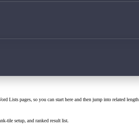
ord Lists pages, so you can start here and then jump into related lengt
k-tile setup, and ranked result list.