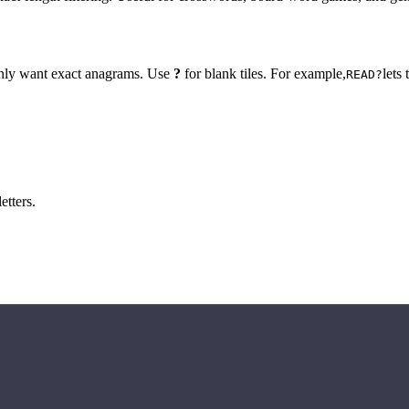
 only want exact anagrams. Use
?
for blank tiles. For example,
lets
READ?
etters.