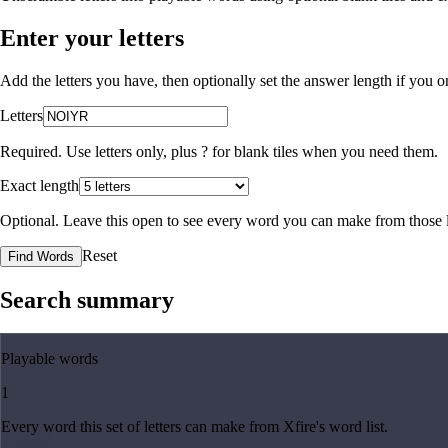
Enter your letters
Add the letters you have, then optionally set the answer length if you
Letters
Required. Use letters only, plus
?
for blank tiles when you need them.
Exact length
Optional. Leave this open to see every word you can make from those l
Reset
Find Words
Search summary
Playable words
1
Every word this set of letters can make from Xfire's word list.