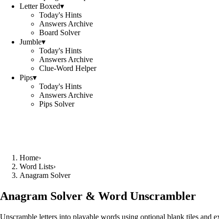
Letter Boxed
▾
Today's Hints
Answers Archive
Board Solver
Jumble
▾
Today's Hints
Answers Archive
Clue-Word Helper
Pips
▾
Today's Hints
Answers Archive
Pips Solver
Home
›
Word Lists
›
Anagram Solver
Anagram Solver & Word Unscrambler
Unscramble letters into playable words using optional blank tiles and 