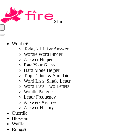
Xfire
Wordle
▾
Today's Hint & Answer
Wordle Word Finder
Answer Helper
Rate Your Guess
Hard Mode Helper
Trap Trainer & Simulator
Word Lists: Single Letter
Word Lists: Two Letters
Wordle Patterns
Letter Frequency
Answers Archive
Answer History
Quordle
Blossom
Waffle
Rungs
▾