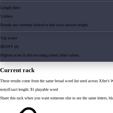
Length filter
5 letters
Results are currently locked to this exact answer length.
Top scorer
IRONY (8)
Highest score in this set using classic letter values.
Current rack
These results come from the same broad word list used across Xfire's W
noiyr
Exact length:
5
1
playable word
Share this rack when you want someone else to see the same letters, blan