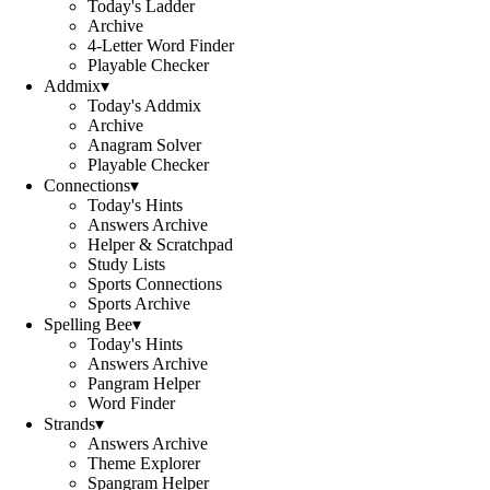
Today's Ladder
Archive
4-Letter Word Finder
Playable Checker
Addmix
▾
Today's Addmix
Archive
Anagram Solver
Playable Checker
Connections
▾
Today's Hints
Answers Archive
Helper & Scratchpad
Study Lists
Sports Connections
Sports Archive
Spelling Bee
▾
Today's Hints
Answers Archive
Pangram Helper
Word Finder
Strands
▾
Answers Archive
Theme Explorer
Spangram Helper