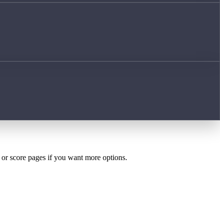
h or score pages if you want more options.