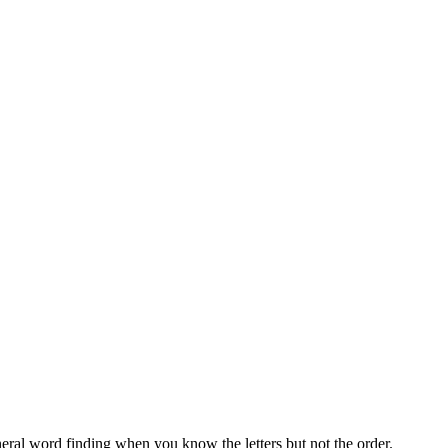
neral word finding when you know the letters but not the order.