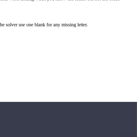
 the solver use one blank for any missing letter.