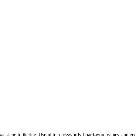
exact-length filtering. Useful for crosswords, board-word games, and ge