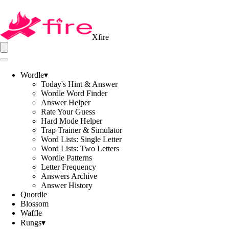
Xfire
Wordle
▾
Today's Hint & Answer
Wordle Word Finder
Answer Helper
Rate Your Guess
Hard Mode Helper
Trap Trainer & Simulator
Word Lists: Single Letter
Word Lists: Two Letters
Wordle Patterns
Letter Frequency
Answers Archive
Answer History
Quordle
Blossom
Waffle
Rungs
▾