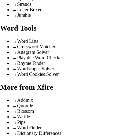
→
Strands
→
Letter Boxed
→
Jumble
Word Tools
→
Word Lists
→
Crossword Matcher
→
Anagram Solver
→
Playable Word Checker
→
Rhyme Finder
→
Wordscapes Solver
→
Word Cookies Solver
More from Xfire
→
Addmix
→
Quordle
→
Blossom
→
Waffle
→
Pips
→
Word Finder
→
Dictionary Differences