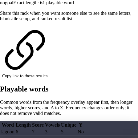
nogoal
Exact length:
6
1
playable word
Share this rack when you want someone else to see the same letters,
blank-tile setup, and ranked result list.
Copy link to these results
Playable words
Common words from the frequency overlay appear first, then longer
words, higher scores, and A to Z. Frequency changes order only; it
does not remove valid matches.
Word
Length
Score
Vowels
Unique
Y
lagoon
6
7
3
5
No