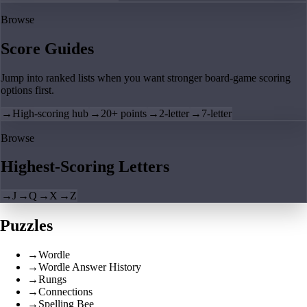
Browse
Score Guides
Jump into ranked lists when you want stronger board-game scoring
options first.
→
High-scoring hub
→
20+ points
→
2-letter
→
7-letter
Browse
Highest-Scoring Letters
→
J
→
Q
→
X
→
Z
Puzzles
→
Wordle
→
Wordle Answer History
→
Rungs
→
Connections
→
Spelling Bee