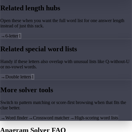
Related length hubs
Open these when you want the full word list for one answer length
instead of just this rack.
→
6-letter
1
Related special word lists
Handy if these letters also overlap with unusual lists like Q-without-U
or no-vowel words.
→
Double letters
1
More solver tools
Switch to pattern matching or score-first browsing when that fits the
clue better.
→
Word finder
→
Crossword matcher
→
High-scoring word lists
Anagram Solver FAQ