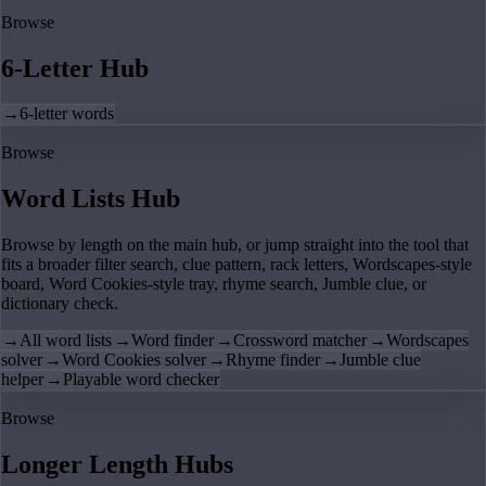
Browse
6-Letter Hub
→
6-letter words
Browse
Word Lists Hub
Browse by length on the main hub, or jump straight into the tool that
fits a broader filter search, clue pattern, rack letters, Wordscapes-style
board, Word Cookies-style tray, rhyme search, Jumble clue, or
dictionary check.
→
All word lists
→
Word finder
→
Crossword matcher
→
Wordscapes
solver
→
Word Cookies solver
→
Rhyme finder
→
Jumble clue
helper
→
Playable word checker
Browse
Longer Length Hubs