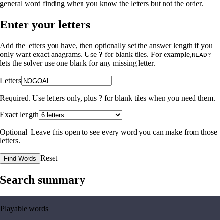
general word finding when you know the letters but not the order.
Enter your letters
Add the letters you have, then optionally set the answer length if you
only want exact anagrams. Use
?
for blank tiles. For example,
READ?
lets the solver use one blank for any missing letter.
Letters
Required. Use letters only, plus
?
for blank tiles when you need them.
Exact length
Optional. Leave this open to see every word you can make from those
letters.
Reset
Find Words
Search summary
Playable words