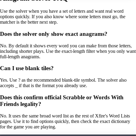
Use the solver when you have a set of letters and want real word
options quickly. If you also know where some letters must go, the
matcher is the better next step.
Does the solver only show exact anagrams?
No. By default it shows every word you can make from those letters,
including shorter plays. Use the exact-length filter when you only want
full-length anagrams.
Can I use blank tiles?
Yes. Use ? as the recommended blank-tile symbol. The solver also
accepts _ if that is the format you already use.
Does this confirm official Scrabble or Words With
Friends legality?
No. It uses the same broad word list as the rest of Xfire's Word Lists
pages. Use it to find options quickly, then check the exact dictionary
for the game you are playing.