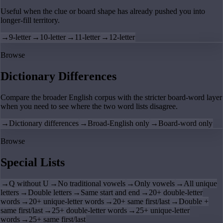
Useful when the clue or board shape has already pushed you into
longer-fill territory.
→
9-letter
→
10-letter
→
11-letter
→
12-letter
Browse
Dictionary Differences
Compare the broader English corpus with the stricter board-word layer
when you need to see where the two word lists disagree.
→
Dictionary differences
→
Broad-English only
→
Board-word only
Browse
Special Lists
→
Q without U
→
No traditional vowels
→
Only vowels
→
All unique
letters
→
Double letters
→
Same start and end
→
20+ double-letter
words
→
20+ unique-letter words
→
20+ same first/last
→
Double +
same first/last
→
25+ double-letter words
→
25+ unique-letter
words
→
25+ same first/last