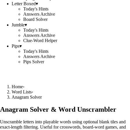
Letter Boxed
▾
Today's Hints
Answers Archive
Board Solver
Jumble
▾
Today's Hints
Answers Archive
Clue-Word Helper
Pips
▾
Today's Hints
Answers Archive
Pips Solver
Home
›
Word Lists
›
Anagram Solver
Anagram Solver & Word Unscrambler
Unscramble letters into playable words using optional blank tiles and
exact-length filtering. Useful for crosswords, board-word games, and