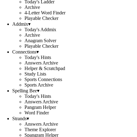
Today's Ladder
Archive
4-Letter Word Finder
Playable Checker
Addmix
▾
Today's Addmix
Archive
Anagram Solver
Playable Checker
Connections
▾
Today's Hints
Answers Archive
Helper & Scratchpad
Study Lists
Sports Connections
Sports Archive
Spelling Bee
▾
Today's Hints
Answers Archive
Pangram Helper
Word Finder
Strands
▾
Answers Archive
Theme Explorer
Spangram Helper