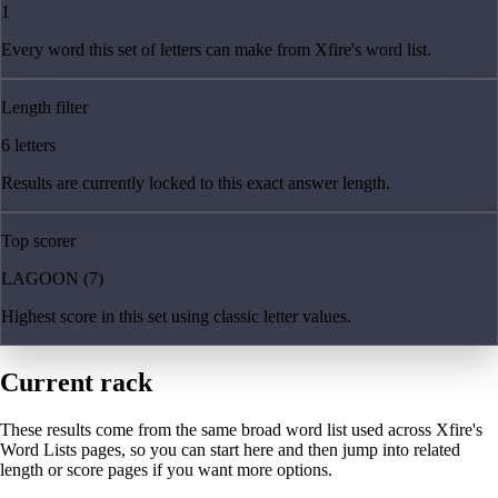
1
Every word this set of letters can make from Xfire's word list.
Length filter
6 letters
Results are currently locked to this exact answer length.
Top scorer
LAGOON (7)
Highest score in this set using classic letter values.
Current rack
These results come from the same broad word list used across Xfire's
Word Lists pages, so you can start here and then jump into related
length or score pages if you want more options.