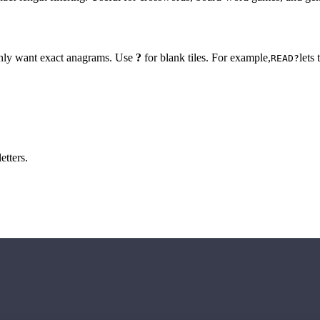
 only want exact anagrams. Use
?
for blank tiles. For example,
lets
READ?
etters.