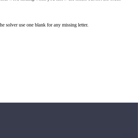
 the solver use one blank for any missing letter.