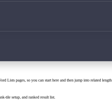
ord Lists pages, so you can start here and then jump into related lengt
k-tile setup, and ranked result list.