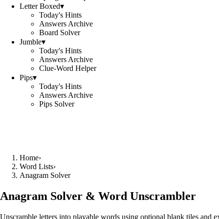
Letter Boxed
▾
Today's Hints
Answers Archive
Board Solver
Jumble
▾
Today's Hints
Answers Archive
Clue-Word Helper
Pips
▾
Today's Hints
Answers Archive
Pips Solver
Home
›
Word Lists
›
Anagram Solver
Anagram Solver & Word Unscrambler
Unscramble letters into playable words using optional blank tiles and 