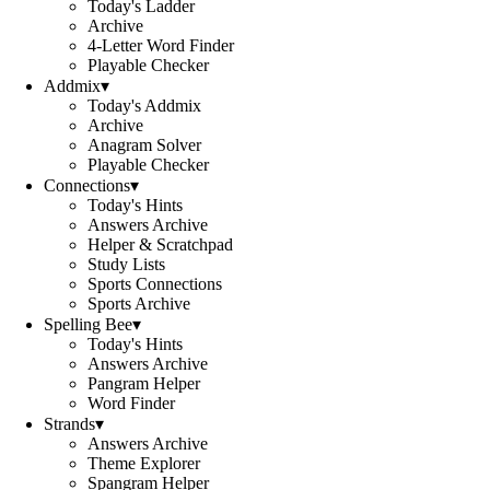
Today's Ladder
Archive
4-Letter Word Finder
Playable Checker
Addmix
▾
Today's Addmix
Archive
Anagram Solver
Playable Checker
Connections
▾
Today's Hints
Answers Archive
Helper & Scratchpad
Study Lists
Sports Connections
Sports Archive
Spelling Bee
▾
Today's Hints
Answers Archive
Pangram Helper
Word Finder
Strands
▾
Answers Archive
Theme Explorer
Spangram Helper