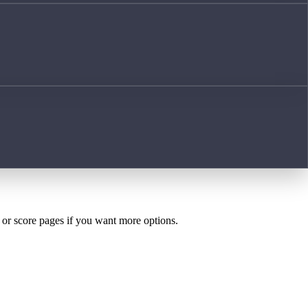
h or score pages if you want more options.