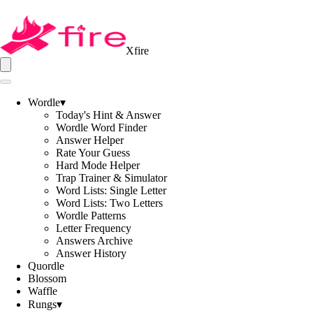
Xfire
Wordle
▾
Today's Hint & Answer
Wordle Word Finder
Answer Helper
Rate Your Guess
Hard Mode Helper
Trap Trainer & Simulator
Word Lists: Single Letter
Word Lists: Two Letters
Wordle Patterns
Letter Frequency
Answers Archive
Answer History
Quordle
Blossom
Waffle
Rungs
▾