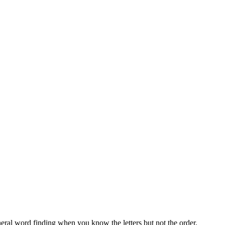
neral word finding when you know the letters but not the order.