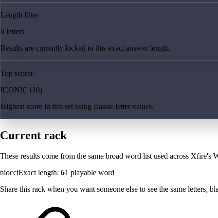
Length filter
6 letters
Results are currently locked to this exact answer length.
Top scorer
ICONIC (10)
Highest score in this set using classic letter values.
Current rack
These results come from the same broad word list used across Xfire's W
niocci
Exact length:
6
1
playable word
Share this rack when you want someone else to see the same letters, blan