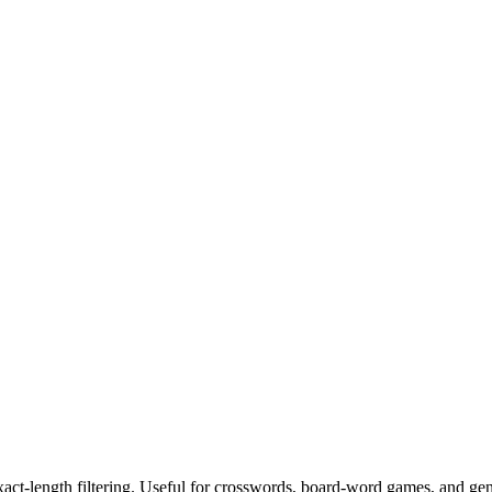
exact-length filtering. Useful for crosswords, board-word games, and ge