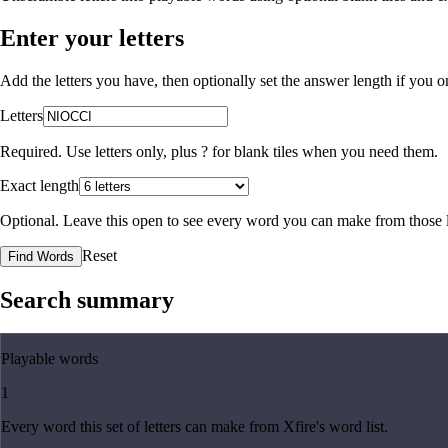
Enter your letters
Add the letters you have, then optionally set the answer length if you
Letters
Required. Use letters only, plus
?
for blank tiles when you need them.
Exact length
Optional. Leave this open to see every word you can make from those l
Reset
Find Words
Search summary
Playable words
1
Every word this set of letters can make from Xfire's word list.