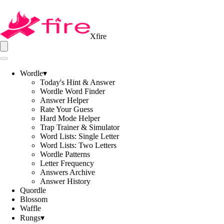
Xfire
Wordle
▾
Today's Hint & Answer
Wordle Word Finder
Answer Helper
Rate Your Guess
Hard Mode Helper
Trap Trainer & Simulator
Word Lists: Single Letter
Word Lists: Two Letters
Wordle Patterns
Letter Frequency
Answers Archive
Answer History
Quordle
Blossom
Waffle
Rungs
▾