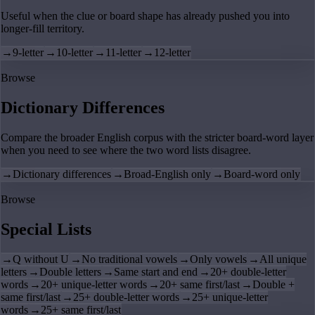
Useful when the clue or board shape has already pushed you into
longer-fill territory.
→
9-letter
→
10-letter
→
11-letter
→
12-letter
Browse
Dictionary Differences
Compare the broader English corpus with the stricter board-word layer
when you need to see where the two word lists disagree.
→
Dictionary differences
→
Broad-English only
→
Board-word only
Browse
Special Lists
→
Q without U
→
No traditional vowels
→
Only vowels
→
All unique
letters
→
Double letters
→
Same start and end
→
20+ double-letter
words
→
20+ unique-letter words
→
20+ same first/last
→
Double +
same first/last
→
25+ double-letter words
→
25+ unique-letter
words
→
25+ same first/last