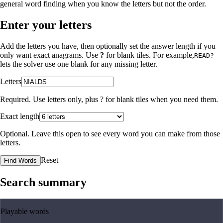
general word finding when you know the letters but not the order.
Enter your letters
Add the letters you have, then optionally set the answer length if you
only want exact anagrams. Use
?
for blank tiles. For example,
READ?
lets the solver use one blank for any missing letter.
Letters
Required. Use letters only, plus
?
for blank tiles when you need them.
Exact length
Optional. Leave this open to see every word you can make from those
letters.
Reset
Find Words
Search summary
Playable words