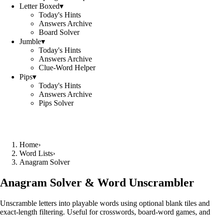
Letter Boxed
▾
Today's Hints
Answers Archive
Board Solver
Jumble
▾
Today's Hints
Answers Archive
Clue-Word Helper
Pips
▾
Today's Hints
Answers Archive
Pips Solver
Home
›
Word Lists
›
Anagram Solver
Anagram Solver & Word Unscrambler
Unscramble letters into playable words using optional blank tiles and
exact-length filtering. Useful for crosswords, board-word games, and