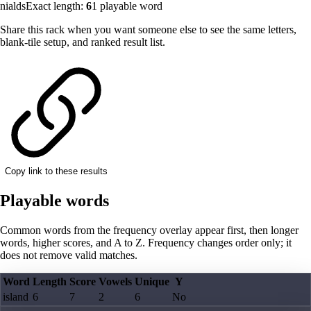
nialds
Exact length:
6
1
playable word
Share this rack when you want someone else to see the same letters,
blank-tile setup, and ranked result list.
Copy link to these results
Playable words
Common words from the frequency overlay appear first, then longer
words, higher scores, and A to Z. Frequency changes order only; it
does not remove valid matches.
Word
Length
Score
Vowels
Unique
Y
island
6
7
2
6
No