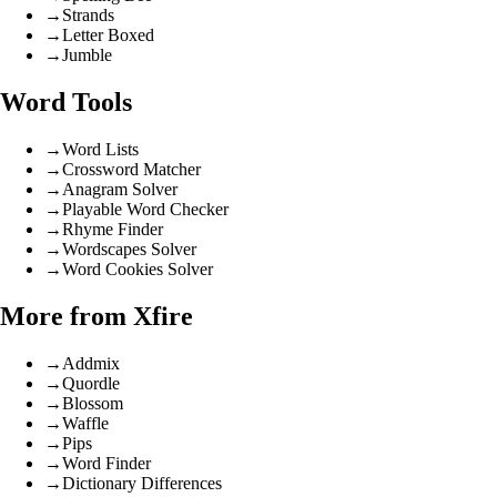
→
Strands
→
Letter Boxed
→
Jumble
Word Tools
→
Word Lists
→
Crossword Matcher
→
Anagram Solver
→
Playable Word Checker
→
Rhyme Finder
→
Wordscapes Solver
→
Word Cookies Solver
More from Xfire
→
Addmix
→
Quordle
→
Blossom
→
Waffle
→
Pips
→
Word Finder
→
Dictionary Differences