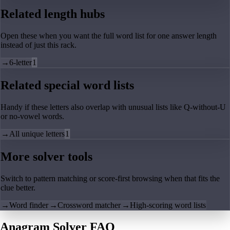
Related length hubs
Open these when you want the full word list for one answer length
instead of just this rack.
→
6-letter
1
Related special word lists
Handy if these letters also overlap with unusual lists like Q-without-U
or no-vowel words.
→
All unique letters
1
More solver tools
Switch to pattern matching or score-first browsing when that fits the
clue better.
→
Word finder
→
Crossword matcher
→
High-scoring word lists
Anagram Solver FAQ