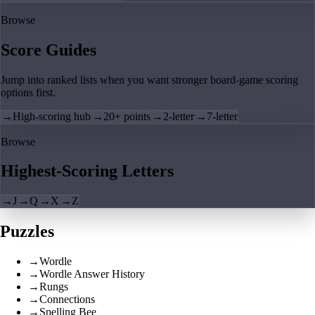
Browse
Score Guides
Jump into ranked lists when you want stronger board-game scoring
options first.
→
High-scoring hub
→
20+ points
→
2-letter
→
7-letter
Browse
Highest-Scoring Letters
→
J
→
Q
→
X
→
Z
Puzzles
→
Wordle
→
Wordle Answer History
→
Rungs
→
Connections
→
Spelling Bee