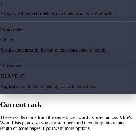
1
Every word this set of letters can make from Xfire's word list.
Length filter
6 letters
Results are currently locked to this exact answer length.
Top scorer
ISLAND (7)
Highest score in this set using classic letter values.
Current rack
These results come from the same broad word list used across Xfire's
Word Lists pages, so you can start here and then jump into related
length or score pages if you want more options.