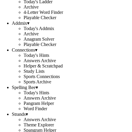
Today's Ladder
Archive
4-Letter Word Finder
Playable Checker
Addmix
▾
Today's Addmix
Archive
Anagram Solver
Playable Checker
Connections
▾
Today's Hints
Answers Archive
Helper & Scratchpad
Study Lists
Sports Connections
Sports Archive
Spelling Bee
▾
Today's Hints
Answers Archive
Pangram Helper
Word Finder
Strands
▾
Answers Archive
Theme Explorer
Spangram Helper