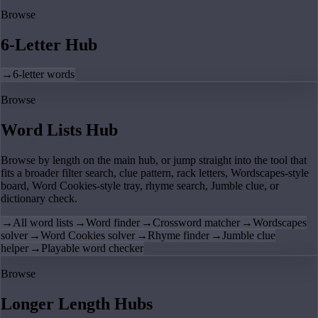
Browse
6-Letter Hub
→
6-letter words
Browse
Word Lists Hub
Browse by length on the main hub, or jump straight into the tool that
fits a broader filter search, clue pattern, rack letters, Wordscapes-style
board, Word Cookies-style tray, rhyme search, Jumble clue, or
dictionary check.
→
All word lists
→
Word finder
→
Crossword matcher
→
Wordscapes
solver
→
Word Cookies solver
→
Rhyme finder
→
Jumble clue
helper
→
Playable word checker
Browse
Longer Length Hubs