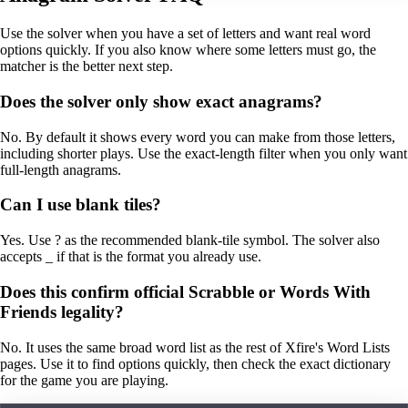
Use the solver when you have a set of letters and want real word
options quickly. If you also know where some letters must go, the
matcher is the better next step.
Does the solver only show exact anagrams?
No. By default it shows every word you can make from those letters,
including shorter plays. Use the exact-length filter when you only want
full-length anagrams.
Can I use blank tiles?
Yes. Use ? as the recommended blank-tile symbol. The solver also
accepts _ if that is the format you already use.
Does this confirm official Scrabble or Words With
Friends legality?
No. It uses the same broad word list as the rest of Xfire's Word Lists
pages. Use it to find options quickly, then check the exact dictionary
for the game you are playing.