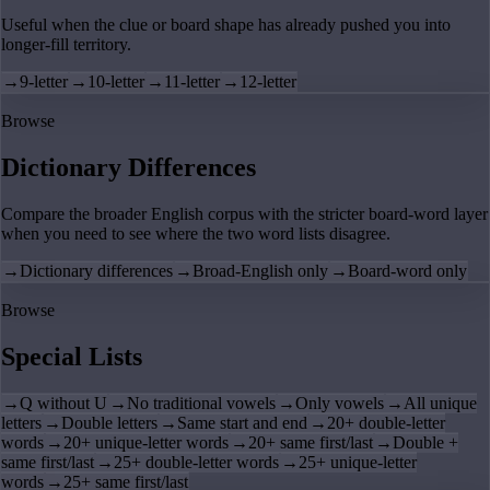
Useful when the clue or board shape has already pushed you into
longer-fill territory.
→
9-letter
→
10-letter
→
11-letter
→
12-letter
Browse
Dictionary Differences
Compare the broader English corpus with the stricter board-word layer
when you need to see where the two word lists disagree.
→
Dictionary differences
→
Broad-English only
→
Board-word only
Browse
Special Lists
→
Q without U
→
No traditional vowels
→
Only vowels
→
All unique
letters
→
Double letters
→
Same start and end
→
20+ double-letter
words
→
20+ unique-letter words
→
20+ same first/last
→
Double +
same first/last
→
25+ double-letter words
→
25+ unique-letter
words
→
25+ same first/last