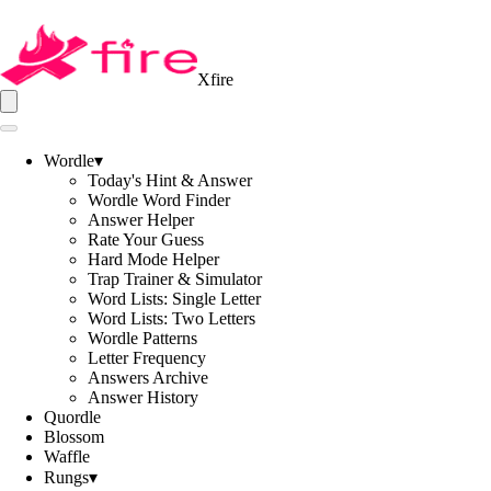
Xfire
Wordle
▾
Today's Hint & Answer
Wordle Word Finder
Answer Helper
Rate Your Guess
Hard Mode Helper
Trap Trainer & Simulator
Word Lists: Single Letter
Word Lists: Two Letters
Wordle Patterns
Letter Frequency
Answers Archive
Answer History
Quordle
Blossom
Waffle
Rungs
▾