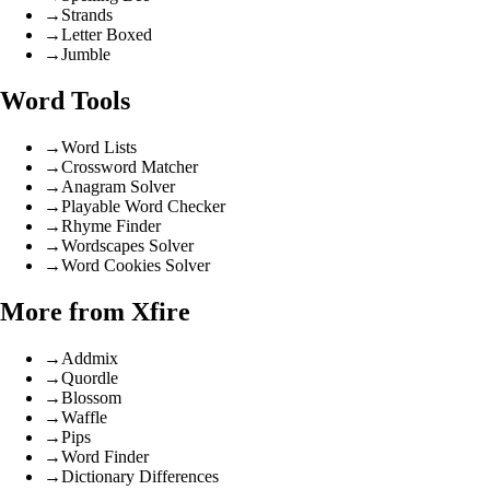
→
Strands
→
Letter Boxed
→
Jumble
Word Tools
→
Word Lists
→
Crossword Matcher
→
Anagram Solver
→
Playable Word Checker
→
Rhyme Finder
→
Wordscapes Solver
→
Word Cookies Solver
More from Xfire
→
Addmix
→
Quordle
→
Blossom
→
Waffle
→
Pips
→
Word Finder
→
Dictionary Differences