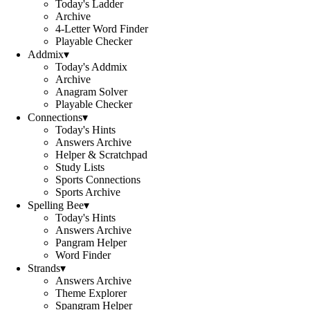
Today's Ladder
Archive
4-Letter Word Finder
Playable Checker
Addmix
▾
Today's Addmix
Archive
Anagram Solver
Playable Checker
Connections
▾
Today's Hints
Answers Archive
Helper & Scratchpad
Study Lists
Sports Connections
Sports Archive
Spelling Bee
▾
Today's Hints
Answers Archive
Pangram Helper
Word Finder
Strands
▾
Answers Archive
Theme Explorer
Spangram Helper