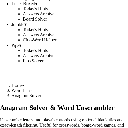
Letter Boxed
▾
Today's Hints
Answers Archive
Board Solver
Jumble
▾
Today's Hints
Answers Archive
Clue-Word Helper
Pips
▾
Today's Hints
Answers Archive
Pips Solver
Home
›
Word Lists
›
Anagram Solver
Anagram Solver & Word Unscrambler
Unscramble letters into playable words using optional blank tiles and
exact-length filtering. Useful for crosswords, board-word games, and