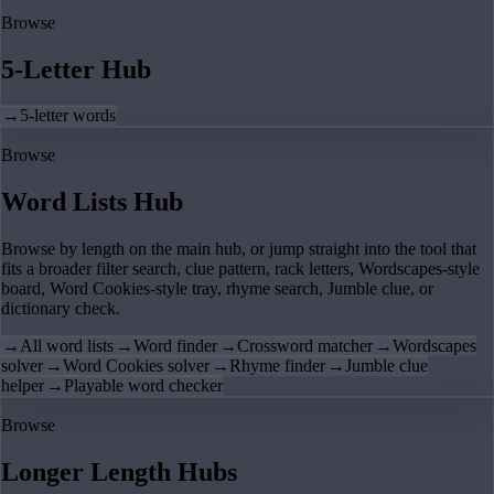
Browse
5-Letter Hub
→
5-letter words
Browse
Word Lists Hub
Browse by length on the main hub, or jump straight into the tool that
fits a broader filter search, clue pattern, rack letters, Wordscapes-style
board, Word Cookies-style tray, rhyme search, Jumble clue, or
dictionary check.
→
All word lists
→
Word finder
→
Crossword matcher
→
Wordscapes
solver
→
Word Cookies solver
→
Rhyme finder
→
Jumble clue
helper
→
Playable word checker
Browse
Longer Length Hubs