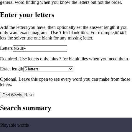
general word finding when you know the letters but not the order.
Enter your letters
Add the letters you have, then optionally set the answer length if you
only want exact anagrams. Use
?
for blank tiles. For example,
READ?
lets the solver use one blank for any missing letter.
Letters
Required. Use letters only, plus
?
for blank tiles when you need them.
Exact length
Optional. Leave this open to see every word you can make from those
letters.
Reset
Find Words
Search summary
Playable words