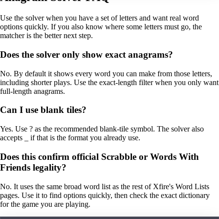
Use the solver when you have a set of letters and want real word
options quickly. If you also know where some letters must go, the
matcher is the better next step.
Does the solver only show exact anagrams?
No. By default it shows every word you can make from those letters,
including shorter plays. Use the exact-length filter when you only want
full-length anagrams.
Can I use blank tiles?
Yes. Use ? as the recommended blank-tile symbol. The solver also
accepts _ if that is the format you already use.
Does this confirm official Scrabble or Words With
Friends legality?
No. It uses the same broad word list as the rest of Xfire's Word Lists
pages. Use it to find options quickly, then check the exact dictionary
for the game you are playing.