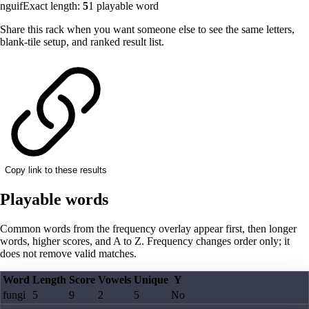
nguif
Exact length:
5
1
playable word
Share this rack when you want someone else to see the same letters,
blank-tile setup, and ranked result list.
Copy link to these results
Playable words
Common words from the frequency overlay appear first, then longer
words, higher scores, and A to Z. Frequency changes order only; it
does not remove valid matches.
Word
Length
Score
Vowels
Unique
Y
fungi
5
9
2
5
No