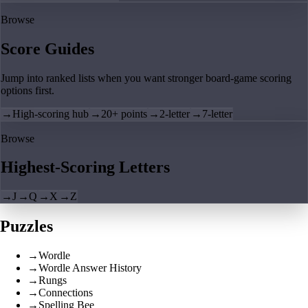
Browse
Score Guides
Jump into ranked lists when you want stronger board-game scoring
options first.
→
High-scoring hub
→
20+ points
→
2-letter
→
7-letter
Browse
Highest-Scoring Letters
→
J
→
Q
→
X
→
Z
Puzzles
→
Wordle
→
Wordle Answer History
→
Rungs
→
Connections
→
Spelling Bee