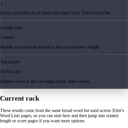
1
Every word this set of letters can make from Xfire's word list.
Length filter
5 letters
Results are currently locked to this exact answer length.
Top scorer
FUNGI (9)
Highest score in this set using classic letter values.
Current rack
These results come from the same broad word list used across Xfire's
Word Lists pages, so you can start here and then jump into related
length or score pages if you want more options.