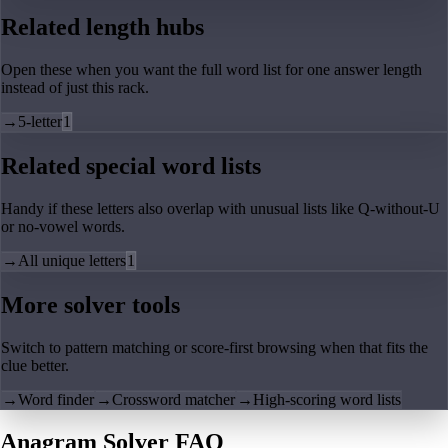
Related length hubs
Open these when you want the full word list for one answer length
instead of just this rack.
→
5-letter
1
Related special word lists
Handy if these letters also overlap with unusual lists like Q-without-U
or no-vowel words.
→
All unique letters
1
More solver tools
Switch to pattern matching or score-first browsing when that fits the
clue better.
→
Word finder
→
Crossword matcher
→
High-scoring word lists
Anagram Solver FAQ