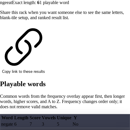
ngeeat
Exact length:
6
1
playable word
Share this rack when you want someone else to see the same letters,
blank-tile setup, and ranked result list.
Copy link to these results
Playable words
Common words from the frequency overlay appear first, then longer
words, higher scores, and A to Z. Frequency changes order only; it
does not remove valid matches.
Word
Length
Score
Vowels
Unique
Y
negate
6
7
3
5
No