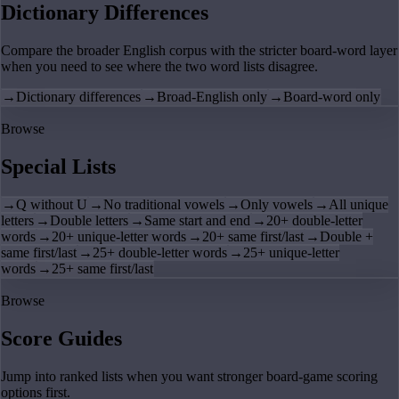
Dictionary Differences
Compare the broader English corpus with the stricter board-word layer
when you need to see where the two word lists disagree.
→
Dictionary differences
→
Broad-English only
→
Board-word only
Browse
Special Lists
→
Q without U
→
No traditional vowels
→
Only vowels
→
All unique
letters
→
Double letters
→
Same start and end
→
20+ double-letter
words
→
20+ unique-letter words
→
20+ same first/last
→
Double +
same first/last
→
25+ double-letter words
→
25+ unique-letter
words
→
25+ same first/last
Browse
Score Guides
Jump into ranked lists when you want stronger board-game scoring
options first.