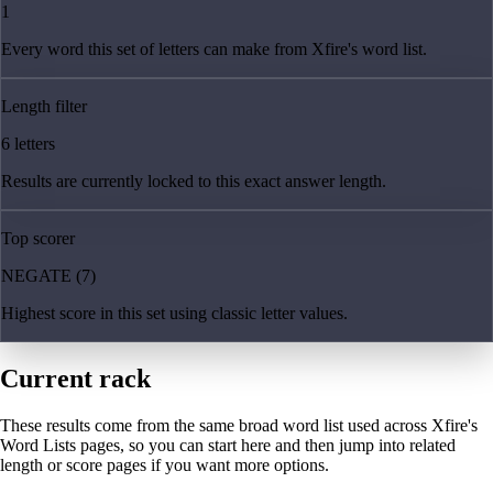
1
Every word this set of letters can make from Xfire's word list.
Length filter
6 letters
Results are currently locked to this exact answer length.
Top scorer
NEGATE (7)
Highest score in this set using classic letter values.
Current rack
These results come from the same broad word list used across Xfire's
Word Lists pages, so you can start here and then jump into related
length or score pages if you want more options.