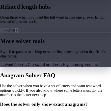
Related length hubs
Open these when you want the full word list for one answer length
instead of just this rack.
→
6-letter
1
More solver tools
Switch to pattern matching or score-first browsing when that fits the
clue better.
→
Word finder
→
Crossword matcher
→
High-scoring word lists
Anagram Solver FAQ
Use the solver when you have a set of letters and want real word
options quickly. If you also know where some letters must go, the
matcher is the better next step.
Does the solver only show exact anagrams?