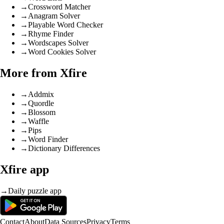
→
Crossword Matcher
→
Anagram Solver
→
Playable Word Checker
→
Rhyme Finder
→
Wordscapes Solver
→
Word Cookies Solver
More from Xfire
→
Addmix
→
Quordle
→
Blossom
→
Waffle
→
Pips
→
Word Finder
→
Dictionary Differences
Xfire app
→
Daily puzzle app
Contact
About
Data Sources
Privacy
Terms