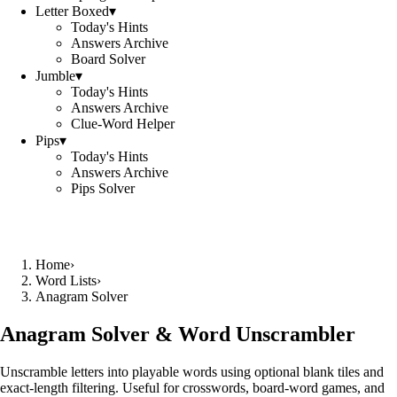
Letter Boxed
▾
Today's Hints
Answers Archive
Board Solver
Jumble
▾
Today's Hints
Answers Archive
Clue-Word Helper
Pips
▾
Today's Hints
Answers Archive
Pips Solver
Home
›
Word Lists
›
Anagram Solver
Anagram Solver & Word Unscrambler
Unscramble letters into playable words using optional blank tiles and
exact-length filtering. Useful for crosswords, board-word games, and