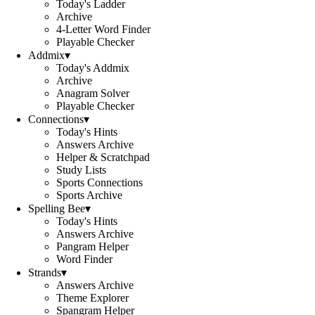
Today's Ladder
Archive
4-Letter Word Finder
Playable Checker
Addmix
▾
Today's Addmix
Archive
Anagram Solver
Playable Checker
Connections
▾
Today's Hints
Answers Archive
Helper & Scratchpad
Study Lists
Sports Connections
Sports Archive
Spelling Bee
▾
Today's Hints
Answers Archive
Pangram Helper
Word Finder
Strands
▾
Answers Archive
Theme Explorer
Spangram Helper