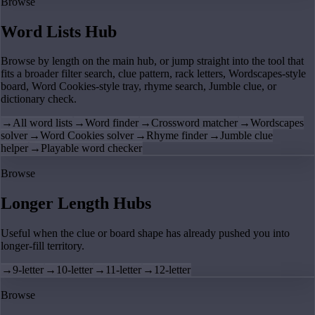
Browse
Word Lists Hub
Browse by length on the main hub, or jump straight into the tool that
fits a broader filter search, clue pattern, rack letters, Wordscapes-style
board, Word Cookies-style tray, rhyme search, Jumble clue, or
dictionary check.
→
All word lists
→
Word finder
→
Crossword matcher
→
Wordscapes
solver
→
Word Cookies solver
→
Rhyme finder
→
Jumble clue
helper
→
Playable word checker
Browse
Longer Length Hubs
Useful when the clue or board shape has already pushed you into
longer-fill territory.
→
9-letter
→
10-letter
→
11-letter
→
12-letter
Browse