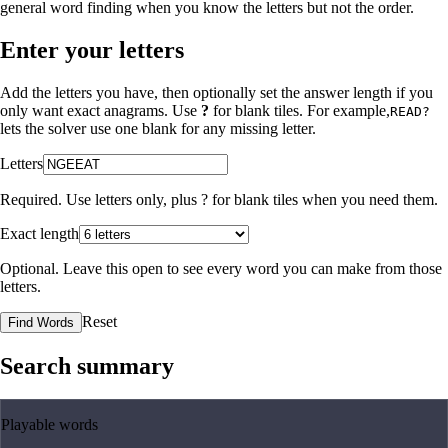
general word finding when you know the letters but not the order.
Enter your letters
Add the letters you have, then optionally set the answer length if you
only want exact anagrams. Use
?
for blank tiles. For example,
READ?
lets the solver use one blank for any missing letter.
Letters
Required. Use letters only, plus
?
for blank tiles when you need them.
Exact length
Optional. Leave this open to see every word you can make from those
letters.
Reset
Find Words
Search summary
Playable words