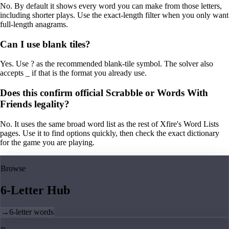
No. By default it shows every word you can make from those letters,
including shorter plays. Use the exact-length filter when you only want
full-length anagrams.
Can I use blank tiles?
Yes. Use ? as the recommended blank-tile symbol. The solver also
accepts _ if that is the format you already use.
Does this confirm official Scrabble or Words With
Friends legality?
No. It uses the same broad word list as the rest of Xfire's Word Lists
pages. Use it to find options quickly, then check the exact dictionary
for the game you are playing.
Browse
6-Letter Hub
→
6-letter words