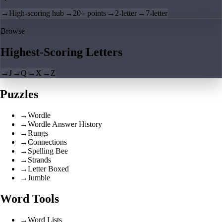
→
High-scoring hub
→
20+ points
→
2-letter
→
7-letter
Browse
Highest-Scoring Letters
→
J
→
Q
→
X
→
Z
Puzzles
→
Wordle
→
Wordle Answer History
→
Rungs
→
Connections
→
Spelling Bee
→
Strands
→
Letter Boxed
→
Jumble
Word Tools
→
Word Lists