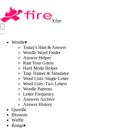
Xfire
Wordle
▾
Today's Hint & Answer
Wordle Word Finder
Answer Helper
Rate Your Guess
Hard Mode Helper
Trap Trainer & Simulator
Word Lists: Single Letter
Word Lists: Two Letters
Wordle Patterns
Letter Frequency
Answers Archive
Answer History
Quordle
Blossom
Waffle
Rungs
▾