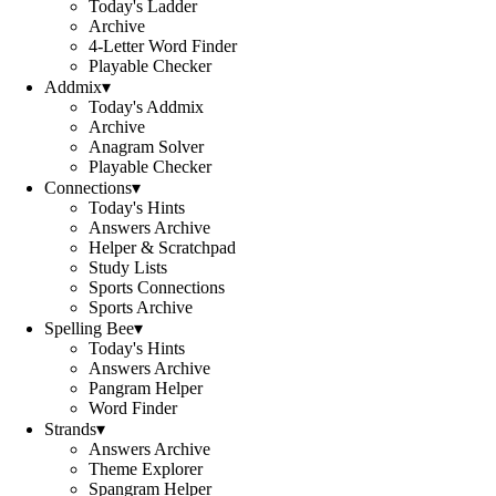
Today's Ladder
Archive
4-Letter Word Finder
Playable Checker
Addmix
▾
Today's Addmix
Archive
Anagram Solver
Playable Checker
Connections
▾
Today's Hints
Answers Archive
Helper & Scratchpad
Study Lists
Sports Connections
Sports Archive
Spelling Bee
▾
Today's Hints
Answers Archive
Pangram Helper
Word Finder
Strands
▾
Answers Archive
Theme Explorer
Spangram Helper