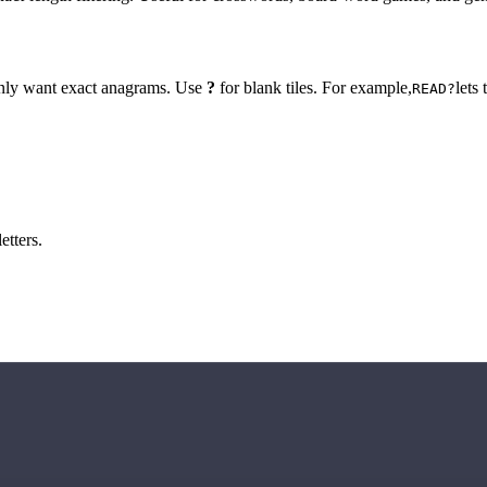
 only want exact anagrams. Use
?
for blank tiles. For example,
lets
READ?
etters.