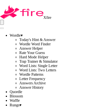
Xfire
Wordle
▾
Today's Hint & Answer
Wordle Word Finder
Answer Helper
Rate Your Guess
Hard Mode Helper
Trap Trainer & Simulator
Word Lists: Single Letter
Word Lists: Two Letters
Wordle Patterns
Letter Frequency
Answers Archive
Answer History
Quordle
Blossom
Waffle
Rungs
▾