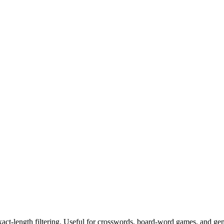
exact-length filtering. Useful for crosswords, board-word games, and ge