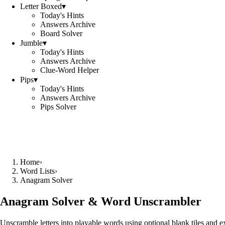
Letter Boxed
▾
Today's Hints
Answers Archive
Board Solver
Jumble
▾
Today's Hints
Answers Archive
Clue-Word Helper
Pips
▾
Today's Hints
Answers Archive
Pips Solver
Home
›
Word Lists
›
Anagram Solver
Anagram Solver & Word Unscrambler
Unscramble letters into playable words using optional blank tiles and 