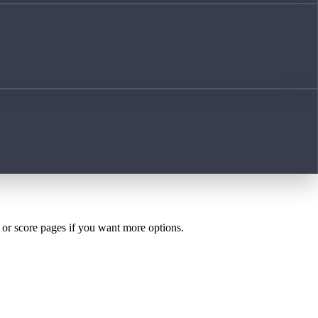
h or score pages if you want more options.