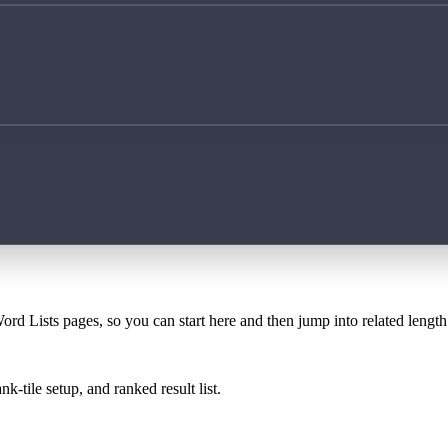
ord Lists pages, so you can start here and then jump into related lengt
k-tile setup, and ranked result list.