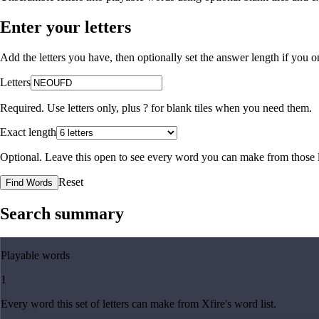
Enter your letters
Add the letters you have, then optionally set the answer length if you
Letters
Required. Use letters only, plus
?
for blank tiles when you need them.
Exact length
Optional. Leave this open to see every word you can make from those l
Reset
Find Words
Search summary
Playable words
1
Every word this set of letters can make from Xfire's word list.