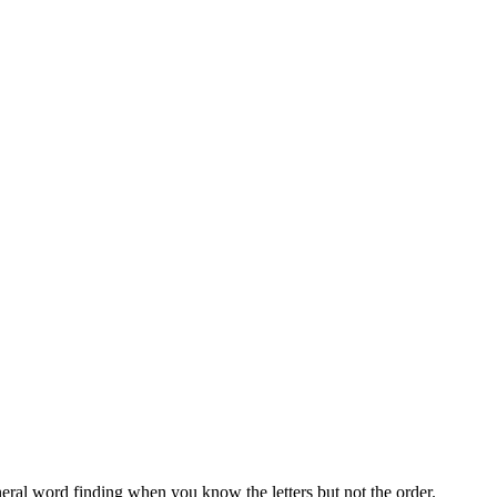
neral word finding when you know the letters but not the order.