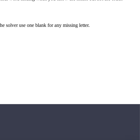
 the solver use one blank for any missing letter.