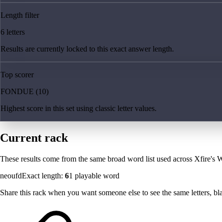
Length filter
6 letters
Results are currently locked to this exact answer length.
Top scorer
FONDUE (10)
Highest score in this set using classic letter values.
Current rack
These results come from the same broad word list used across Xfire's W
neoufd
Exact length:
6
1
playable word
Share this rack when you want someone else to see the same letters, blan