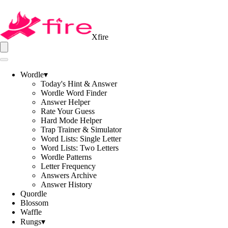
Xfire
Wordle
▾
Today's Hint & Answer
Wordle Word Finder
Answer Helper
Rate Your Guess
Hard Mode Helper
Trap Trainer & Simulator
Word Lists: Single Letter
Word Lists: Two Letters
Wordle Patterns
Letter Frequency
Answers Archive
Answer History
Quordle
Blossom
Waffle
Rungs
▾