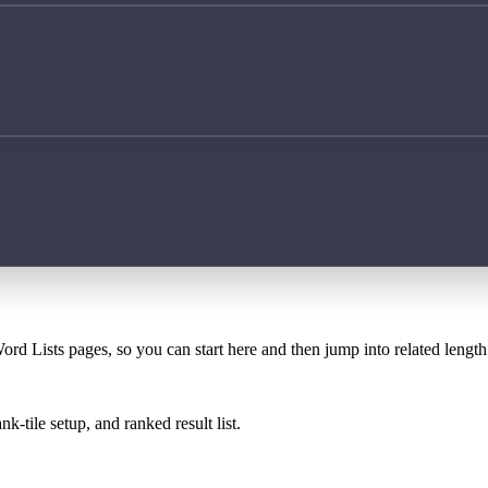
ord Lists pages, so you can start here and then jump into related lengt
k-tile setup, and ranked result list.