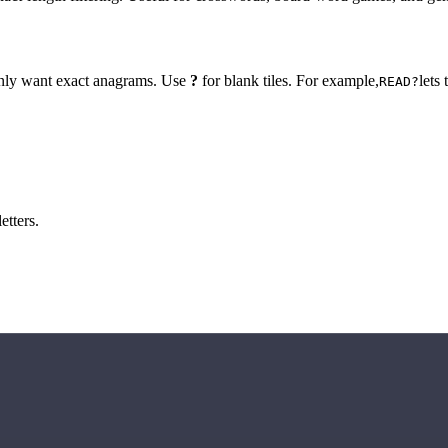
 only want exact anagrams. Use
?
for blank tiles. For example,
lets
READ?
etters.