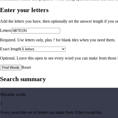
Enter your letters
Add the letters you have, then optionally set the answer length if you
Letters
Required. Use letters only, plus
?
for blank tiles when you need them.
Exact length
Optional. Leave this open to see every word you can make from those l
Reset
Find Words
Search summary
Playable words
1
Every word this set of letters can make from Xfire's word list.