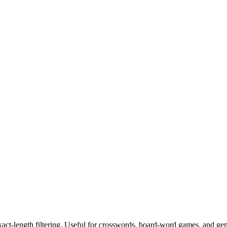
exact-length filtering. Useful for crosswords, board-word games, and ge