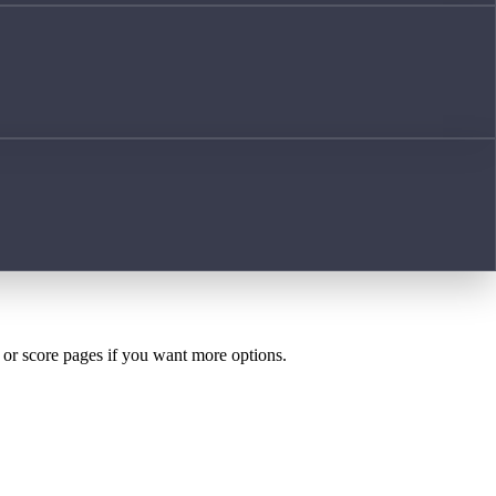
h or score pages if you want more options.