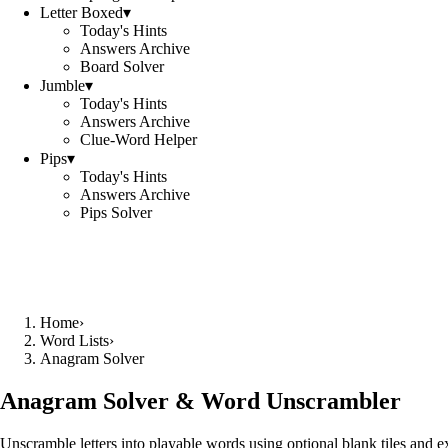
Letter Boxed
▾
Today's Hints
Answers Archive
Board Solver
Jumble
▾
Today's Hints
Answers Archive
Clue-Word Helper
Pips
▾
Today's Hints
Answers Archive
Pips Solver
Home
›
Word Lists
›
Anagram Solver
Anagram Solver & Word Unscrambler
Unscramble letters into playable words using optional blank tiles and 