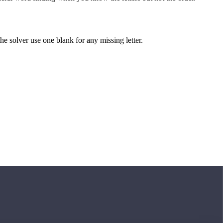
 the solver use one blank for any missing letter.