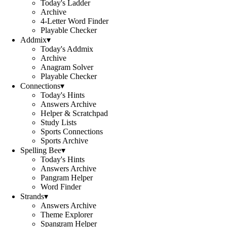
Today's Ladder
Archive
4-Letter Word Finder
Playable Checker
Addmix
▾
Today's Addmix
Archive
Anagram Solver
Playable Checker
Connections
▾
Today's Hints
Answers Archive
Helper & Scratchpad
Study Lists
Sports Connections
Sports Archive
Spelling Bee
▾
Today's Hints
Answers Archive
Pangram Helper
Word Finder
Strands
▾
Answers Archive
Theme Explorer
Spangram Helper