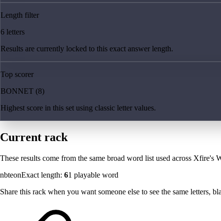
Length filter
6 letters
Results are currently locked to this exact answer length.
Top scorer
BONNET (8)
Highest score in this set using classic letter values.
Current rack
These results come from the same broad word list used across Xfire's W
nbteon
Exact length:
6
1
playable word
Share this rack when you want someone else to see the same letters, blan