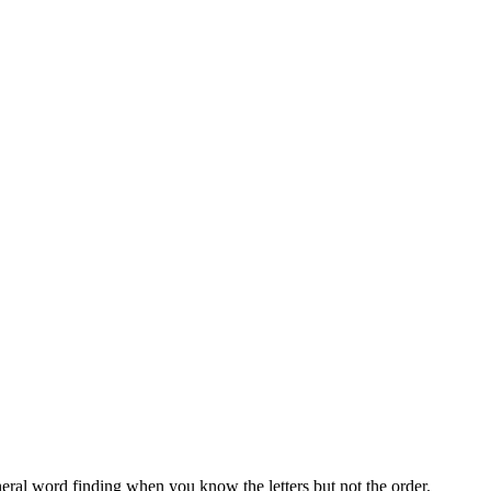
neral word finding when you know the letters but not the order.