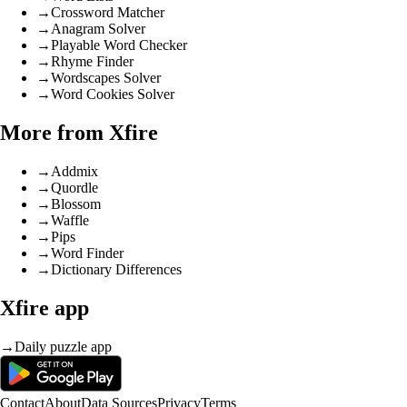
→
Crossword Matcher
→
Anagram Solver
→
Playable Word Checker
→
Rhyme Finder
→
Wordscapes Solver
→
Word Cookies Solver
More from Xfire
→
Addmix
→
Quordle
→
Blossom
→
Waffle
→
Pips
→
Word Finder
→
Dictionary Differences
Xfire app
→
Daily puzzle app
Contact
About
Data Sources
Privacy
Terms