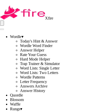
Xfire
Wordle
▾
Today's Hint & Answer
Wordle Word Finder
Answer Helper
Rate Your Guess
Hard Mode Helper
Trap Trainer & Simulator
Word Lists: Single Letter
Word Lists: Two Letters
Wordle Patterns
Letter Frequency
Answers Archive
Answer History
Quordle
Blossom
Waffle
Rungs
▾