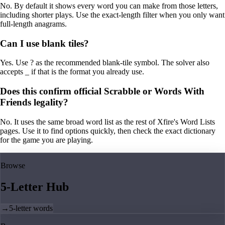
No. By default it shows every word you can make from those letters,
including shorter plays. Use the exact-length filter when you only want
full-length anagrams.
Can I use blank tiles?
Yes. Use ? as the recommended blank-tile symbol. The solver also
accepts _ if that is the format you already use.
Does this confirm official Scrabble or Words With
Friends legality?
No. It uses the same broad word list as the rest of Xfire's Word Lists
pages. Use it to find options quickly, then check the exact dictionary
for the game you are playing.
Browse
5-Letter Hub
→
5-letter words