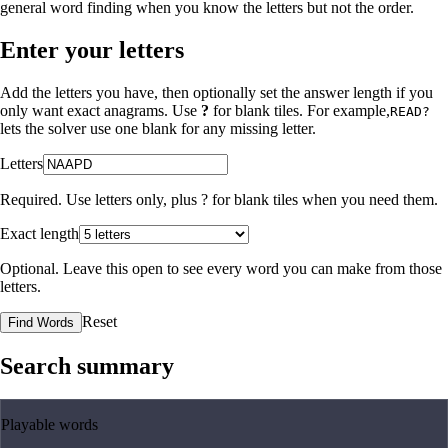
general word finding when you know the letters but not the order.
Enter your letters
Add the letters you have, then optionally set the answer length if you
only want exact anagrams. Use
?
for blank tiles. For example,
READ?
lets the solver use one blank for any missing letter.
Letters
Required. Use letters only, plus
?
for blank tiles when you need them.
Exact length
Optional. Leave this open to see every word you can make from those
letters.
Reset
Find Words
Search summary
Playable words