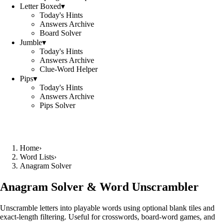
Letter Boxed
▾
Today's Hints
Answers Archive
Board Solver
Jumble
▾
Today's Hints
Answers Archive
Clue-Word Helper
Pips
▾
Today's Hints
Answers Archive
Pips Solver
Home
›
Word Lists
›
Anagram Solver
Anagram Solver & Word Unscrambler
Unscramble letters into playable words using optional blank tiles and
exact-length filtering. Useful for crosswords, board-word games, and