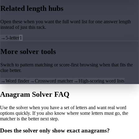
Related length hubs
Open these when you want the full word list for one answer length
instead of just this rack.
→
5-letter
1
More solver tools
Switch to pattern matching or score-first browsing when that fits the
clue better.
→
Word finder
→
Crossword matcher
→
High-scoring word lists
Anagram Solver FAQ
Use the solver when you have a set of letters and want real word
options quickly. If you also know where some letters must go, the
matcher is the better next step.
Does the solver only show exact anagrams?