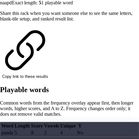
naapd
Exact length:
5
1
playable word
Share this rack when you want someone else to see the same letters,
blank-tile setup, and ranked result list.
Copy link to these results
Playable words
Common words from the frequency overlay appear first, then longer
words, higher scores, and A to Z. Frequency changes order only; it
does not remove valid matches.
Word
Length
Score
Vowels
Unique
Y
panda
5
8
2
4
No