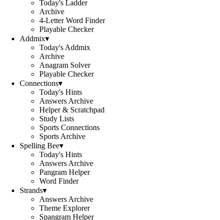
Today's Ladder
Archive
4-Letter Word Finder
Playable Checker
Addmix
▾
Today's Addmix
Archive
Anagram Solver
Playable Checker
Connections
▾
Today's Hints
Answers Archive
Helper & Scratchpad
Study Lists
Sports Connections
Sports Archive
Spelling Bee
▾
Today's Hints
Answers Archive
Pangram Helper
Word Finder
Strands
▾
Answers Archive
Theme Explorer
Spangram Helper