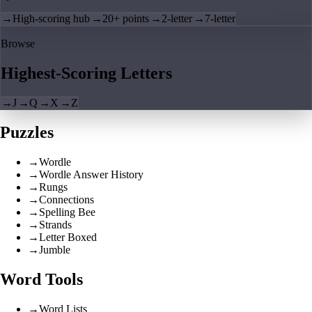
→
High-scoring hub
→
20+ points
→
2-letter
→
7-letter
Browse
Highest-Scoring Letters
→
J
→
Q
→
X
→
Z
Puzzles
→
Wordle
→
Wordle Answer History
→
Rungs
→
Connections
→
Spelling Bee
→
Strands
→
Letter Boxed
→
Jumble
Word Tools
→
Word Lists