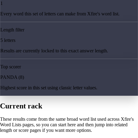
1
Every word this set of letters can make from Xfire's word list.
Length filter
5 letters
Results are currently locked to this exact answer length.
Top scorer
PANDA (8)
Highest score in this set using classic letter values.
Current rack
These results come from the same broad word list used across Xfire's
Word Lists pages, so you can start here and then jump into related
length or score pages if you want more options.