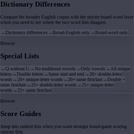
Dictionary Differences
Compare the broader English corpus with the stricter board-word layer
when you need to see where the two word lists disagree.
→
Dictionary differences
→
Broad-English only
→
Board-word only
Browse
Special Lists
→
Q without U
→
No traditional vowels
→
Only vowels
→
All unique
letters
→
Double letters
→
Same start and end
→
20+ double-letter
words
→
20+ unique-letter words
→
20+ same first/last
→
Double +
same first/last
→
25+ double-letter words
→
25+ unique-letter
words
→
25+ same first/last
Browse
Score Guides
Jump into ranked lists when you want stronger board-game scoring
options first.