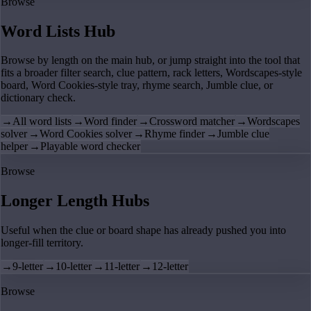
Browse
Word Lists Hub
Browse by length on the main hub, or jump straight into the tool that
fits a broader filter search, clue pattern, rack letters, Wordscapes-style
board, Word Cookies-style tray, rhyme search, Jumble clue, or
dictionary check.
→
All word lists
→
Word finder
→
Crossword matcher
→
Wordscapes
solver
→
Word Cookies solver
→
Rhyme finder
→
Jumble clue
helper
→
Playable word checker
Browse
Longer Length Hubs
Useful when the clue or board shape has already pushed you into
longer-fill territory.
→
9-letter
→
10-letter
→
11-letter
→
12-letter
Browse