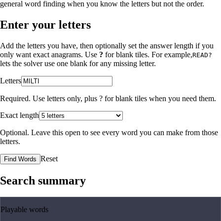
general word finding when you know the letters but not the order.
Enter your letters
Add the letters you have, then optionally set the answer length if you
only want exact anagrams. Use
?
for blank tiles. For example,
READ?
lets the solver use one blank for any missing letter.
Letters
Required. Use letters only, plus
?
for blank tiles when you need them.
Exact length
Optional. Leave this open to see every word you can make from those
letters.
Reset
Find Words
Search summary
Playable words