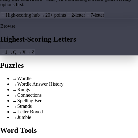
options first.
→
High-scoring hub
→
20+ points
→
2-letter
→
7-letter
Browse
Highest-Scoring Letters
→
J
→
Q
→
X
→
Z
Puzzles
→
Wordle
→
Wordle Answer History
→
Rungs
→
Connections
→
Spelling Bee
→
Strands
→
Letter Boxed
→
Jumble
Word Tools