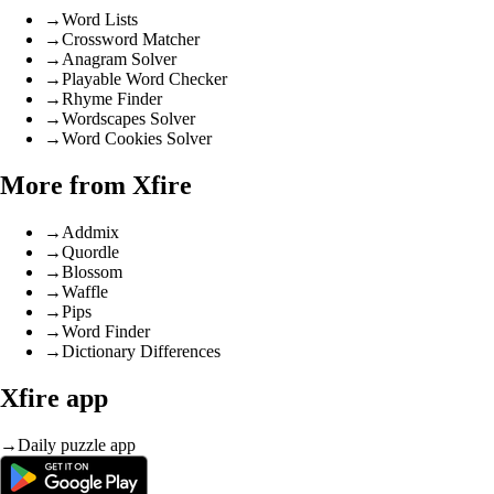
→
Word Lists
→
Crossword Matcher
→
Anagram Solver
→
Playable Word Checker
→
Rhyme Finder
→
Wordscapes Solver
→
Word Cookies Solver
More from Xfire
→
Addmix
→
Quordle
→
Blossom
→
Waffle
→
Pips
→
Word Finder
→
Dictionary Differences
Xfire app
→
Daily puzzle app