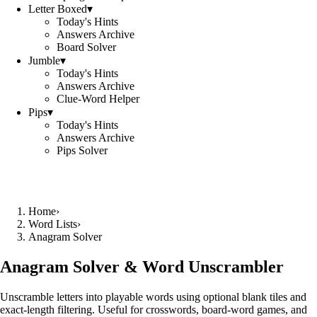
Letter Boxed
▾
Today's Hints
Answers Archive
Board Solver
Jumble
▾
Today's Hints
Answers Archive
Clue-Word Helper
Pips
▾
Today's Hints
Answers Archive
Pips Solver
Home
›
Word Lists
›
Anagram Solver
Anagram Solver & Word Unscrambler
Unscramble letters into playable words using optional blank tiles and
exact-length filtering. Useful for crosswords, board-word games, and