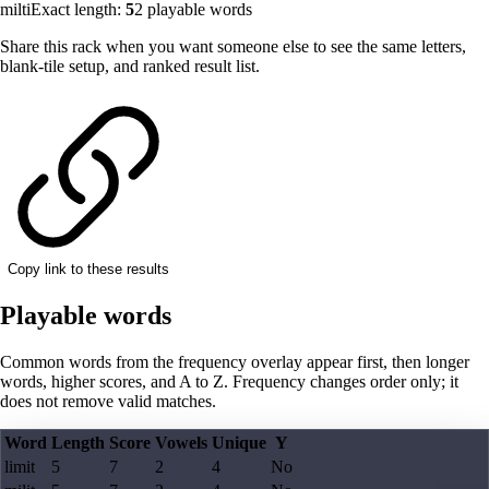
milti
Exact length:
5
2
playable words
Share this rack when you want someone else to see the same letters,
blank-tile setup, and ranked result list.
Copy link to these results
Playable words
Common words from the frequency overlay appear first, then longer
words, higher scores, and A to Z. Frequency changes order only; it
does not remove valid matches.
Word
Length
Score
Vowels
Unique
Y
limit
5
7
2
4
No