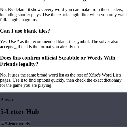
No. By default it shows every word you can make from those letters,
including shorter plays. Use the exact-length filter when you only want
full-length anagrams.
Can I use blank tiles?
Yes. Use ? as the recommended blank-tile symbol. The solver also
accepts _ if that is the format you already use.
Does this confirm official Scrabble or Words With
Friends legality?
No. It uses the same broad word list as the rest of Xfire's Word Lists
pages. Use it to find options quickly, then check the exact dictionary
for the game you are playing.
Browse
5-Letter Hub
→
5-letter words