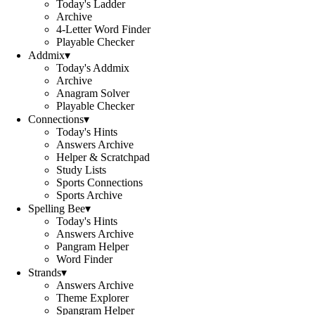
Today's Ladder
Archive
4-Letter Word Finder
Playable Checker
Addmix
▾
Today's Addmix
Archive
Anagram Solver
Playable Checker
Connections
▾
Today's Hints
Answers Archive
Helper & Scratchpad
Study Lists
Sports Connections
Sports Archive
Spelling Bee
▾
Today's Hints
Answers Archive
Pangram Helper
Word Finder
Strands
▾
Answers Archive
Theme Explorer
Spangram Helper