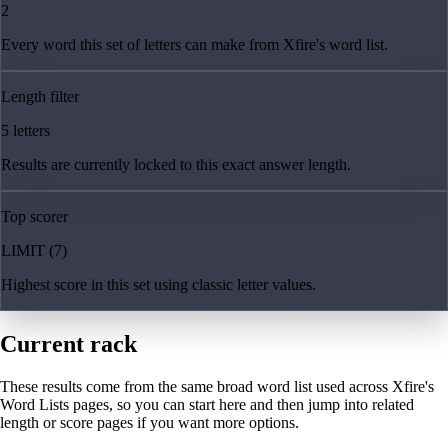
2
Every word this set of letters can make from Xfire's word list.
Length filter
5 letters
Results are currently locked to this exact answer length.
Top scorer
LIMIT (7)
Highest score in this set using classic letter values.
Current rack
These results come from the same broad word list used across Xfire's
Word Lists pages, so you can start here and then jump into related
length or score pages if you want more options.