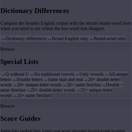
Dictionary Differences
Compare the broader English corpus with the stricter board-word layer
when you need to see where the two word lists disagree.
→
Dictionary differences
→
Broad-English only
→
Board-word only
Browse
Special Lists
→
Q without U
→
No traditional vowels
→
Only vowels
→
All unique
letters
→
Double letters
→
Same start and end
→
20+ double-letter
words
→
20+ unique-letter words
→
20+ same first/last
→
Double +
same first/last
→
25+ double-letter words
→
25+ unique-letter
words
→
25+ same first/last
Browse
Score Guides
Jump into ranked lists when you want stronger board-game scoring