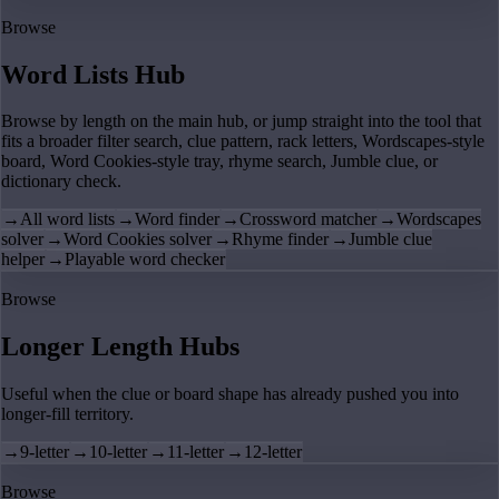
Browse
Word Lists Hub
Browse by length on the main hub, or jump straight into the tool that
fits a broader filter search, clue pattern, rack letters, Wordscapes-style
board, Word Cookies-style tray, rhyme search, Jumble clue, or
dictionary check.
→
All word lists
→
Word finder
→
Crossword matcher
→
Wordscapes
solver
→
Word Cookies solver
→
Rhyme finder
→
Jumble clue
helper
→
Playable word checker
Browse
Longer Length Hubs
Useful when the clue or board shape has already pushed you into
longer-fill territory.
→
9-letter
→
10-letter
→
11-letter
→
12-letter
Browse