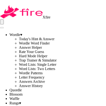
Xfire
Wordle
▾
Today's Hint & Answer
Wordle Word Finder
Answer Helper
Rate Your Guess
Hard Mode Helper
Trap Trainer & Simulator
Word Lists: Single Letter
Word Lists: Two Letters
Wordle Patterns
Letter Frequency
Answers Archive
Answer History
Quordle
Blossom
Waffle
Rungs
▾