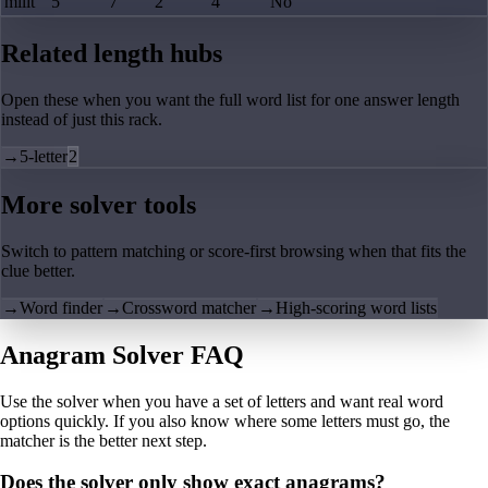
milit
5
7
2
4
No
Related length hubs
Open these when you want the full word list for one answer length
instead of just this rack.
→
5-letter
2
More solver tools
Switch to pattern matching or score-first browsing when that fits the
clue better.
→
Word finder
→
Crossword matcher
→
High-scoring word lists
Anagram Solver FAQ
Use the solver when you have a set of letters and want real word
options quickly. If you also know where some letters must go, the
matcher is the better next step.
Does the solver only show exact anagrams?