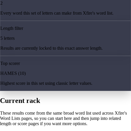
2
Every word this set of letters can make from Xfire's word list.
Length filter
5 letters
Results are currently locked to this exact answer length.
Top scorer
HAMES (10)
Highest score in this set using classic letter values.
Current rack
These results come from the same broad word list used across Xfire's
Word Lists pages, so you can start here and then jump into related
length or score pages if you want more options.