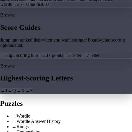
words
→
25+ same first/last
Browse
Score Guides
Jump into ranked lists when you want stronger board-game scoring
options first.
→
High-scoring hub
→
20+ points
→
2-letter
→
7-letter
Browse
Highest-Scoring Letters
→
J
→
Q
→
X
→
Z
Puzzles
→
Wordle
→
Wordle Answer History
→
Rungs
→
Connections