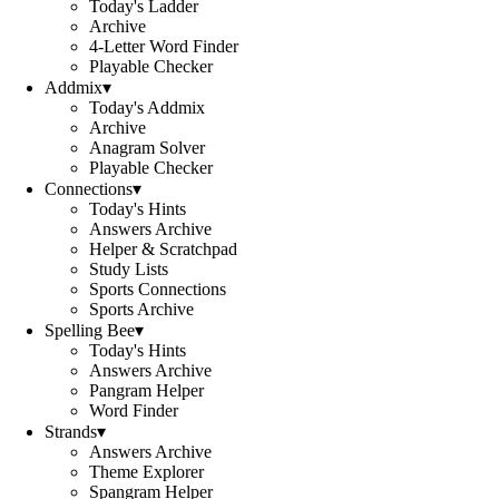
Today's Ladder
Archive
4-Letter Word Finder
Playable Checker
Addmix
▾
Today's Addmix
Archive
Anagram Solver
Playable Checker
Connections
▾
Today's Hints
Answers Archive
Helper & Scratchpad
Study Lists
Sports Connections
Sports Archive
Spelling Bee
▾
Today's Hints
Answers Archive
Pangram Helper
Word Finder
Strands
▾
Answers Archive
Theme Explorer
Spangram Helper