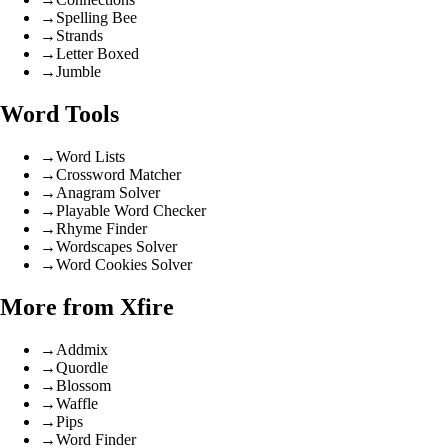
→
Spelling Bee
→
Strands
→
Letter Boxed
→
Jumble
Word Tools
→
Word Lists
→
Crossword Matcher
→
Anagram Solver
→
Playable Word Checker
→
Rhyme Finder
→
Wordscapes Solver
→
Word Cookies Solver
More from Xfire
→
Addmix
→
Quordle
→
Blossom
→
Waffle
→
Pips
→
Word Finder