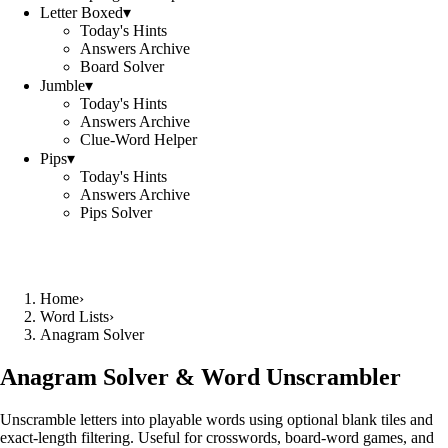
Letter Boxed
▾
Today's Hints
Answers Archive
Board Solver
Jumble
▾
Today's Hints
Answers Archive
Clue-Word Helper
Pips
▾
Today's Hints
Answers Archive
Pips Solver
Home
›
Word Lists
›
Anagram Solver
Anagram Solver & Word Unscrambler
Unscramble letters into playable words using optional blank tiles and
exact-length filtering. Useful for crosswords, board-word games, and