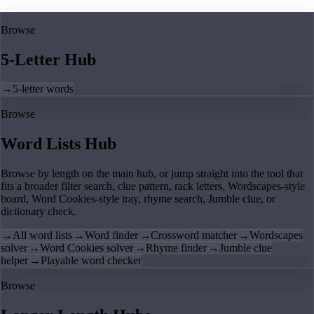
Browse
5-Letter Hub
→
5-letter words
Browse
Word Lists Hub
Browse by length on the main hub, or jump straight into the tool that
fits a broader filter search, clue pattern, rack letters, Wordscapes-style
board, Word Cookies-style tray, rhyme search, Jumble clue, or
dictionary check.
→
All word lists
→
Word finder
→
Crossword matcher
→
Wordscapes
solver
→
Word Cookies solver
→
Rhyme finder
→
Jumble clue
helper
→
Playable word checker
Browse