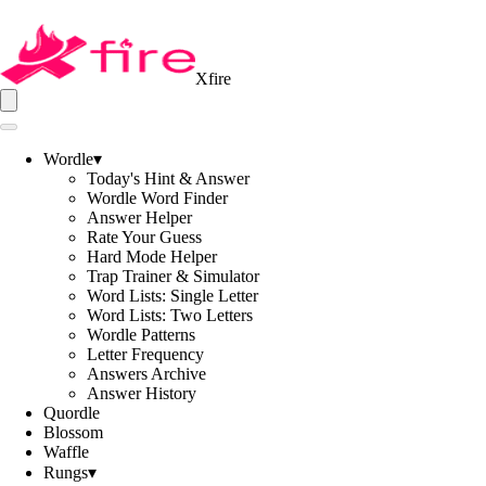
Xfire
Wordle
▾
Today's Hint & Answer
Wordle Word Finder
Answer Helper
Rate Your Guess
Hard Mode Helper
Trap Trainer & Simulator
Word Lists: Single Letter
Word Lists: Two Letters
Wordle Patterns
Letter Frequency
Answers Archive
Answer History
Quordle
Blossom
Waffle
Rungs
▾