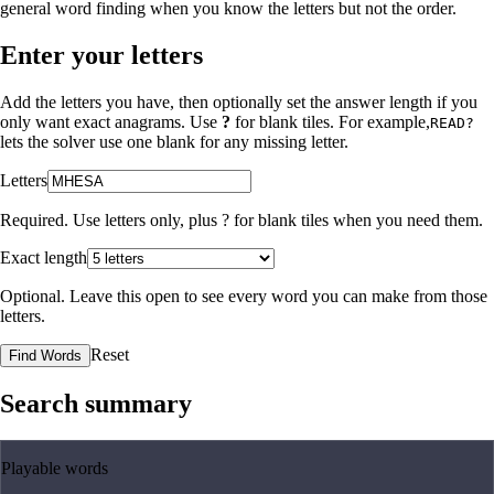
general word finding when you know the letters but not the order.
Enter your letters
Add the letters you have, then optionally set the answer length if you
only want exact anagrams. Use
?
for blank tiles. For example,
READ?
lets the solver use one blank for any missing letter.
Letters
Required. Use letters only, plus
?
for blank tiles when you need them.
Exact length
Optional. Leave this open to see every word you can make from those
letters.
Reset
Find Words
Search summary
Playable words