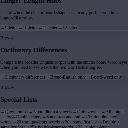
Longer Length Hubs
Useful when the clue or board shape has already pushed you into
longer-fill territory.
→
9-letter
→
10-letter
→
11-letter
→
12-letter
Browse
Dictionary Differences
Compare the broader English corpus with the stricter board-word layer
when you need to see where the two word lists disagree.
→
Dictionary differences
→
Broad-English only
→
Board-word only
Browse
Special Lists
→
Q without U
→
No traditional vowels
→
Only vowels
→
All unique
letters
→
Double letters
→
Same start and end
→
20+ double-letter
words
→
20+ unique-letter words
→
20+ same first/last
→
Double +
same first/last
→
25+ double-letter words
→
25+ unique-letter