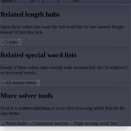
hames
5
10
2
5
No
Related length hubs
Open these when you want the full word list for one answer length
instead of just this rack.
→
5-letter
2
Related special word lists
Handy if these letters also overlap with unusual lists like Q-without-U
or no-vowel words.
→
All unique letters
2
More solver tools
Switch to pattern matching or score-first browsing when that fits the
clue better.
→
Word finder
→
Crossword matcher
→
High-scoring word lists