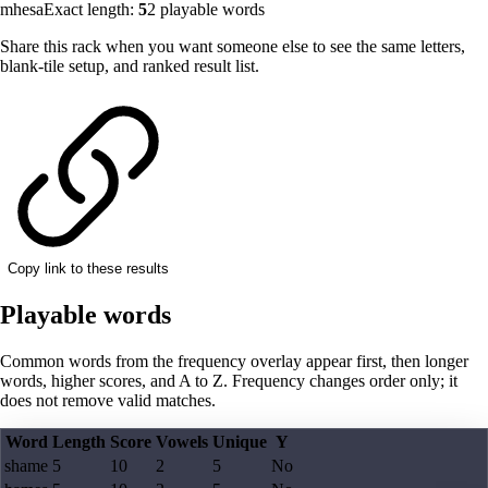
mhesa
Exact length:
5
2
playable words
Share this rack when you want someone else to see the same letters,
blank-tile setup, and ranked result list.
Copy link to these results
Playable words
Common words from the frequency overlay appear first, then longer
words, higher scores, and A to Z. Frequency changes order only; it
does not remove valid matches.
Word
Length
Score
Vowels
Unique
Y
shame
5
10
2
5
No