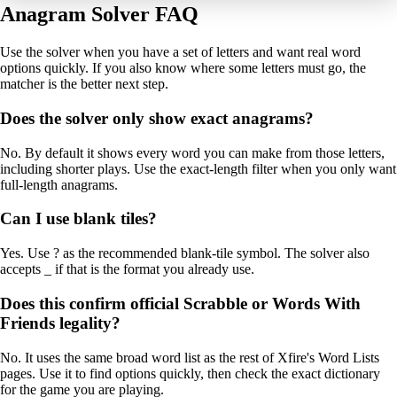
Anagram Solver FAQ
Use the solver when you have a set of letters and want real word
options quickly. If you also know where some letters must go, the
matcher is the better next step.
Does the solver only show exact anagrams?
No. By default it shows every word you can make from those letters,
including shorter plays. Use the exact-length filter when you only want
full-length anagrams.
Can I use blank tiles?
Yes. Use ? as the recommended blank-tile symbol. The solver also
accepts _ if that is the format you already use.
Does this confirm official Scrabble or Words With
Friends legality?
No. It uses the same broad word list as the rest of Xfire's Word Lists
pages. Use it to find options quickly, then check the exact dictionary
for the game you are playing.