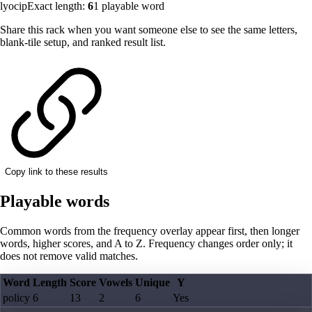
lyocip
Exact length:
6
1
playable word
Share this rack when you want someone else to see the same letters,
blank-tile setup, and ranked result list.
Copy link to these results
Playable words
Common words from the frequency overlay appear first, then longer
words, higher scores, and A to Z. Frequency changes order only; it
does not remove valid matches.
Word
Length
Score
Vowels
Unique
Y
policy
6
13
2
6
Yes