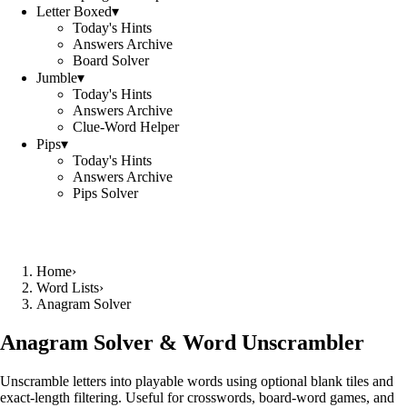
Letter Boxed
▾
Today's Hints
Answers Archive
Board Solver
Jumble
▾
Today's Hints
Answers Archive
Clue-Word Helper
Pips
▾
Today's Hints
Answers Archive
Pips Solver
Home
›
Word Lists
›
Anagram Solver
Anagram Solver & Word Unscrambler
Unscramble letters into playable words using optional blank tiles and
exact-length filtering. Useful for crosswords, board-word games, and