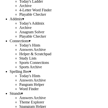
Today's Ladder
Archive
4-Letter Word Finder
Playable Checker
Addmix
▾
Today's Addmix
Archive
Anagram Solver
Playable Checker
Connections
▾
Today's Hints
Answers Archive
Helper & Scratchpad
Study Lists
Sports Connections
Sports Archive
Spelling Bee
▾
Today's Hints
Answers Archive
Pangram Helper
Word Finder
Strands
▾
Answers Archive
Theme Explorer
Spangram Helper