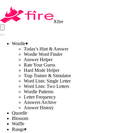
Xfire
Wordle
▾
Today's Hint & Answer
Wordle Word Finder
Answer Helper
Rate Your Guess
Hard Mode Helper
Trap Trainer & Simulator
Word Lists: Single Letter
Word Lists: Two Letters
Wordle Patterns
Letter Frequency
Answers Archive
Answer History
Quordle
Blossom
Waffle
Rungs
▾