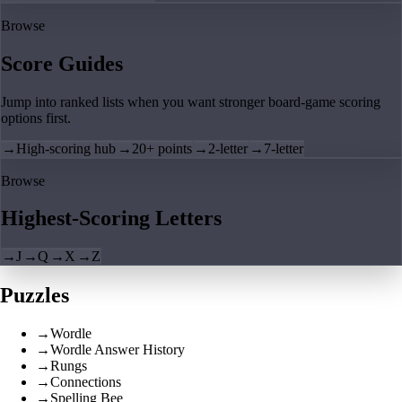
Browse
Score Guides
Jump into ranked lists when you want stronger board-game scoring
options first.
→
High-scoring hub
→
20+ points
→
2-letter
→
7-letter
Browse
Highest-Scoring Letters
→
J
→
Q
→
X
→
Z
Puzzles
→
Wordle
→
Wordle Answer History
→
Rungs
→
Connections
→
Spelling Bee