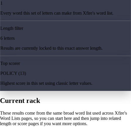
1
Every word this set of letters can make from Xfire's word list.
Length filter
6 letters
Results are currently locked to this exact answer length.
Top scorer
POLICY (13)
Highest score in this set using classic letter values.
Current rack
These results come from the same broad word list used across Xfire's
Word Lists pages, so you can start here and then jump into related
length or score pages if you want more options.