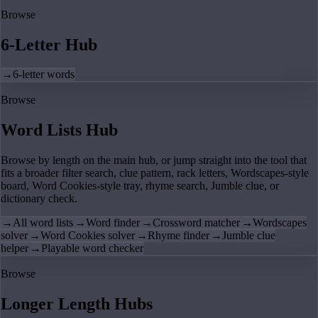
Browse
6-Letter Hub
→
6-letter words
Browse
Word Lists Hub
Browse by length on the main hub, or jump straight into the tool that
fits a broader filter search, clue pattern, rack letters, Wordscapes-style
board, Word Cookies-style tray, rhyme search, Jumble clue, or
dictionary check.
→
All word lists
→
Word finder
→
Crossword matcher
→
Wordscapes
solver
→
Word Cookies solver
→
Rhyme finder
→
Jumble clue
helper
→
Playable word checker
Browse
Longer Length Hubs