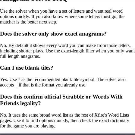
Use the solver when you have a set of letters and want real word
options quickly. If you also know where some letters must go, the
matcher is the better next step.
Does the solver only show exact anagrams?
No. By default it shows every word you can make from those letters,
including shorter plays. Use the exact-length filter when you only want
full-length anagrams.
Can I use blank tiles?
Yes. Use ? as the recommended blank-tile symbol. The solver also
accepts _ if that is the format you already use.
Does this confirm official Scrabble or Words With
Friends legality?
No. It uses the same broad word list as the rest of Xfire's Word Lists
pages. Use it to find options quickly, then check the exact dictionary
for the game you are playing.