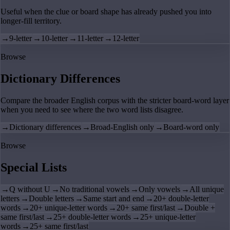
Useful when the clue or board shape has already pushed you into
longer-fill territory.
→
9-letter
→
10-letter
→
11-letter
→
12-letter
Browse
Dictionary Differences
Compare the broader English corpus with the stricter board-word layer
when you need to see where the two word lists disagree.
→
Dictionary differences
→
Broad-English only
→
Board-word only
Browse
Special Lists
→
Q without U
→
No traditional vowels
→
Only vowels
→
All unique
letters
→
Double letters
→
Same start and end
→
20+ double-letter
words
→
20+ unique-letter words
→
20+ same first/last
→
Double +
same first/last
→
25+ double-letter words
→
25+ unique-letter
words
→
25+ same first/last