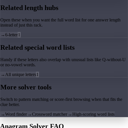
Related length hubs
Open these when you want the full word list for one answer length
instead of just this rack.
→
6-letter
1
Related special word lists
Handy if these letters also overlap with unusual lists like Q-without-U
or no-vowel words.
→
All unique letters
1
More solver tools
Switch to pattern matching or score-first browsing when that fits the
clue better.
→
Word finder
→
Crossword matcher
→
High-scoring word lists
Anagram Solver FAQ