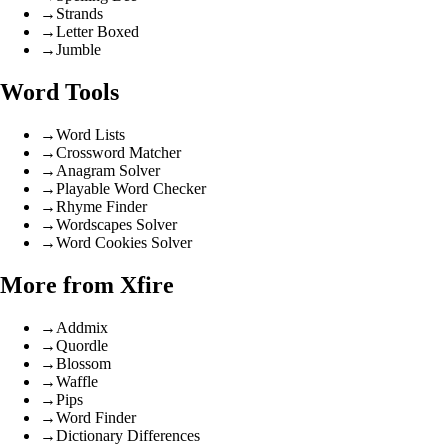
→
Strands
→
Letter Boxed
→
Jumble
Word Tools
→
Word Lists
→
Crossword Matcher
→
Anagram Solver
→
Playable Word Checker
→
Rhyme Finder
→
Wordscapes Solver
→
Word Cookies Solver
More from Xfire
→
Addmix
→
Quordle
→
Blossom
→
Waffle
→
Pips
→
Word Finder
→
Dictionary Differences