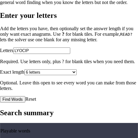
general word finding when you know the letters but not the order.
Enter your letters
Add the letters you have, then optionally set the answer length if you
only want exact anagrams. Use
?
for blank tiles. For example,
READ?
lets the solver use one blank for any missing letter.
Letters
Required. Use letters only, plus
?
for blank tiles when you need them.
Exact length
Optional. Leave this open to see every word you can make from those
letters.
Reset
Find Words
Search summary
Playable words