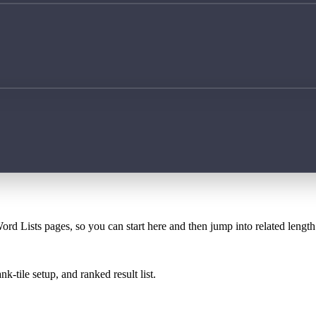
ord Lists pages, so you can start here and then jump into related lengt
k-tile setup, and ranked result list.