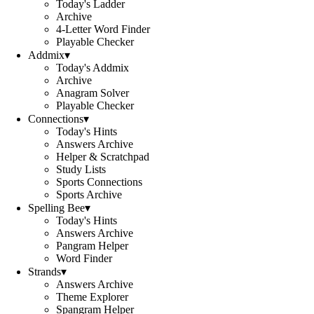
Today's Ladder
Archive
4-Letter Word Finder
Playable Checker
Addmix
▾
Today's Addmix
Archive
Anagram Solver
Playable Checker
Connections
▾
Today's Hints
Answers Archive
Helper & Scratchpad
Study Lists
Sports Connections
Sports Archive
Spelling Bee
▾
Today's Hints
Answers Archive
Pangram Helper
Word Finder
Strands
▾
Answers Archive
Theme Explorer
Spangram Helper