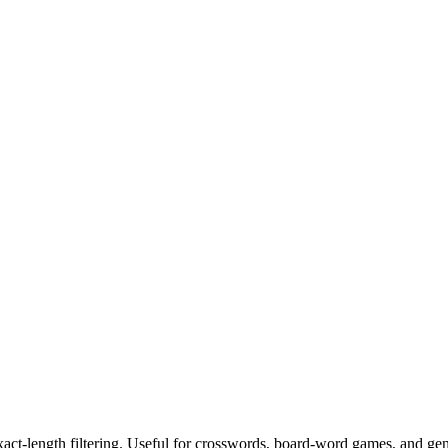
exact-length filtering. Useful for crosswords, board-word games, and ge