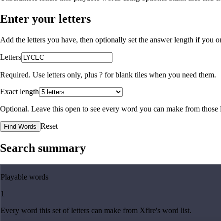
Enter your letters
Add the letters you have, then optionally set the answer length if you
Letters
Required. Use letters only, plus
?
for blank tiles when you need them.
Exact length
Optional. Leave this open to see every word you can make from those l
Reset
Find Words
Search summary
Playable words
1
Every word this set of letters can make from Xfire's word list.