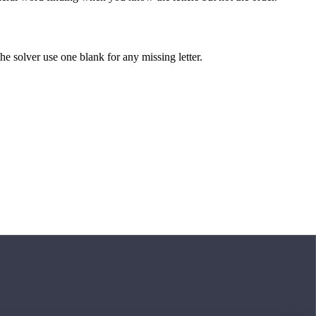
 the solver use one blank for any missing letter.