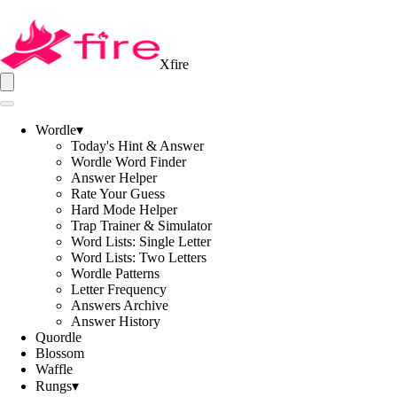
Xfire
Wordle
▾
Today's Hint & Answer
Wordle Word Finder
Answer Helper
Rate Your Guess
Hard Mode Helper
Trap Trainer & Simulator
Word Lists: Single Letter
Word Lists: Two Letters
Wordle Patterns
Letter Frequency
Answers Archive
Answer History
Quordle
Blossom
Waffle
Rungs
▾