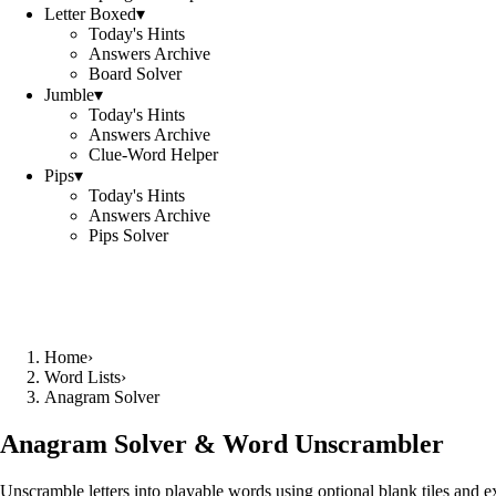
Letter Boxed
▾
Today's Hints
Answers Archive
Board Solver
Jumble
▾
Today's Hints
Answers Archive
Clue-Word Helper
Pips
▾
Today's Hints
Answers Archive
Pips Solver
Home
›
Word Lists
›
Anagram Solver
Anagram Solver & Word Unscrambler
Unscramble letters into playable words using optional blank tiles and 