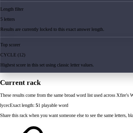
Length filter
5 letters
Results are currently locked to this exact answer length.
Top scorer
CYCLE (12)
Highest score in this set using classic letter values.
Current rack
These results come from the same broad word list used across Xfire's W
lycec
Exact length:
5
1
playable word
Share this rack when you want someone else to see the same letters, blan