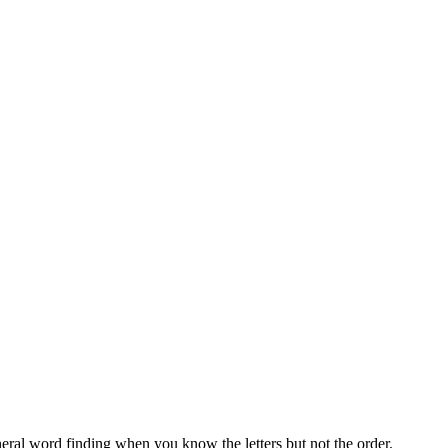
neral word finding when you know the letters but not the order.