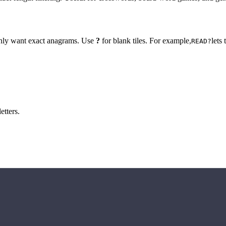
 only want exact anagrams. Use
?
for blank tiles. For example,
lets
READ?
etters.