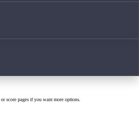
h or score pages if you want more options.