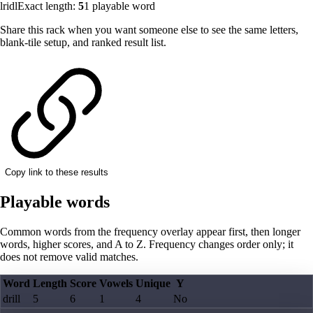
lridl
Exact length:
5
1
playable word
Share this rack when you want someone else to see the same letters,
blank-tile setup, and ranked result list.
Copy link to these results
Playable words
Common words from the frequency overlay appear first, then longer
words, higher scores, and A to Z. Frequency changes order only; it
does not remove valid matches.
Word
Length
Score
Vowels
Unique
Y
drill
5
6
1
4
No