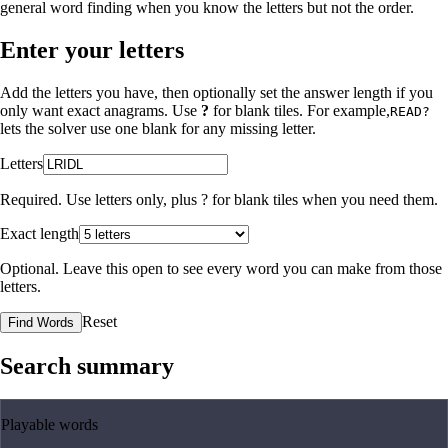
general word finding when you know the letters but not the order.
Enter your letters
Add the letters you have, then optionally set the answer length if you
only want exact anagrams. Use
?
for blank tiles. For example,
READ?
lets the solver use one blank for any missing letter.
Letters
Required. Use letters only, plus
?
for blank tiles when you need them.
Exact length
Optional. Leave this open to see every word you can make from those
letters.
Reset
Find Words
Search summary
Playable words