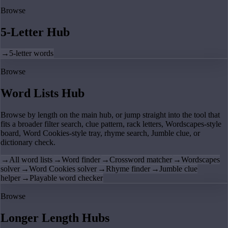
Browse
5-Letter Hub
→
5-letter words
Browse
Word Lists Hub
Browse by length on the main hub, or jump straight into the tool that
fits a broader filter search, clue pattern, rack letters, Wordscapes-style
board, Word Cookies-style tray, rhyme search, Jumble clue, or
dictionary check.
→
All word lists
→
Word finder
→
Crossword matcher
→
Wordscapes
solver
→
Word Cookies solver
→
Rhyme finder
→
Jumble clue
helper
→
Playable word checker
Browse
Longer Length Hubs