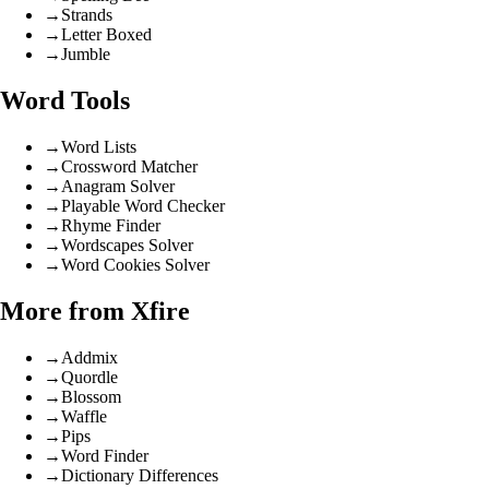
→
Strands
→
Letter Boxed
→
Jumble
Word Tools
→
Word Lists
→
Crossword Matcher
→
Anagram Solver
→
Playable Word Checker
→
Rhyme Finder
→
Wordscapes Solver
→
Word Cookies Solver
More from Xfire
→
Addmix
→
Quordle
→
Blossom
→
Waffle
→
Pips
→
Word Finder
→
Dictionary Differences