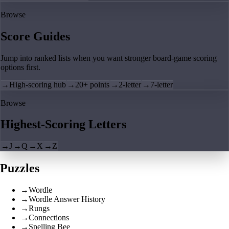
Browse
Score Guides
Jump into ranked lists when you want stronger board-game scoring
options first.
→
High-scoring hub
→
20+ points
→
2-letter
→
7-letter
Browse
Highest-Scoring Letters
→
J
→
Q
→
X
→
Z
Puzzles
→
Wordle
→
Wordle Answer History
→
Rungs
→
Connections
→
Spelling Bee