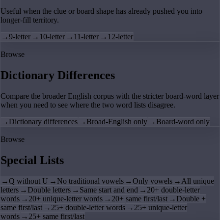
Useful when the clue or board shape has already pushed you into
longer-fill territory.
→
9-letter
→
10-letter
→
11-letter
→
12-letter
Browse
Dictionary Differences
Compare the broader English corpus with the stricter board-word layer
when you need to see where the two word lists disagree.
→
Dictionary differences
→
Broad-English only
→
Board-word only
Browse
Special Lists
→
Q without U
→
No traditional vowels
→
Only vowels
→
All unique
letters
→
Double letters
→
Same start and end
→
20+ double-letter
words
→
20+ unique-letter words
→
20+ same first/last
→
Double +
same first/last
→
25+ double-letter words
→
25+ unique-letter
words
→
25+ same first/last