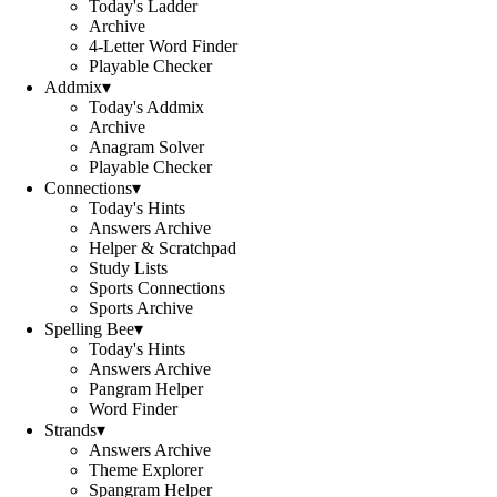
Today's Ladder
Archive
4-Letter Word Finder
Playable Checker
Addmix
▾
Today's Addmix
Archive
Anagram Solver
Playable Checker
Connections
▾
Today's Hints
Answers Archive
Helper & Scratchpad
Study Lists
Sports Connections
Sports Archive
Spelling Bee
▾
Today's Hints
Answers Archive
Pangram Helper
Word Finder
Strands
▾
Answers Archive
Theme Explorer
Spangram Helper