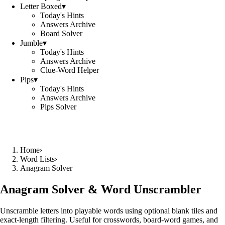
Letter Boxed
▾
Today's Hints
Answers Archive
Board Solver
Jumble
▾
Today's Hints
Answers Archive
Clue-Word Helper
Pips
▾
Today's Hints
Answers Archive
Pips Solver
Home
›
Word Lists
›
Anagram Solver
Anagram Solver & Word Unscrambler
Unscramble letters into playable words using optional blank tiles and
exact-length filtering. Useful for crosswords, board-word games, and