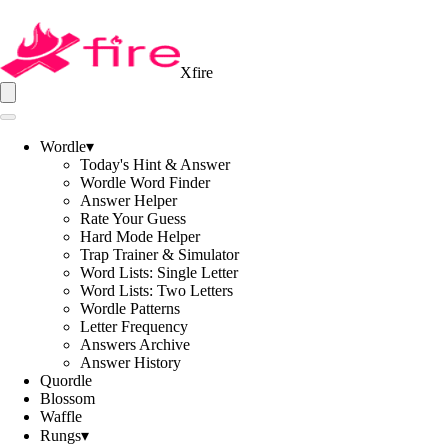
Xfire
Wordle
▾
Today's Hint & Answer
Wordle Word Finder
Answer Helper
Rate Your Guess
Hard Mode Helper
Trap Trainer & Simulator
Word Lists: Single Letter
Word Lists: Two Letters
Wordle Patterns
Letter Frequency
Answers Archive
Answer History
Quordle
Blossom
Waffle
Rungs
▾