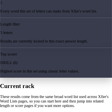
1
Every word this set of letters can make from Xfire's word list.
Length filter
5 letters
Results are currently locked to this exact answer length.
Top scorer
DRILL (6)
Highest score in this set using classic letter values.
Current rack
These results come from the same broad word list used across Xfire's
Word Lists pages, so you can start here and then jump into related
length or score pages if you want more options.