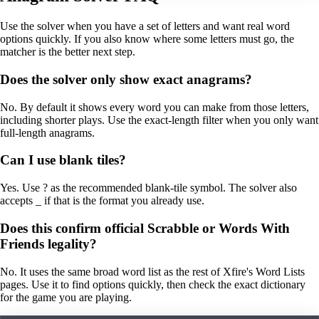
Use the solver when you have a set of letters and want real word
options quickly. If you also know where some letters must go, the
matcher is the better next step.
Does the solver only show exact anagrams?
No. By default it shows every word you can make from those letters,
including shorter plays. Use the exact-length filter when you only want
full-length anagrams.
Can I use blank tiles?
Yes. Use ? as the recommended blank-tile symbol. The solver also
accepts _ if that is the format you already use.
Does this confirm official Scrabble or Words With
Friends legality?
No. It uses the same broad word list as the rest of Xfire's Word Lists
pages. Use it to find options quickly, then check the exact dictionary
for the game you are playing.