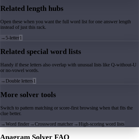
Related length hubs
Open these when you want the full word list for one answer length
instead of just this rack.
→
5-letter
1
Related special word lists
Handy if these letters also overlap with unusual lists like Q-without-U
or no-vowel words.
→
Double letters
1
More solver tools
Switch to pattern matching or score-first browsing when that fits the
clue better.
→
Word finder
→
Crossword matcher
→
High-scoring word lists
Anagram Solver FAQ