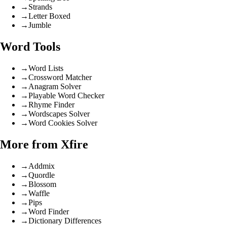
→
Strands
→
Letter Boxed
→
Jumble
Word Tools
→
Word Lists
→
Crossword Matcher
→
Anagram Solver
→
Playable Word Checker
→
Rhyme Finder
→
Wordscapes Solver
→
Word Cookies Solver
More from Xfire
→
Addmix
→
Quordle
→
Blossom
→
Waffle
→
Pips
→
Word Finder
→
Dictionary Differences