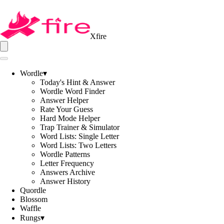
Xfire
Wordle
▾
Today's Hint & Answer
Wordle Word Finder
Answer Helper
Rate Your Guess
Hard Mode Helper
Trap Trainer & Simulator
Word Lists: Single Letter
Word Lists: Two Letters
Wordle Patterns
Letter Frequency
Answers Archive
Answer History
Quordle
Blossom
Waffle
Rungs
▾