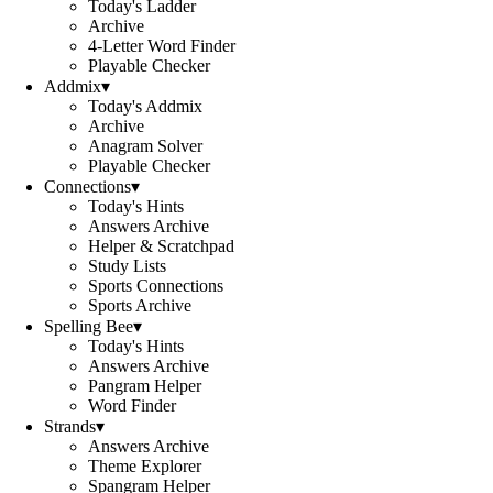
Today's Ladder
Archive
4-Letter Word Finder
Playable Checker
Addmix
▾
Today's Addmix
Archive
Anagram Solver
Playable Checker
Connections
▾
Today's Hints
Answers Archive
Helper & Scratchpad
Study Lists
Sports Connections
Sports Archive
Spelling Bee
▾
Today's Hints
Answers Archive
Pangram Helper
Word Finder
Strands
▾
Answers Archive
Theme Explorer
Spangram Helper