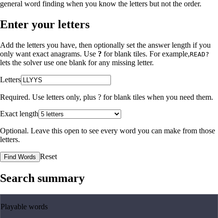
general word finding when you know the letters but not the order.
Enter your letters
Add the letters you have, then optionally set the answer length if you
only want exact anagrams. Use
?
for blank tiles. For example,
READ?
lets the solver use one blank for any missing letter.
Letters
Required. Use letters only, plus
?
for blank tiles when you need them.
Exact length
Optional. Leave this open to see every word you can make from those
letters.
Reset
Find Words
Search summary
Playable words