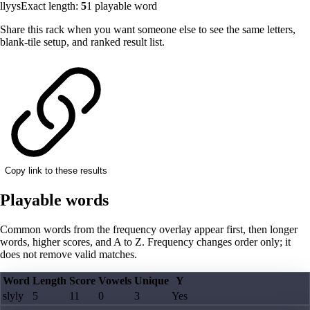
llyys
Exact length:
5
1
playable word
Share this rack when you want someone else to see the same letters,
blank-tile setup, and ranked result list.
Copy link to these results
Playable words
Common words from the frequency overlay appear first, then longer
words, higher scores, and A to Z. Frequency changes order only; it
does not remove valid matches.
Word
Length
Score
Vowels
Unique
Y
slyly
5
11
0
3
Yes