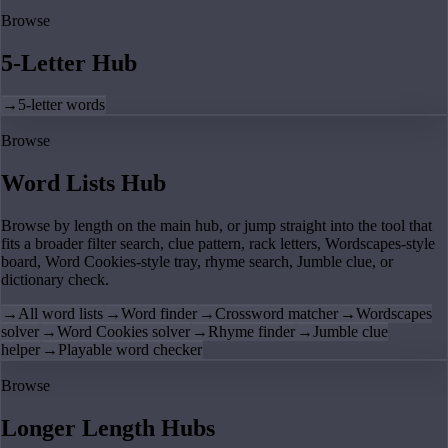
Browse
5-Letter Hub
→
5-letter words
Browse
Word Lists Hub
Browse by length on the main hub, or jump straight into the tool that
fits a broader filter search, clue pattern, rack letters, Wordscapes-style
board, Word Cookies-style tray, rhyme search, Jumble clue, or
dictionary check.
→
All word lists
→
Word finder
→
Crossword matcher
→
Wordscapes
solver
→
Word Cookies solver
→
Rhyme finder
→
Jumble clue
helper
→
Playable word checker
Browse
Longer Length Hubs