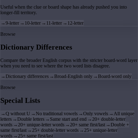
Useful when the clue or board shape has already pushed you into
longer-fill territory.
→
9-letter
→
10-letter
→
11-letter
→
12-letter
Browse
Dictionary Differences
Compare the broader English corpus with the stricter board-word layer
when you need to see where the two word lists disagree.
→
Dictionary differences
→
Broad-English only
→
Board-word only
Browse
Special Lists
→
Q without U
→
No traditional vowels
→
Only vowels
→
All unique
letters
→
Double letters
→
Same start and end
→
20+ double-letter
words
→
20+ unique-letter words
→
20+ same first/last
→
Double +
same first/last
→
25+ double-letter words
→
25+ unique-letter
words
→
25+ same first/last