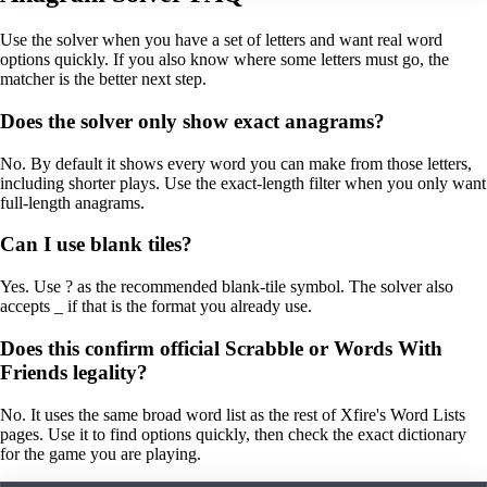
Use the solver when you have a set of letters and want real word
options quickly. If you also know where some letters must go, the
matcher is the better next step.
Does the solver only show exact anagrams?
No. By default it shows every word you can make from those letters,
including shorter plays. Use the exact-length filter when you only want
full-length anagrams.
Can I use blank tiles?
Yes. Use ? as the recommended blank-tile symbol. The solver also
accepts _ if that is the format you already use.
Does this confirm official Scrabble or Words With
Friends legality?
No. It uses the same broad word list as the rest of Xfire's Word Lists
pages. Use it to find options quickly, then check the exact dictionary
for the game you are playing.