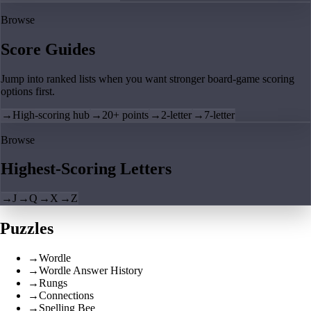
Browse
Score Guides
Jump into ranked lists when you want stronger board-game scoring
options first.
→
High-scoring hub
→
20+ points
→
2-letter
→
7-letter
Browse
Highest-Scoring Letters
→
J
→
Q
→
X
→
Z
Puzzles
→
Wordle
→
Wordle Answer History
→
Rungs
→
Connections
→
Spelling Bee