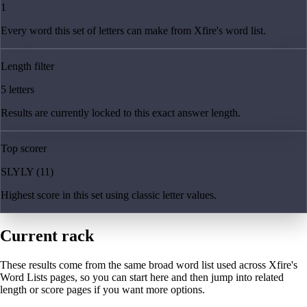
1
Every word this set of letters can make from Xfire's word list.
Length filter
5 letters
Results are currently locked to this exact answer length.
Top scorer
SLYLY (11)
Highest score in this set using classic letter values.
Current rack
These results come from the same broad word list used across Xfire's
Word Lists pages, so you can start here and then jump into related
length or score pages if you want more options.