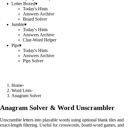
Letter Boxed
▾
Today's Hints
Answers Archive
Board Solver
Jumble
▾
Today's Hints
Answers Archive
Clue-Word Helper
Pips
▾
Today's Hints
Answers Archive
Pips Solver
Home
›
Word Lists
›
Anagram Solver
Anagram Solver & Word Unscrambler
Unscramble letters into playable words using optional blank tiles and
exact-length filtering. Useful for crosswords, board-word games, and