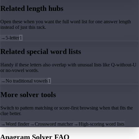
Related length hubs
Open these when you want the full word list for one answer length
instead of just this rack.
→
5-letter
1
Related special word lists
Handy if these letters also overlap with unusual lists like Q-without-U
or no-vowel words.
→
No traditional vowels
1
More solver tools
Switch to pattern matching or score-first browsing when that fits the
clue better.
→
Word finder
→
Crossword matcher
→
High-scoring word lists
Anagram Solver FAQ