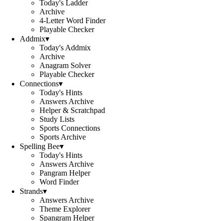
Today's Ladder
Archive
4-Letter Word Finder
Playable Checker
Addmix
▾
Today's Addmix
Archive
Anagram Solver
Playable Checker
Connections
▾
Today's Hints
Answers Archive
Helper & Scratchpad
Study Lists
Sports Connections
Sports Archive
Spelling Bee
▾
Today's Hints
Answers Archive
Pangram Helper
Word Finder
Strands
▾
Answers Archive
Theme Explorer
Spangram Helper