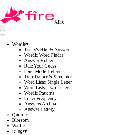
Xfire
Wordle
▾
Today's Hint & Answer
Wordle Word Finder
Answer Helper
Rate Your Guess
Hard Mode Helper
Trap Trainer & Simulator
Word Lists: Single Letter
Word Lists: Two Letters
Wordle Patterns
Letter Frequency
Answers Archive
Answer History
Quordle
Blossom
Waffle
Rungs
▾