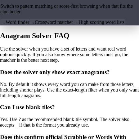
Switch to pattern matching or score-first browsing when that fits the
clue better.
→
Word finder
→
Crossword matcher
→
High-scoring word lists
Anagram Solver FAQ
Use the solver when you have a set of letters and want real word
options quickly. If you also know where some letters must go, the
matcher is the better next step.
Does the solver only show exact anagrams?
No. By default it shows every word you can make from those letters,
including shorter plays. Use the exact-length filter when you only want
full-length anagrams.
Can I use blank tiles?
Yes. Use ? as the recommended blank-tile symbol. The solver also
accepts _ if that is the format you already use.
Does this confirm official Scrabble or Words With