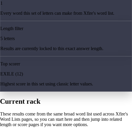
1
Every word this set of letters can make from Xfire's word list.
Length filter
5 letters
Results are currently locked to this exact answer length.
Top scorer
EXILE (12)
Highest score in this set using classic letter values.
Current rack
These results come from the same broad word list used across Xfire's
Word Lists pages, so you can start here and then jump into related
length or score pages if you want more options.