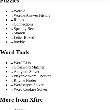
Puzzles
→
Wordle
→
Wordle Answer History
→
Rungs
→
Connections
→
Spelling Bee
→
Strands
→
Letter Boxed
→
Jumble
Word Tools
→
Word Lists
→
Crossword Matcher
→
Anagram Solver
→
Playable Word Checker
→
Rhyme Finder
→
Wordscapes Solver
→
Word Cookies Solver
More from Xfire