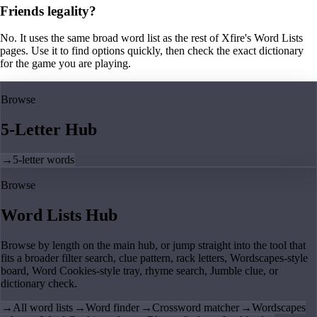
Friends legality?
No. It uses the same broad word list as the rest of Xfire's Word Lists
pages. Use it to find options quickly, then check the exact dictionary
for the game you are playing.
Browse
5-Letter Hub
→
5-letter words
Browse
Word Lists Hub
Browse by length on the main hub, or jump straight into the tool that
fits a broader filter search, clue pattern, rack letters, Wordscapes-style
board, Word Cookies-style tray, rhyme search, Jumble clue, or
dictionary check.
→
All word lists
→
Word finder
→
Crossword matcher
→
Wordscapes