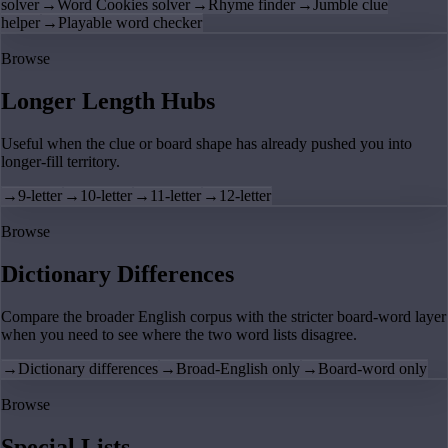
solver
→
Word Cookies solver
→
Rhyme finder
→
Jumble clue
helper
→
Playable word checker
Browse
Longer Length Hubs
Useful when the clue or board shape has already pushed you into
longer-fill territory.
→
9-letter
→
10-letter
→
11-letter
→
12-letter
Browse
Dictionary Differences
Compare the broader English corpus with the stricter board-word layer
when you need to see where the two word lists disagree.
→
Dictionary differences
→
Broad-English only
→
Board-word only
Browse
Special Lists