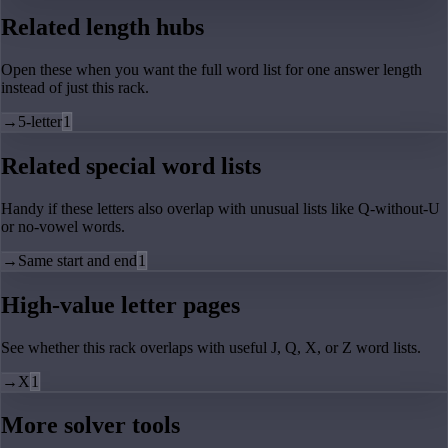
Related length hubs
Open these when you want the full word list for one answer length
instead of just this rack.
→
5-letter
1
Related special word lists
Handy if these letters also overlap with unusual lists like Q-without-U
or no-vowel words.
→
Same start and end
1
High-value letter pages
See whether this rack overlaps with useful J, Q, X, or Z word lists.
→
X
1
More solver tools