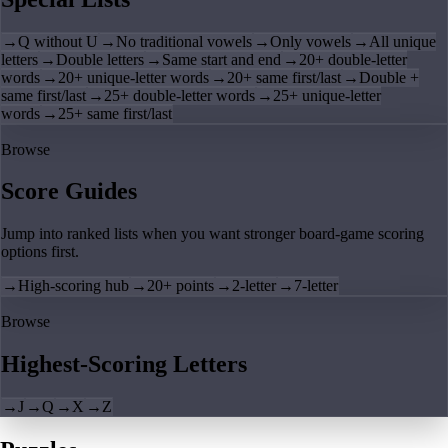
→
Q without U
→
No traditional vowels
→
Only vowels
→
All unique
letters
→
Double letters
→
Same start and end
→
20+ double-letter
words
→
20+ unique-letter words
→
20+ same first/last
→
Double +
same first/last
→
25+ double-letter words
→
25+ unique-letter
words
→
25+ same first/last
Browse
Score Guides
Jump into ranked lists when you want stronger board-game scoring
options first.
→
High-scoring hub
→
20+ points
→
2-letter
→
7-letter
Browse
Highest-Scoring Letters
→
J
→
Q
→
X
→
Z