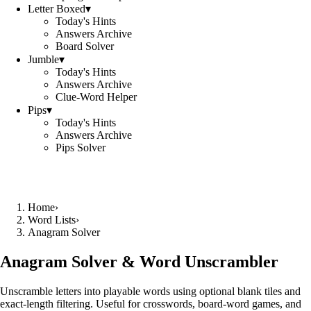
Letter Boxed
▾
Today's Hints
Answers Archive
Board Solver
Jumble
▾
Today's Hints
Answers Archive
Clue-Word Helper
Pips
▾
Today's Hints
Answers Archive
Pips Solver
Home
›
Word Lists
›
Anagram Solver
Anagram Solver & Word Unscrambler
Unscramble letters into playable words using optional blank tiles and
exact-length filtering. Useful for crosswords, board-word games, and