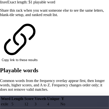
lixee
Exact length:
5
1
playable word
Share this rack when you want someone else to see the same letters,
blank-tile setup, and ranked result list.
Copy link to these results
Playable words
Common words from the frequency overlay appear first, then longer
words, higher scores, and A to Z. Frequency changes order only; it
does not remove valid matches.
Word
Length
Score
Vowels
Unique
Y
exile
5
12
3
4
No