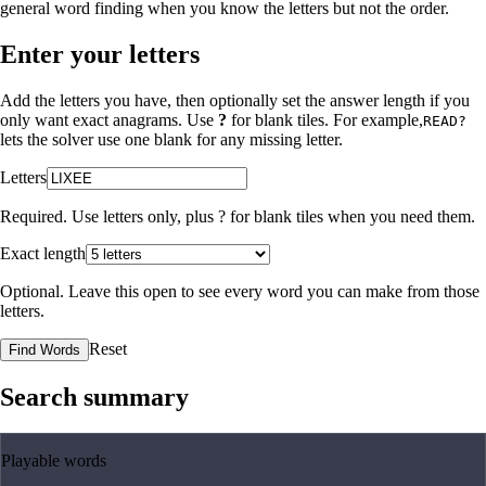
general word finding when you know the letters but not the order.
Enter your letters
Add the letters you have, then optionally set the answer length if you
only want exact anagrams. Use
?
for blank tiles. For example,
READ?
lets the solver use one blank for any missing letter.
Letters
Required. Use letters only, plus
?
for blank tiles when you need them.
Exact length
Optional. Leave this open to see every word you can make from those
letters.
Reset
Find Words
Search summary
Playable words