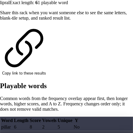
lipral
Exact length:
6
1
playable word
Share this rack when you want someone else to see the same letters,
blank-tile setup, and ranked result list.
Copy link to these results
Playable words
Common words from the frequency overlay appear first, then longer
words, higher scores, and A to Z. Frequency changes order only; it
does not remove valid matches.
Word
Length
Score
Vowels
Unique
Y
pillar
6
8
2
5
No