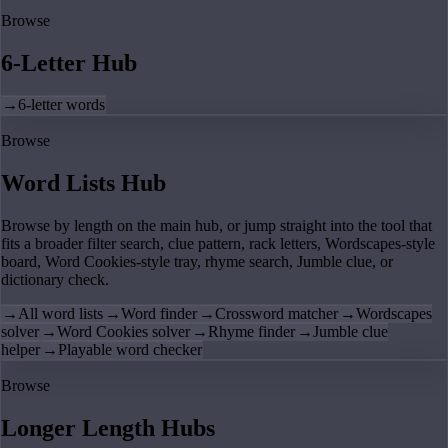
Browse
6-Letter Hub
→
6-letter words
Browse
Word Lists Hub
Browse by length on the main hub, or jump straight into the tool that
fits a broader filter search, clue pattern, rack letters, Wordscapes-style
board, Word Cookies-style tray, rhyme search, Jumble clue, or
dictionary check.
→
All word lists
→
Word finder
→
Crossword matcher
→
Wordscapes
solver
→
Word Cookies solver
→
Rhyme finder
→
Jumble clue
helper
→
Playable word checker
Browse
Longer Length Hubs