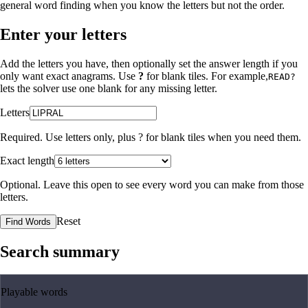
general word finding when you know the letters but not the order.
Enter your letters
Add the letters you have, then optionally set the answer length if you
only want exact anagrams. Use
?
for blank tiles. For example,
READ?
lets the solver use one blank for any missing letter.
Letters
Required. Use letters only, plus
?
for blank tiles when you need them.
Exact length
Optional. Leave this open to see every word you can make from those
letters.
Reset
Find Words
Search summary
Playable words