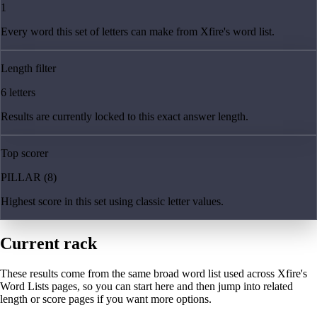
1
Every word this set of letters can make from Xfire's word list.
Length filter
6 letters
Results are currently locked to this exact answer length.
Top scorer
PILLAR (8)
Highest score in this set using classic letter values.
Current rack
These results come from the same broad word list used across Xfire's
Word Lists pages, so you can start here and then jump into related
length or score pages if you want more options.