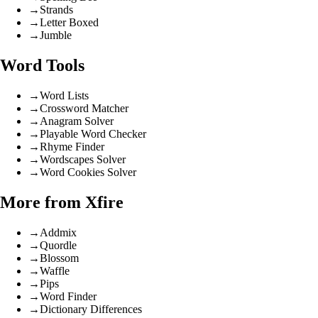
→
Strands
→
Letter Boxed
→
Jumble
Word Tools
→
Word Lists
→
Crossword Matcher
→
Anagram Solver
→
Playable Word Checker
→
Rhyme Finder
→
Wordscapes Solver
→
Word Cookies Solver
More from Xfire
→
Addmix
→
Quordle
→
Blossom
→
Waffle
→
Pips
→
Word Finder
→
Dictionary Differences