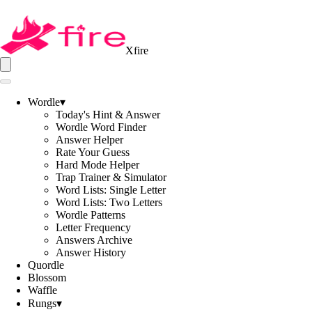
Xfire
Wordle
▾
Today's Hint & Answer
Wordle Word Finder
Answer Helper
Rate Your Guess
Hard Mode Helper
Trap Trainer & Simulator
Word Lists: Single Letter
Word Lists: Two Letters
Wordle Patterns
Letter Frequency
Answers Archive
Answer History
Quordle
Blossom
Waffle
Rungs
▾