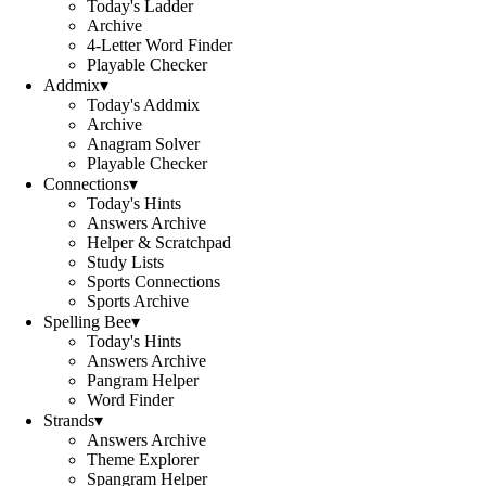
Today's Ladder
Archive
4-Letter Word Finder
Playable Checker
Addmix
▾
Today's Addmix
Archive
Anagram Solver
Playable Checker
Connections
▾
Today's Hints
Answers Archive
Helper & Scratchpad
Study Lists
Sports Connections
Sports Archive
Spelling Bee
▾
Today's Hints
Answers Archive
Pangram Helper
Word Finder
Strands
▾
Answers Archive
Theme Explorer
Spangram Helper