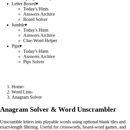
Letter Boxed
▾
Today's Hints
Answers Archive
Board Solver
Jumble
▾
Today's Hints
Answers Archive
Clue-Word Helper
Pips
▾
Today's Hints
Answers Archive
Pips Solver
Home
›
Word Lists
›
Anagram Solver
Anagram Solver & Word Unscrambler
Unscramble letters into playable words using optional blank tiles and
exact-length filtering. Useful for crosswords, board-word games, and