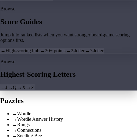
Browse
Score Guides
Jump into ranked lists when you want stronger board-game scoring
options first.
→
High-scoring hub
→
20+ points
→
2-letter
→
7-letter
Browse
Highest-Scoring Letters
→
J
→
Q
→
X
→
Z
Puzzles
→
Wordle
→
Wordle Answer History
→
Rungs
→
Connections
→
Spelling Bee