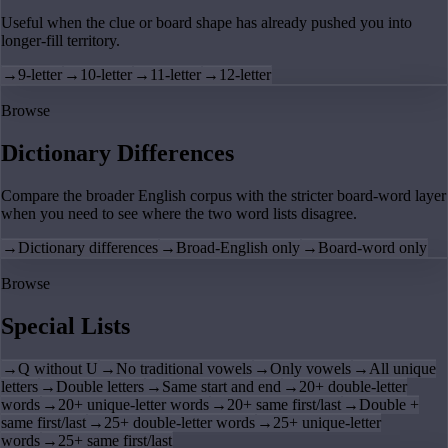
Useful when the clue or board shape has already pushed you into
longer-fill territory.
→
9-letter
→
10-letter
→
11-letter
→
12-letter
Browse
Dictionary Differences
Compare the broader English corpus with the stricter board-word layer
when you need to see where the two word lists disagree.
→
Dictionary differences
→
Broad-English only
→
Board-word only
Browse
Special Lists
→
Q without U
→
No traditional vowels
→
Only vowels
→
All unique
letters
→
Double letters
→
Same start and end
→
20+ double-letter
words
→
20+ unique-letter words
→
20+ same first/last
→
Double +
same first/last
→
25+ double-letter words
→
25+ unique-letter
words
→
25+ same first/last