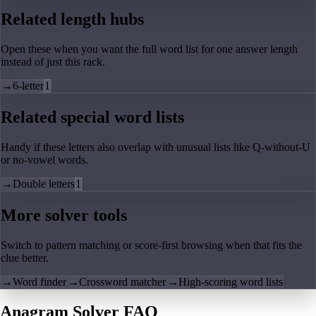
Related length hubs
Open these when you want the full word list for one answer length
instead of just this rack.
→
6-letter
1
Related special word lists
Handy if these letters also overlap with unusual lists like Q-without-U
or no-vowel words.
→
Double letters
1
More solver tools
Switch to pattern matching or score-first browsing when that fits the
clue better.
→
Word finder
→
Crossword matcher
→
High-scoring word lists
Anagram Solver FAQ