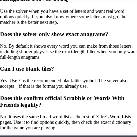
Use the solver when you have a set of letters and want real word
options quickly. If you also know where some letters must go, the
matcher is the better next step.
Does the solver only show exact anagrams?
No. By default it shows every word you can make from those letters,
including shorter plays. Use the exact-length filter when you only want
full-length anagrams.
Can I use blank tiles?
Yes. Use ? as the recommended blank-tile symbol. The solver also
accepts _ if that is the format you already use.
Does this confirm official Scrabble or Words With
Friends legality?
No. It uses the same broad word list as the rest of Xfire's Word Lists
pages. Use it to find options quickly, then check the exact dictionary
for the game you are playing.