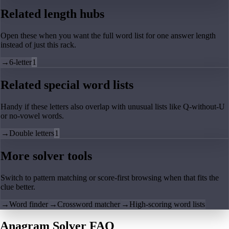
Related length hubs
Open these when you want the full word list for one answer length
instead of just this rack.
→
6-letter
1
Related special word lists
Handy if these letters also overlap with unusual lists like Q-without-U
or no-vowel words.
→
Double letters
1
More solver tools
Switch to pattern matching or score-first browsing when that fits the
clue better.
→
Word finder
→
Crossword matcher
→
High-scoring word lists
Anagram Solver FAQ