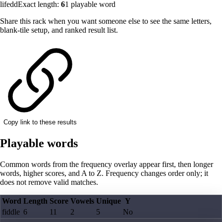
lifedd
Exact length:
6
1
playable word
Share this rack when you want someone else to see the same letters,
blank-tile setup, and ranked result list.
Copy link to these results
Playable words
Common words from the frequency overlay appear first, then longer
words, higher scores, and A to Z. Frequency changes order only; it
does not remove valid matches.
Word
Length
Score
Vowels
Unique
Y
fiddle
6
11
2
5
No