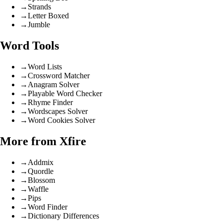
→
Strands
→
Letter Boxed
→
Jumble
Word Tools
→
Word Lists
→
Crossword Matcher
→
Anagram Solver
→
Playable Word Checker
→
Rhyme Finder
→
Wordscapes Solver
→
Word Cookies Solver
More from Xfire
→
Addmix
→
Quordle
→
Blossom
→
Waffle
→
Pips
→
Word Finder
→
Dictionary Differences