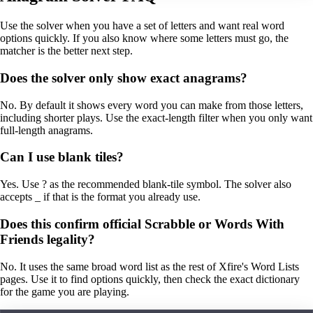
Use the solver when you have a set of letters and want real word
options quickly. If you also know where some letters must go, the
matcher is the better next step.
Does the solver only show exact anagrams?
No. By default it shows every word you can make from those letters,
including shorter plays. Use the exact-length filter when you only want
full-length anagrams.
Can I use blank tiles?
Yes. Use ? as the recommended blank-tile symbol. The solver also
accepts _ if that is the format you already use.
Does this confirm official Scrabble or Words With
Friends legality?
No. It uses the same broad word list as the rest of Xfire's Word Lists
pages. Use it to find options quickly, then check the exact dictionary
for the game you are playing.