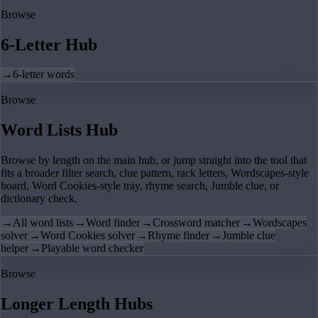
Browse
6-Letter Hub
→
6-letter words
Browse
Word Lists Hub
Browse by length on the main hub, or jump straight into the tool that
fits a broader filter search, clue pattern, rack letters, Wordscapes-style
board, Word Cookies-style tray, rhyme search, Jumble clue, or
dictionary check.
→
All word lists
→
Word finder
→
Crossword matcher
→
Wordscapes
solver
→
Word Cookies solver
→
Rhyme finder
→
Jumble clue
helper
→
Playable word checker
Browse
Longer Length Hubs