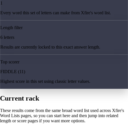
1
Every word this set of letters can make from Xfire's word list.
Length filter
6 letters
Results are currently locked to this exact answer length.
Top scorer
FIDDLE (11)
Highest score in this set using classic letter values.
Current rack
These results come from the same broad word list used across Xfire's
Word Lists pages, so you can start here and then jump into related
length or score pages if you want more options.