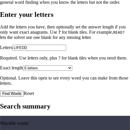
general word finding when you know the letters but not the order.
Enter your letters
Add the letters you have, then optionally set the answer length if you
only want exact anagrams. Use
?
for blank tiles. For example,
READ?
lets the solver use one blank for any missing letter.
Letters
Required. Use letters only, plus
?
for blank tiles when you need them.
Exact length
Optional. Leave this open to see every word you can make from those
letters.
Reset
Find Words
Search summary
Playable words