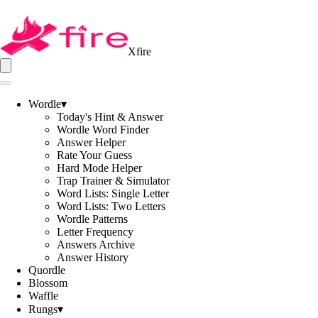
Xfire
Wordle
▾
Today's Hint & Answer
Wordle Word Finder
Answer Helper
Rate Your Guess
Hard Mode Helper
Trap Trainer & Simulator
Word Lists: Single Letter
Word Lists: Two Letters
Wordle Patterns
Letter Frequency
Answers Archive
Answer History
Quordle
Blossom
Waffle
Rungs
▾