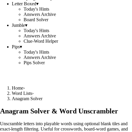
Letter Boxed
▾
Today's Hints
Answers Archive
Board Solver
Jumble
▾
Today's Hints
Answers Archive
Clue-Word Helper
Pips
▾
Today's Hints
Answers Archive
Pips Solver
Home
›
Word Lists
›
Anagram Solver
Anagram Solver & Word Unscrambler
Unscramble letters into playable words using optional blank tiles and
exact-length filtering. Useful for crosswords, board-word games, and