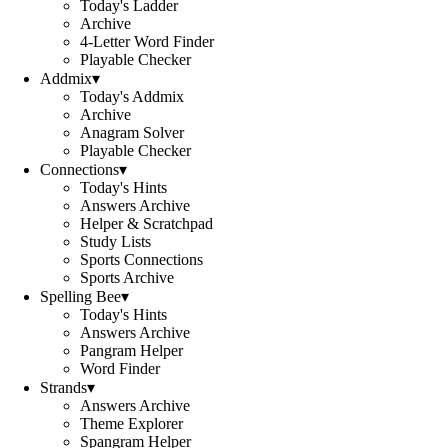
Today's Ladder
Archive
4-Letter Word Finder
Playable Checker
Addmix
▾
Today's Addmix
Archive
Anagram Solver
Playable Checker
Connections
▾
Today's Hints
Answers Archive
Helper & Scratchpad
Study Lists
Sports Connections
Sports Archive
Spelling Bee
▾
Today's Hints
Answers Archive
Pangram Helper
Word Finder
Strands
▾
Answers Archive
Theme Explorer
Spangram Helper