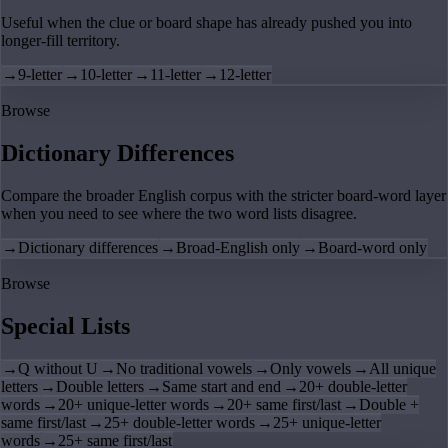
Useful when the clue or board shape has already pushed you into
longer-fill territory.
→
9-letter
→
10-letter
→
11-letter
→
12-letter
Browse
Dictionary Differences
Compare the broader English corpus with the stricter board-word layer
when you need to see where the two word lists disagree.
→
Dictionary differences
→
Broad-English only
→
Board-word only
Browse
Special Lists
→
Q without U
→
No traditional vowels
→
Only vowels
→
All unique
letters
→
Double letters
→
Same start and end
→
20+ double-letter
words
→
20+ unique-letter words
→
20+ same first/last
→
Double +
same first/last
→
25+ double-letter words
→
25+ unique-letter
words
→
25+ same first/last