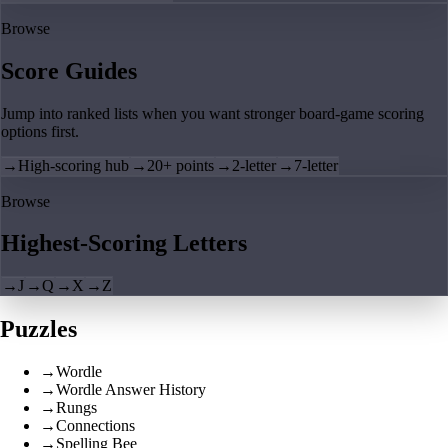
Browse
Score Guides
Jump into ranked lists when you want stronger board-game scoring
options first.
→
High-scoring hub
→
20+ points
→
2-letter
→
7-letter
Browse
Highest-Scoring Letters
→
J
→
Q
→
X
→
Z
Puzzles
→
Wordle
→
Wordle Answer History
→
Rungs
→
Connections
→
Spelling Bee