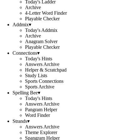
Today's Ladder
Archive
4-Letter Word Finder
Playable Checker
Addmix
▾
Today's Addmix
Archive
Anagram Solver
Playable Checker
Connections
▾
Today's Hints
Answers Archive
Helper & Scratchpad
Study Lists
Sports Connections
Sports Archive
Spelling Bee
▾
Today's Hints
Answers Archive
Pangram Helper
Word Finder
Strands
▾
Answers Archive
Theme Explorer
Spangram Helper