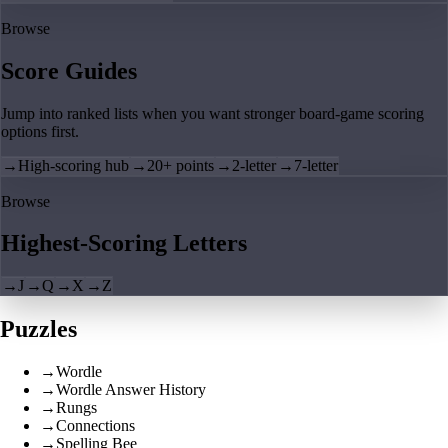
Browse
Score Guides
Jump into ranked lists when you want stronger board-game scoring
options first.
→
High-scoring hub
→
20+ points
→
2-letter
→
7-letter
Browse
Highest-Scoring Letters
→
J
→
Q
→
X
→
Z
Puzzles
→
Wordle
→
Wordle Answer History
→
Rungs
→
Connections
→
Spelling Bee