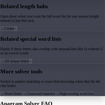
Related length hubs
Open these when you want the full word list for one answer length
instead of just this rack.
→
5-letter
1
Related special word lists
Handy if these letters also overlap with unusual lists like Q-without-U
or no-vowel words.
→
All unique letters
1
More solver tools
Switch to pattern matching or score-first browsing when that fits the
clue better.
→
Word finder
→
Crossword matcher
→
High-scoring word lists
Anagram Solver FAQ