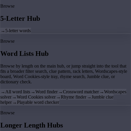
Browse
5-Letter Hub
→
5-letter words
Browse
Word Lists Hub
Browse by length on the main hub, or jump straight into the tool that
fits a broader filter search, clue pattern, rack letters, Wordscapes-style
board, Word Cookies-style tray, rhyme search, Jumble clue, or
dictionary check.
→
All word lists
→
Word finder
→
Crossword matcher
→
Wordscapes
solver
→
Word Cookies solver
→
Rhyme finder
→
Jumble clue
helper
→
Playable word checker
Browse
Longer Length Hubs