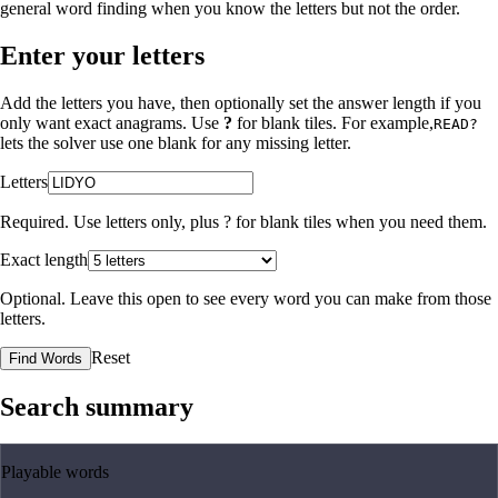
general word finding when you know the letters but not the order.
Enter your letters
Add the letters you have, then optionally set the answer length if you
only want exact anagrams. Use
?
for blank tiles. For example,
READ?
lets the solver use one blank for any missing letter.
Letters
Required. Use letters only, plus
?
for blank tiles when you need them.
Exact length
Optional. Leave this open to see every word you can make from those
letters.
Reset
Find Words
Search summary
Playable words