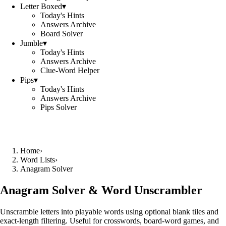
Letter Boxed
▾
Today's Hints
Answers Archive
Board Solver
Jumble
▾
Today's Hints
Answers Archive
Clue-Word Helper
Pips
▾
Today's Hints
Answers Archive
Pips Solver
Home
›
Word Lists
›
Anagram Solver
Anagram Solver & Word Unscrambler
Unscramble letters into playable words using optional blank tiles and
exact-length filtering. Useful for crosswords, board-word games, and