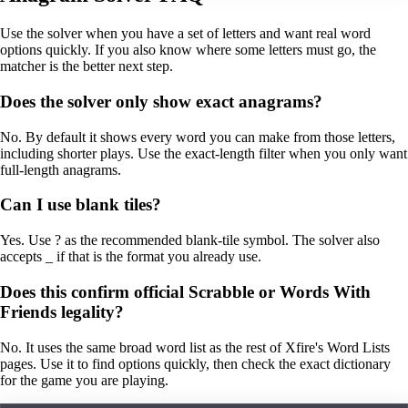
Use the solver when you have a set of letters and want real word
options quickly. If you also know where some letters must go, the
matcher is the better next step.
Does the solver only show exact anagrams?
No. By default it shows every word you can make from those letters,
including shorter plays. Use the exact-length filter when you only want
full-length anagrams.
Can I use blank tiles?
Yes. Use ? as the recommended blank-tile symbol. The solver also
accepts _ if that is the format you already use.
Does this confirm official Scrabble or Words With
Friends legality?
No. It uses the same broad word list as the rest of Xfire's Word Lists
pages. Use it to find options quickly, then check the exact dictionary
for the game you are playing.