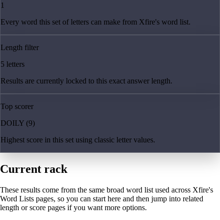
1
Every word this set of letters can make from Xfire's word list.
Length filter
5 letters
Results are currently locked to this exact answer length.
Top scorer
DOILY (9)
Highest score in this set using classic letter values.
Current rack
These results come from the same broad word list used across Xfire's
Word Lists pages, so you can start here and then jump into related
length or score pages if you want more options.