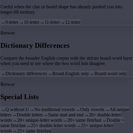
Useful when the clue or board shape has already pushed you into
longer-fill territory.
→
9-letter
→
10-letter
→
11-letter
→
12-letter
Browse
Dictionary Differences
Compare the broader English corpus with the stricter board-word layer
when you need to see where the two word lists disagree.
→
Dictionary differences
→
Broad-English only
→
Board-word only
Browse
Special Lists
→
Q without U
→
No traditional vowels
→
Only vowels
→
All unique
letters
→
Double letters
→
Same start and end
→
20+ double-letter
words
→
20+ unique-letter words
→
20+ same first/last
→
Double +
same first/last
→
25+ double-letter words
→
25+ unique-letter
words
→
25+ same first/last