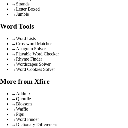
→
Strands
→
Letter Boxed
→
Jumble
Word Tools
→
Word Lists
→
Crossword Matcher
→
Anagram Solver
→
Playable Word Checker
→
Rhyme Finder
→
Wordscapes Solver
→
Word Cookies Solver
More from Xfire
→
Addmix
→
Quordle
→
Blossom
→
Waffle
→
Pips
→
Word Finder
→
Dictionary Differences