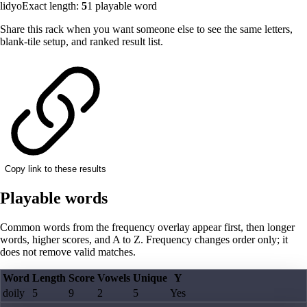
lidyo
Exact length:
5
1
playable word
Share this rack when you want someone else to see the same letters,
blank-tile setup, and ranked result list.
Copy link to these results
Playable words
Common words from the frequency overlay appear first, then longer
words, higher scores, and A to Z. Frequency changes order only; it
does not remove valid matches.
Word
Length
Score
Vowels
Unique
Y
doily
5
9
2
5
Yes