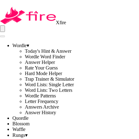
Xfire
Wordle
▾
Today's Hint & Answer
Wordle Word Finder
Answer Helper
Rate Your Guess
Hard Mode Helper
Trap Trainer & Simulator
Word Lists: Single Letter
Word Lists: Two Letters
Wordle Patterns
Letter Frequency
Answers Archive
Answer History
Quordle
Blossom
Waffle
Rungs
▾