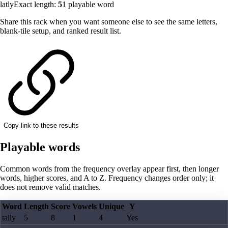
latly
Exact length:
5
1
playable word
Share this rack when you want someone else to see the same letters,
blank-tile setup, and ranked result list.
Copy link to these results
Playable words
Common words from the frequency overlay appear first, then longer
words, higher scores, and A to Z. Frequency changes order only; it
does not remove valid matches.
Word
Length
Score
Vowels
Unique
Y
tally
5
8
1
4
Yes