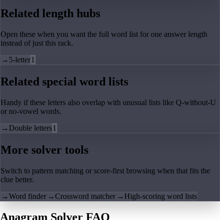
Related length hubs
Open these when you want the full word list for one answer length
instead of just this rack.
→
5-letter
1
Related special word lists
Handy if these letters also overlap with unusual lists like Q-without-U
or no-vowel words.
→
Double letters
1
More solver tools
Switch to pattern matching or score-first browsing when that fits the
clue better.
→
Word finder
→
Crossword matcher
→
High-scoring word lists
Anagram Solver FAQ