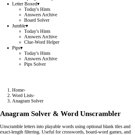
Letter Boxed
▾
Today's Hints
Answers Archive
Board Solver
Jumble
▾
Today's Hints
Answers Archive
Clue-Word Helper
Pips
▾
Today's Hints
Answers Archive
Pips Solver
Home
›
Word Lists
›
Anagram Solver
Anagram Solver & Word Unscrambler
Unscramble letters into playable words using optional blank tiles and
exact-length filtering. Useful for crosswords, board-word games, and