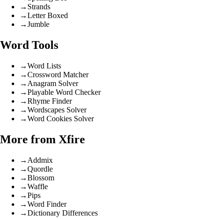
→
Strands
→
Letter Boxed
→
Jumble
Word Tools
→
Word Lists
→
Crossword Matcher
→
Anagram Solver
→
Playable Word Checker
→
Rhyme Finder
→
Wordscapes Solver
→
Word Cookies Solver
More from Xfire
→
Addmix
→
Quordle
→
Blossom
→
Waffle
→
Pips
→
Word Finder
→
Dictionary Differences