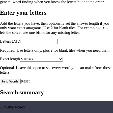
general word finding when you know the letters but not the order.
Enter your letters
Add the letters you have, then optionally set the answer length if you
only want exact anagrams. Use
?
for blank tiles. For example,
READ?
lets the solver use one blank for any missing letter.
Letters
Required. Use letters only, plus
?
for blank tiles when you need them.
Exact length
Optional. Leave this open to see every word you can make from those
letters.
Reset
Find Words
Search summary
Playable words