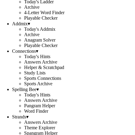
Today's Ladder
Archive
4-Letter Word Finder
Playable Checker
Addmix
▾
Today's Addmix
Archive
Anagram Solver
Playable Checker
Connections
▾
Today's Hints
Answers Archive
Helper & Scratchpad
Study Lists
Sports Connections
Sports Archive
Spelling Bee
▾
Today's Hints
Answers Archive
Pangram Helper
Word Finder
Strands
▾
Answers Archive
Theme Explorer
Spangram Helper