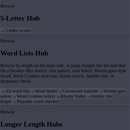
Browse
5-Letter Hub
→
5-letter words
Browse
Word Lists Hub
Browse by length on the main hub, or jump straight into the tool that
fits a broader filter search, clue pattern, rack letters, Wordscapes-style
board, Word Cookies-style tray, rhyme search, Jumble clue, or
dictionary check.
→
All word lists
→
Word finder
→
Crossword matcher
→
Wordscapes
solver
→
Word Cookies solver
→
Rhyme finder
→
Jumble clue
helper
→
Playable word checker
Browse
Longer Length Hubs