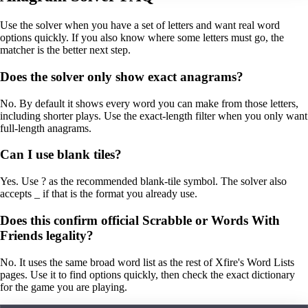
Use the solver when you have a set of letters and want real word
options quickly. If you also know where some letters must go, the
matcher is the better next step.
Does the solver only show exact anagrams?
No. By default it shows every word you can make from those letters,
including shorter plays. Use the exact-length filter when you only want
full-length anagrams.
Can I use blank tiles?
Yes. Use ? as the recommended blank-tile symbol. The solver also
accepts _ if that is the format you already use.
Does this confirm official Scrabble or Words With
Friends legality?
No. It uses the same broad word list as the rest of Xfire's Word Lists
pages. Use it to find options quickly, then check the exact dictionary
for the game you are playing.