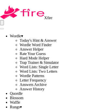
Xfire
Wordle
▾
Today's Hint & Answer
Wordle Word Finder
Answer Helper
Rate Your Guess
Hard Mode Helper
Trap Trainer & Simulator
Word Lists: Single Letter
Word Lists: Two Letters
Wordle Patterns
Letter Frequency
Answers Archive
Answer History
Quordle
Blossom
Waffle
Rungs
▾