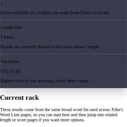
1
Every word this set of letters can make from Xfire's word list.
Length filter
5 letters
Results are currently locked to this exact answer length.
Top scorer
TALLY (8)
Highest score in this set using classic letter values.
Current rack
These results come from the same broad word list used across Xfire's
Word Lists pages, so you can start here and then jump into related
length or score pages if you want more options.