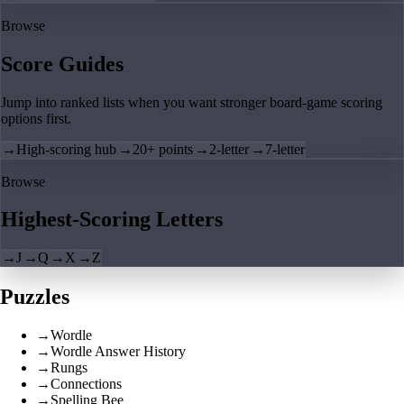
Browse
Score Guides
Jump into ranked lists when you want stronger board-game scoring
options first.
→
High-scoring hub
→
20+ points
→
2-letter
→
7-letter
Browse
Highest-Scoring Letters
→
J
→
Q
→
X
→
Z
Puzzles
→
Wordle
→
Wordle Answer History
→
Rungs
→
Connections
→
Spelling Bee