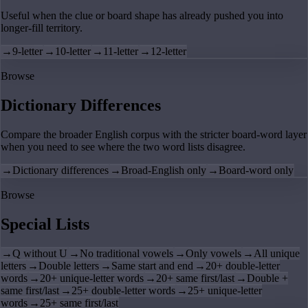
Useful when the clue or board shape has already pushed you into
longer-fill territory.
→
9-letter
→
10-letter
→
11-letter
→
12-letter
Browse
Dictionary Differences
Compare the broader English corpus with the stricter board-word layer
when you need to see where the two word lists disagree.
→
Dictionary differences
→
Broad-English only
→
Board-word only
Browse
Special Lists
→
Q without U
→
No traditional vowels
→
Only vowels
→
All unique
letters
→
Double letters
→
Same start and end
→
20+ double-letter
words
→
20+ unique-letter words
→
20+ same first/last
→
Double +
same first/last
→
25+ double-letter words
→
25+ unique-letter
words
→
25+ same first/last