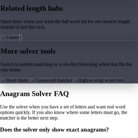
Related length hubs
Open these when you want the full word list for one answer length
instead of just this rack.
→
5-letter
1
More solver tools
Switch to pattern matching or score-first browsing when that fits the
clue better.
→
Word finder
→
Crossword matcher
→
High-scoring word lists
Anagram Solver FAQ
Use the solver when you have a set of letters and want real word
options quickly. If you also know where some letters must go, the
matcher is the better next step.
Does the solver only show exact anagrams?