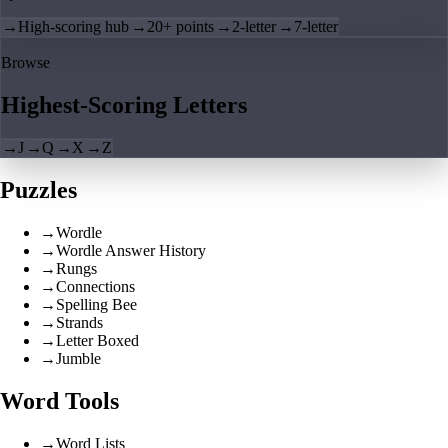
→
High-scoring hub
→
20+ points
→
2-letter
→
7-letter
Browse
Highest-Scoring Letters
→
J
→
Q
→
X
→
Z
Puzzles
→
Wordle
→
Wordle Answer History
→
Rungs
→
Connections
→
Spelling Bee
→
Strands
→
Letter Boxed
→
Jumble
Word Tools
→
Word Lists