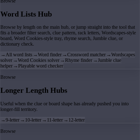
Browse
Word Lists Hub
Browse by length on the main hub, or jump straight into the tool that
fits a broader filter search, clue pattern, rack letters, Wordscapes-style
board, Word Cookies-style tray, rhyme search, Jumble clue, or
dictionary check.
→
All word lists
→
Word finder
→
Crossword matcher
→
Wordscapes
solver
→
Word Cookies solver
→
Rhyme finder
→
Jumble clue
helper
→
Playable word checker
Browse
Longer Length Hubs
Useful when the clue or board shape has already pushed you into
longer-fill territory.
→
9-letter
→
10-letter
→
11-letter
→
12-letter
Browse