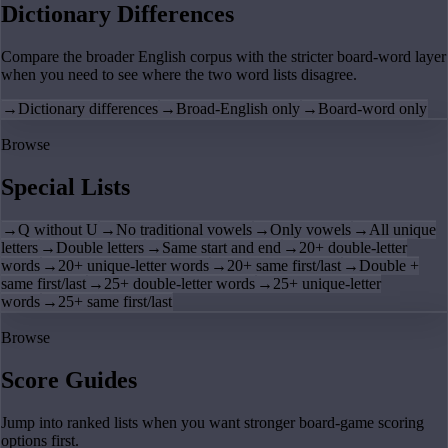
Dictionary Differences
Compare the broader English corpus with the stricter board-word layer
when you need to see where the two word lists disagree.
→
Dictionary differences
→
Broad-English only
→
Board-word only
Browse
Special Lists
→
Q without U
→
No traditional vowels
→
Only vowels
→
All unique
letters
→
Double letters
→
Same start and end
→
20+ double-letter
words
→
20+ unique-letter words
→
20+ same first/last
→
Double +
same first/last
→
25+ double-letter words
→
25+ unique-letter
words
→
25+ same first/last
Browse
Score Guides
Jump into ranked lists when you want stronger board-game scoring
options first.