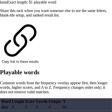
lasia
Exact length:
5
1
playable word
Share this rack when you want someone else to see the same letters,
blank-tile setup, and ranked result list.
Copy link to these results
Playable words
Common words from the frequency overlay appear first, then longer
words, higher scores, and A to Z. Frequency changes order only; it
does not remove valid matches.
Word
Length
Score
Vowels
Unique
Y
alias
5
5
3
4
No