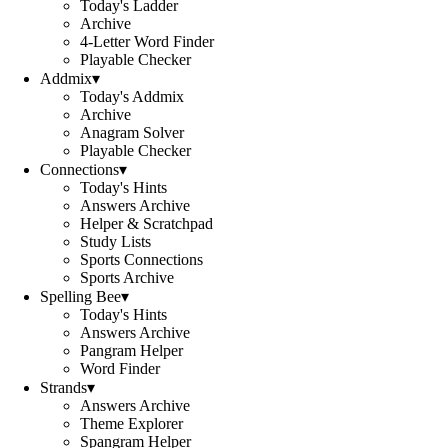
Today's Ladder
Archive
4-Letter Word Finder
Playable Checker
Addmix
▾
Today's Addmix
Archive
Anagram Solver
Playable Checker
Connections
▾
Today's Hints
Answers Archive
Helper & Scratchpad
Study Lists
Sports Connections
Sports Archive
Spelling Bee
▾
Today's Hints
Answers Archive
Pangram Helper
Word Finder
Strands
▾
Answers Archive
Theme Explorer
Spangram Helper