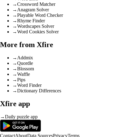
→
Crossword Matcher
→
Anagram Solver
→
Playable Word Checker
→
Rhyme Finder
→
Wordscapes Solver
→
Word Cookies Solver
More from Xfire
→
Addmix
→
Quordle
→
Blossom
→
Waffle
→
Pips
→
Word Finder
→
Dictionary Differences
Xfire app
→
Daily puzzle app
Contact
About
Data Sources
Privacy
Terms