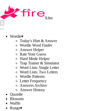
Xfire
Wordle
▾
Today's Hint & Answer
Wordle Word Finder
Answer Helper
Rate Your Guess
Hard Mode Helper
Trap Trainer & Simulator
Word Lists: Single Letter
Word Lists: Two Letters
Wordle Patterns
Letter Frequency
Answers Archive
Answer History
Quordle
Blossom
Waffle
Rungs
▾