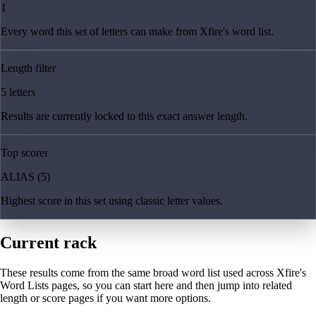
1
Every word this set of letters can make from Xfire's word list.
Length filter
5 letters
Results are currently locked to this exact answer length.
Top scorer
ALIAS (5)
Highest score in this set using classic letter values.
Current rack
These results come from the same broad word list used across Xfire's
Word Lists pages, so you can start here and then jump into related
length or score pages if you want more options.