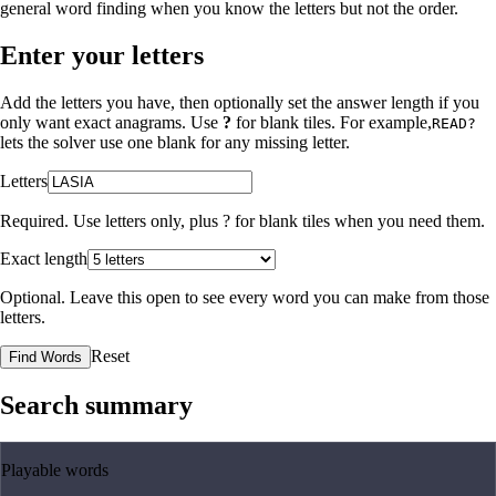
general word finding when you know the letters but not the order.
Enter your letters
Add the letters you have, then optionally set the answer length if you
only want exact anagrams. Use
?
for blank tiles. For example,
READ?
lets the solver use one blank for any missing letter.
Letters
Required. Use letters only, plus
?
for blank tiles when you need them.
Exact length
Optional. Leave this open to see every word you can make from those
letters.
Reset
Find Words
Search summary
Playable words