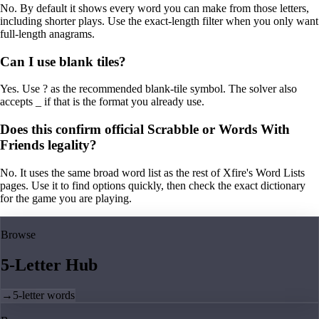
No. By default it shows every word you can make from those letters,
including shorter plays. Use the exact-length filter when you only want
full-length anagrams.
Can I use blank tiles?
Yes. Use ? as the recommended blank-tile symbol. The solver also
accepts _ if that is the format you already use.
Does this confirm official Scrabble or Words With
Friends legality?
No. It uses the same broad word list as the rest of Xfire's Word Lists
pages. Use it to find options quickly, then check the exact dictionary
for the game you are playing.
Browse
5-Letter Hub
→
5-letter words