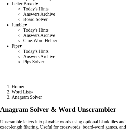
Letter Boxed
▾
Today's Hints
Answers Archive
Board Solver
Jumble
▾
Today's Hints
Answers Archive
Clue-Word Helper
Pips
▾
Today's Hints
Answers Archive
Pips Solver
Home
›
Word Lists
›
Anagram Solver
Anagram Solver & Word Unscrambler
Unscramble letters into playable words using optional blank tiles and
exact-length filtering. Useful for crosswords, board-word games, and