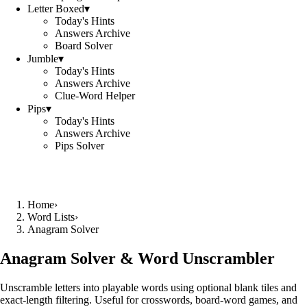
Letter Boxed
▾
Today's Hints
Answers Archive
Board Solver
Jumble
▾
Today's Hints
Answers Archive
Clue-Word Helper
Pips
▾
Today's Hints
Answers Archive
Pips Solver
Home
›
Word Lists
›
Anagram Solver
Anagram Solver & Word Unscrambler
Unscramble letters into playable words using optional blank tiles and
exact-length filtering. Useful for crosswords, board-word games, and