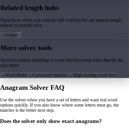
Related length hubs
Open these when you want the full word list for one answer length
instead of just this rack.
→
6-letter
1
More solver tools
Switch to pattern matching or score-first browsing when that fits the
clue better.
→
Word finder
→
Crossword matcher
→
High-scoring word lists
Anagram Solver FAQ
Use the solver when you have a set of letters and want real word
options quickly. If you also know where some letters must go, the
matcher is the better next step.
Does the solver only show exact anagrams?