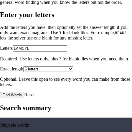
general word finding when you know the letters but not the order.
Enter your letters
Add the letters you have, then optionally set the answer length if you
only want exact anagrams. Use
?
for blank tiles. For example,
READ?
lets the solver use one blank for any missing letter.
Letters
Required. Use letters only, plus
?
for blank tiles when you need them.
Exact length
Optional. Leave this open to see every word you can make from those
letters.
Reset
Find Words
Search summary
Playable words