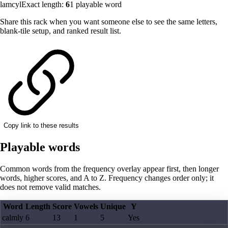
lamcyl
Exact length:
6
1
playable word
Share this rack when you want someone else to see the same letters,
blank-tile setup, and ranked result list.
Copy link to these results
Playable words
Common words from the frequency overlay appear first, then longer
words, higher scores, and A to Z. Frequency changes order only; it
does not remove valid matches.
Word
Length
Score
Vowels
Unique
Y
calmly
6
13
1
5
Yes