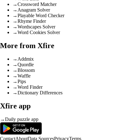
→
Crossword Matcher
→
Anagram Solver
→
Playable Word Checker
→
Rhyme Finder
→
Wordscapes Solver
→
Word Cookies Solver
More from Xfire
→
Addmix
→
Quordle
→
Blossom
→
Waffle
→
Pips
→
Word Finder
→
Dictionary Differences
Xfire app
→
Daily puzzle app
Contact
About
Data Sources
Privacy
Terms