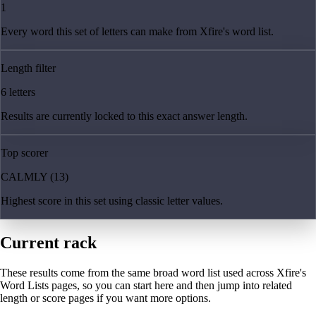
1
Every word this set of letters can make from Xfire's word list.
Length filter
6 letters
Results are currently locked to this exact answer length.
Top scorer
CALMLY (13)
Highest score in this set using classic letter values.
Current rack
These results come from the same broad word list used across Xfire's
Word Lists pages, so you can start here and then jump into related
length or score pages if you want more options.