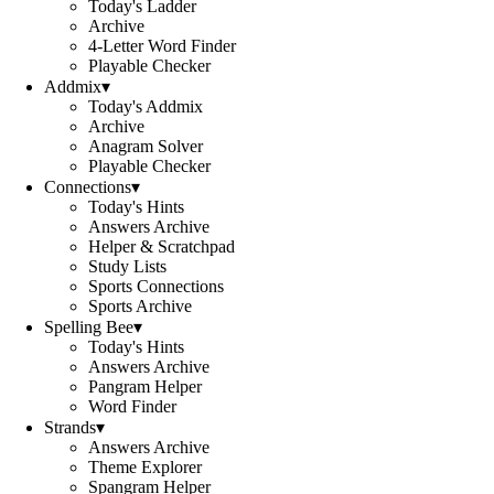
Today's Ladder
Archive
4-Letter Word Finder
Playable Checker
Addmix
▾
Today's Addmix
Archive
Anagram Solver
Playable Checker
Connections
▾
Today's Hints
Answers Archive
Helper & Scratchpad
Study Lists
Sports Connections
Sports Archive
Spelling Bee
▾
Today's Hints
Answers Archive
Pangram Helper
Word Finder
Strands
▾
Answers Archive
Theme Explorer
Spangram Helper