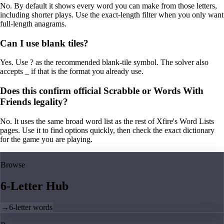
No. By default it shows every word you can make from those letters,
including shorter plays. Use the exact-length filter when you only want
full-length anagrams.
Can I use blank tiles?
Yes. Use ? as the recommended blank-tile symbol. The solver also
accepts _ if that is the format you already use.
Does this confirm official Scrabble or Words With
Friends legality?
No. It uses the same broad word list as the rest of Xfire's Word Lists
pages. Use it to find options quickly, then check the exact dictionary
for the game you are playing.
Browse
6-Letter Hub
→
6-letter words