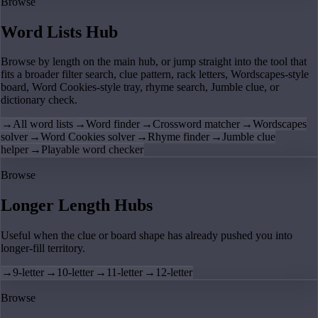
Browse
Word Lists Hub
Browse by length on the main hub, or jump straight into the tool that
fits a broader filter search, clue pattern, rack letters, Wordscapes-style
board, Word Cookies-style tray, rhyme search, Jumble clue, or
dictionary check.
→
All word lists
→
Word finder
→
Crossword matcher
→
Wordscapes
solver
→
Word Cookies solver
→
Rhyme finder
→
Jumble clue
helper
→
Playable word checker
Browse
Longer Length Hubs
Useful when the clue or board shape has already pushed you into
longer-fill territory.
→
9-letter
→
10-letter
→
11-letter
→
12-letter
Browse