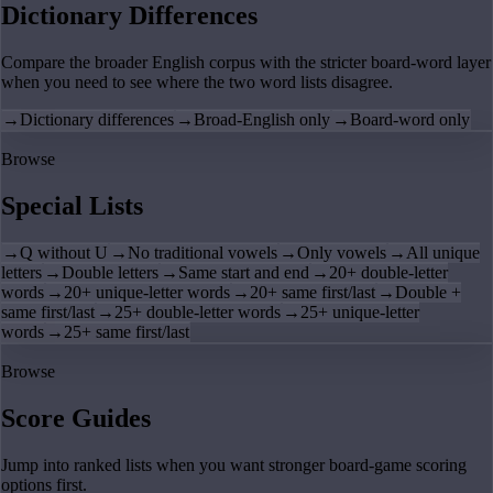
Dictionary Differences
Compare the broader English corpus with the stricter board-word layer
when you need to see where the two word lists disagree.
→
Dictionary differences
→
Broad-English only
→
Board-word only
Browse
Special Lists
→
Q without U
→
No traditional vowels
→
Only vowels
→
All unique
letters
→
Double letters
→
Same start and end
→
20+ double-letter
words
→
20+ unique-letter words
→
20+ same first/last
→
Double +
same first/last
→
25+ double-letter words
→
25+ unique-letter
words
→
25+ same first/last
Browse
Score Guides
Jump into ranked lists when you want stronger board-game scoring
options first.