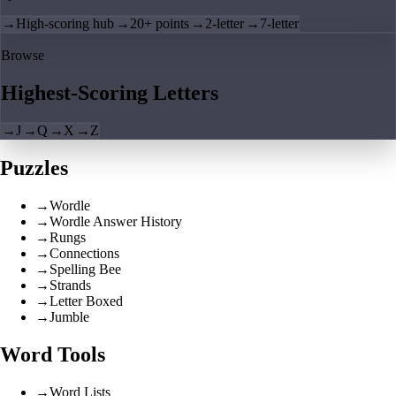
→
High-scoring hub
→
20+ points
→
2-letter
→
7-letter
Browse
Highest-Scoring Letters
→
J
→
Q
→
X
→
Z
Puzzles
→
Wordle
→
Wordle Answer History
→
Rungs
→
Connections
→
Spelling Bee
→
Strands
→
Letter Boxed
→
Jumble
Word Tools
→
Word Lists