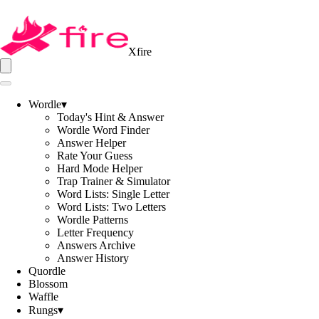
Xfire
Wordle
▾
Today's Hint & Answer
Wordle Word Finder
Answer Helper
Rate Your Guess
Hard Mode Helper
Trap Trainer & Simulator
Word Lists: Single Letter
Word Lists: Two Letters
Wordle Patterns
Letter Frequency
Answers Archive
Answer History
Quordle
Blossom
Waffle
Rungs
▾