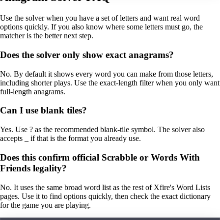
Use the solver when you have a set of letters and want real word
options quickly. If you also know where some letters must go, the
matcher is the better next step.
Does the solver only show exact anagrams?
No. By default it shows every word you can make from those letters,
including shorter plays. Use the exact-length filter when you only want
full-length anagrams.
Can I use blank tiles?
Yes. Use ? as the recommended blank-tile symbol. The solver also
accepts _ if that is the format you already use.
Does this confirm official Scrabble or Words With
Friends legality?
No. It uses the same broad word list as the rest of Xfire's Word Lists
pages. Use it to find options quickly, then check the exact dictionary
for the game you are playing.