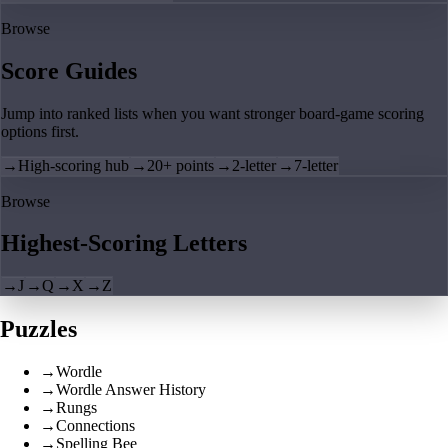
Browse
Score Guides
Jump into ranked lists when you want stronger board-game scoring
options first.
→
High-scoring hub
→
20+ points
→
2-letter
→
7-letter
Browse
Highest-Scoring Letters
→
J
→
Q
→
X
→
Z
Puzzles
→
Wordle
→
Wordle Answer History
→
Rungs
→
Connections
→
Spelling Bee