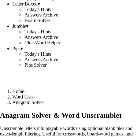
Letter Boxed
▾
Today's Hints
Answers Archive
Board Solver
Jumble
▾
Today's Hints
Answers Archive
Clue-Word Helper
Pips
▾
Today's Hints
Answers Archive
Pips Solver
Home
›
Word Lists
›
Anagram Solver
Anagram Solver & Word Unscrambler
Unscramble letters into playable words using optional blank tiles and
exact-length filtering. Useful for crosswords, board-word games, and