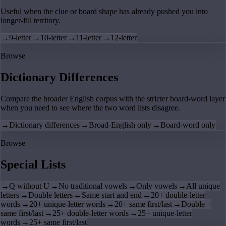
Useful when the clue or board shape has already pushed you into
longer-fill territory.
→
9-letter
→
10-letter
→
11-letter
→
12-letter
Browse
Dictionary Differences
Compare the broader English corpus with the stricter board-word layer
when you need to see where the two word lists disagree.
→
Dictionary differences
→
Broad-English only
→
Board-word only
Browse
Special Lists
→
Q without U
→
No traditional vowels
→
Only vowels
→
All unique
letters
→
Double letters
→
Same start and end
→
20+ double-letter
words
→
20+ unique-letter words
→
20+ same first/last
→
Double +
same first/last
→
25+ double-letter words
→
25+ unique-letter
words
→
25+ same first/last