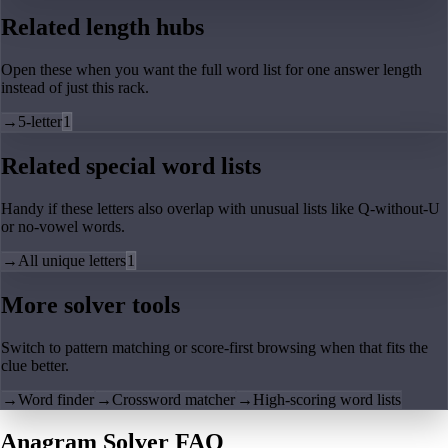
Related length hubs
Open these when you want the full word list for one answer length
instead of just this rack.
→
5-letter
1
Related special word lists
Handy if these letters also overlap with unusual lists like Q-without-U
or no-vowel words.
→
All unique letters
1
More solver tools
Switch to pattern matching or score-first browsing when that fits the
clue better.
→
Word finder
→
Crossword matcher
→
High-scoring word lists
Anagram Solver FAQ