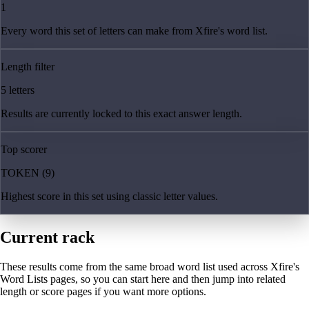
1
Every word this set of letters can make from Xfire's word list.
Length filter
5 letters
Results are currently locked to this exact answer length.
Top scorer
TOKEN (9)
Highest score in this set using classic letter values.
Current rack
These results come from the same broad word list used across Xfire's
Word Lists pages, so you can start here and then jump into related
length or score pages if you want more options.