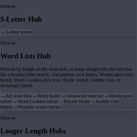
Browse
5-Letter Hub
→
5-letter words
Browse
Word Lists Hub
Browse by length on the main hub, or jump straight into the tool that
fits a broader filter search, clue pattern, rack letters, Wordscapes-style
board, Word Cookies-style tray, rhyme search, Jumble clue, or
dictionary check.
→
All word lists
→
Word finder
→
Crossword matcher
→
Wordscapes
solver
→
Word Cookies solver
→
Rhyme finder
→
Jumble clue
helper
→
Playable word checker
Browse
Longer Length Hubs