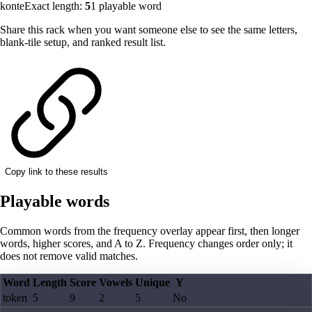
konte
Exact length:
5
1
playable word
Share this rack when you want someone else to see the same letters,
blank-tile setup, and ranked result list.
Copy link to these results
Playable words
Common words from the frequency overlay appear first, then longer
words, higher scores, and A to Z. Frequency changes order only; it
does not remove valid matches.
Word
Length
Score
Vowels
Unique
Y
token
5
9
2
5
No