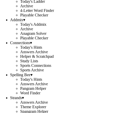
Today's Ladder
Archive
4-Letter Word Finder
Playable Checker
Addmix
▾
Today's Addmix
Archive
Anagram Solver
Playable Checker
Connections
▾
Today's Hints
Answers Archive
Helper & Scratchpad
Study Lists
Sports Connections
Sports Archive
Spelling Bee
▾
Today's Hints
Answers Archive
Pangram Helper
Word Finder
Strands
▾
Answers Archive
Theme Explorer
Spangram Helper