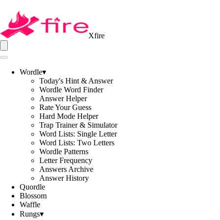
Xfire
Wordle
▾
Today's Hint & Answer
Wordle Word Finder
Answer Helper
Rate Your Guess
Hard Mode Helper
Trap Trainer & Simulator
Word Lists: Single Letter
Word Lists: Two Letters
Wordle Patterns
Letter Frequency
Answers Archive
Answer History
Quordle
Blossom
Waffle
Rungs
▾