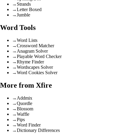
→
Strands
→
Letter Boxed
→
Jumble
Word Tools
→
Word Lists
→
Crossword Matcher
→
Anagram Solver
→
Playable Word Checker
→
Rhyme Finder
→
Wordscapes Solver
→
Word Cookies Solver
More from Xfire
→
Addmix
→
Quordle
→
Blossom
→
Waffle
→
Pips
→
Word Finder
→
Dictionary Differences