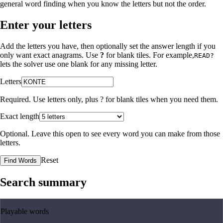
general word finding when you know the letters but not the order.
Enter your letters
Add the letters you have, then optionally set the answer length if you
only want exact anagrams. Use
?
for blank tiles. For example,
READ?
lets the solver use one blank for any missing letter.
Letters
Required. Use letters only, plus
?
for blank tiles when you need them.
Exact length
Optional. Leave this open to see every word you can make from those
letters.
Reset
Find Words
Search summary
Playable words