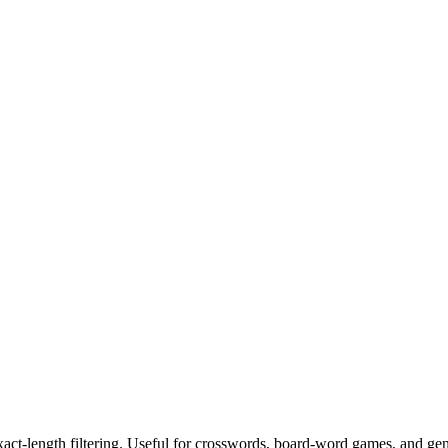
exact-length filtering. Useful for crosswords, board-word games, and ge