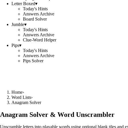
Letter Boxed
▾
Today's Hints
Answers Archive
Board Solver
Jumble
▾
Today's Hints
Answers Archive
Clue-Word Helper
Pips
▾
Today's Hints
Answers Archive
Pips Solver
Home
›
Word Lists
›
Anagram Solver
Anagram Solver & Word Unscrambler
Unscramble letters into playable words using optional blank tiles and 