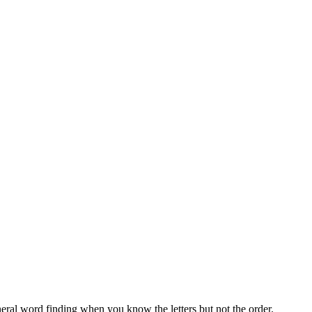
neral word finding when you know the letters but not the order.