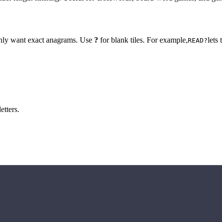
 only want exact anagrams. Use
?
for blank tiles. For example,
lets
READ?
etters.