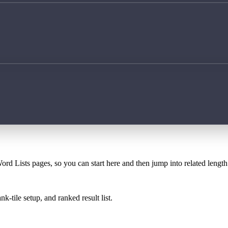
ord Lists pages, so you can start here and then jump into related lengt
k-tile setup, and ranked result list.