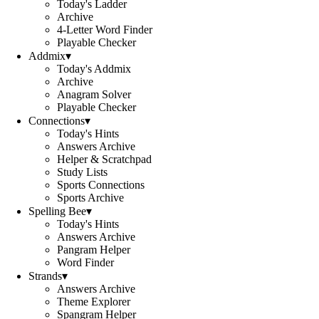
Today's Ladder
Archive
4-Letter Word Finder
Playable Checker
Addmix
▾
Today's Addmix
Archive
Anagram Solver
Playable Checker
Connections
▾
Today's Hints
Answers Archive
Helper & Scratchpad
Study Lists
Sports Connections
Sports Archive
Spelling Bee
▾
Today's Hints
Answers Archive
Pangram Helper
Word Finder
Strands
▾
Answers Archive
Theme Explorer
Spangram Helper