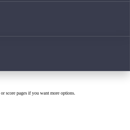
h or score pages if you want more options.