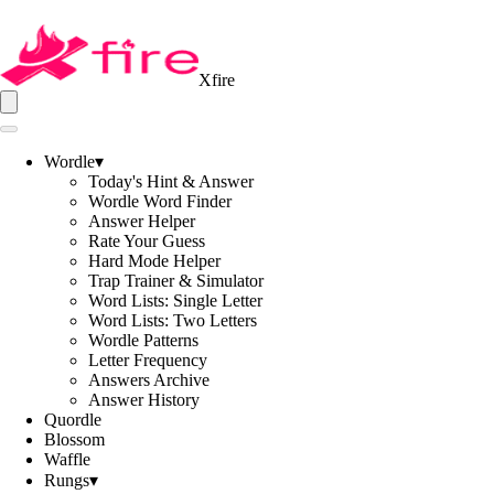
Xfire
Wordle
▾
Today's Hint & Answer
Wordle Word Finder
Answer Helper
Rate Your Guess
Hard Mode Helper
Trap Trainer & Simulator
Word Lists: Single Letter
Word Lists: Two Letters
Wordle Patterns
Letter Frequency
Answers Archive
Answer History
Quordle
Blossom
Waffle
Rungs
▾