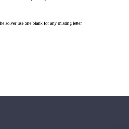
 the solver use one blank for any missing letter.