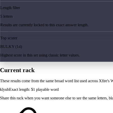
Length filter
5 letters
Results are currently locked to this exact answer length.
Top scorer
BULKY (14)
Highest score in this set using classic letter values.
Current rack
These results come from the same broad word list used across Xfire's W
klyub
Exact length:
5
1
playable word
Share this rack when you want someone else to see the same letters, blan