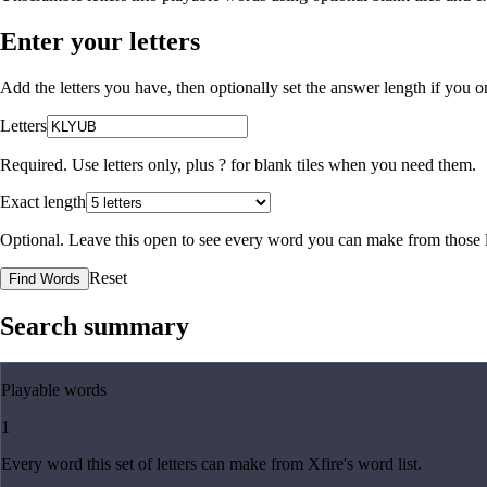
Enter your letters
Add the letters you have, then optionally set the answer length if you
Letters
Required. Use letters only, plus
?
for blank tiles when you need them.
Exact length
Optional. Leave this open to see every word you can make from those l
Reset
Find Words
Search summary
Playable words
1
Every word this set of letters can make from Xfire's word list.