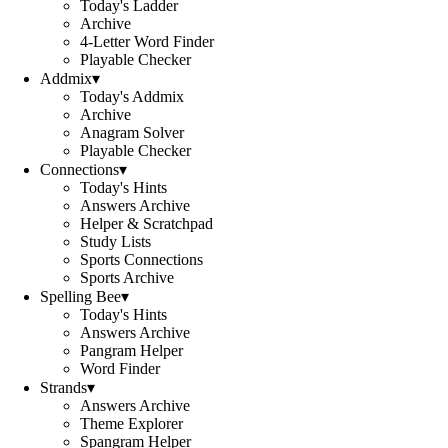
Today's Ladder
Archive
4-Letter Word Finder
Playable Checker
Addmix
▾
Today's Addmix
Archive
Anagram Solver
Playable Checker
Connections
▾
Today's Hints
Answers Archive
Helper & Scratchpad
Study Lists
Sports Connections
Sports Archive
Spelling Bee
▾
Today's Hints
Answers Archive
Pangram Helper
Word Finder
Strands
▾
Answers Archive
Theme Explorer
Spangram Helper