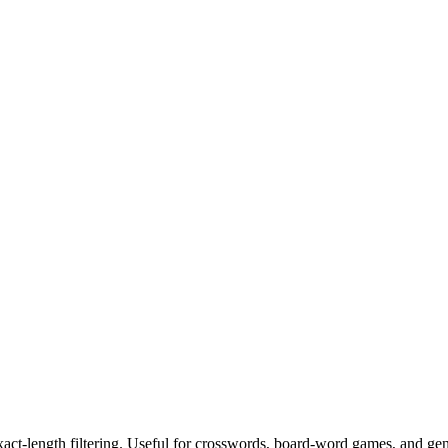
exact-length filtering. Useful for crosswords, board-word games, and ge