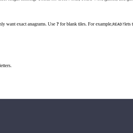
 only want exact anagrams. Use
?
for blank tiles. For example,
lets
READ?
etters.