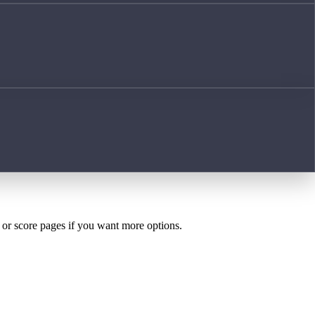
h or score pages if you want more options.