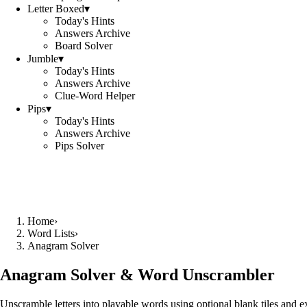
Letter Boxed
▾
Today's Hints
Answers Archive
Board Solver
Jumble
▾
Today's Hints
Answers Archive
Clue-Word Helper
Pips
▾
Today's Hints
Answers Archive
Pips Solver
Home
›
Word Lists
›
Anagram Solver
Anagram Solver & Word Unscrambler
Unscramble letters into playable words using optional blank tiles and 