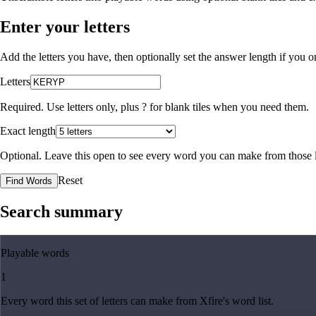
Enter your letters
Add the letters you have, then optionally set the answer length if you
Letters
Required. Use letters only, plus
?
for blank tiles when you need them.
Exact length
Optional. Leave this open to see every word you can make from those l
Reset
Find Words
Search summary
Playable words
1
Every word this set of letters can make from Xfire's word list.