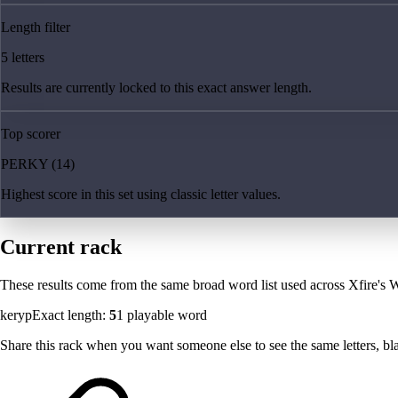
Length filter
5 letters
Results are currently locked to this exact answer length.
Top scorer
PERKY (14)
Highest score in this set using classic letter values.
Current rack
These results come from the same broad word list used across Xfire's W
keryp
Exact length:
5
1
playable word
Share this rack when you want someone else to see the same letters, blan