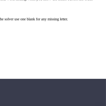
 the solver use one blank for any missing letter.