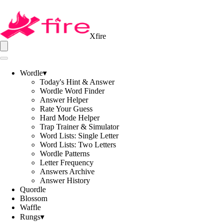
Xfire
Wordle
▾
Today's Hint & Answer
Wordle Word Finder
Answer Helper
Rate Your Guess
Hard Mode Helper
Trap Trainer & Simulator
Word Lists: Single Letter
Word Lists: Two Letters
Wordle Patterns
Letter Frequency
Answers Archive
Answer History
Quordle
Blossom
Waffle
Rungs
▾