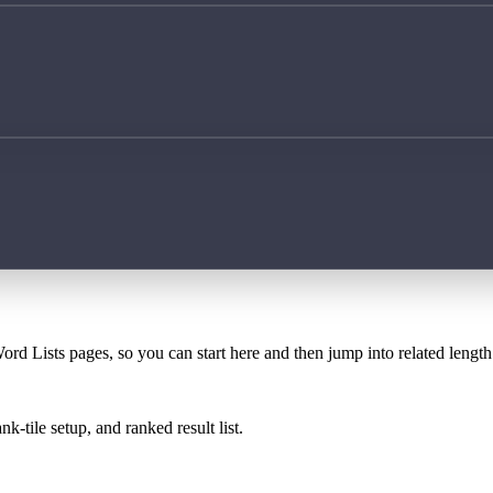
ord Lists pages, so you can start here and then jump into related lengt
k-tile setup, and ranked result list.