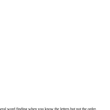
neral word finding when you know the letters but not the order.