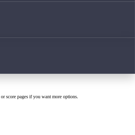
h or score pages if you want more options.