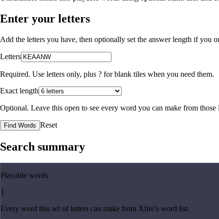
Enter your letters
Add the letters you have, then optionally set the answer length if you
Letters
Required. Use letters only, plus
?
for blank tiles when you need them.
Exact length
Optional. Leave this open to see every word you can make from those l
Reset
Find Words
Search summary
Playable words
1
Every word this set of letters can make from Xfire's word list.