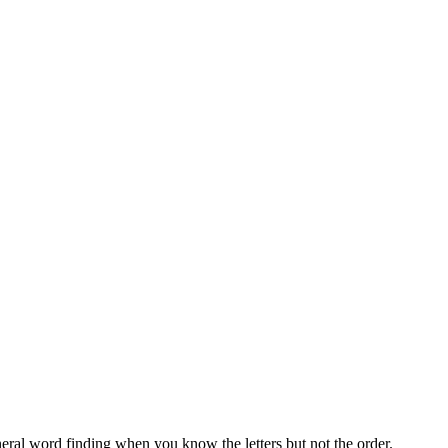
neral word finding when you know the letters but not the order.