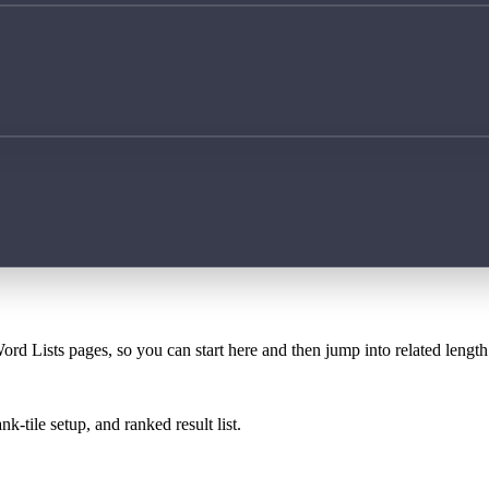
ord Lists pages, so you can start here and then jump into related lengt
k-tile setup, and ranked result list.