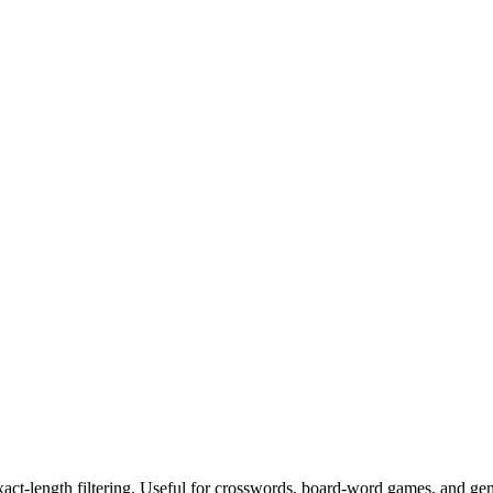
exact-length filtering. Useful for crosswords, board-word games, and ge