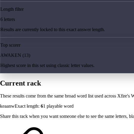
Length filter
6 letters
Results are currently locked to this exact answer length.
Top scorer
AWAKEN (13)
Highest score in this set using classic letter values.
Current rack
These results come from the same broad word list used across Xfire's W
keaanw
Exact length:
6
1
playable word
Share this rack when you want someone else to see the same letters, blan