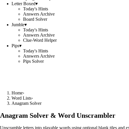
Letter Boxed
▾
Today's Hints
Answers Archive
Board Solver
Jumble
▾
Today's Hints
Answers Archive
Clue-Word Helper
Pips
▾
Today's Hints
Answers Archive
Pips Solver
Home
›
Word Lists
›
Anagram Solver
Anagram Solver & Word Unscrambler
Unscramble letters into playable words using optional blank tiles and 