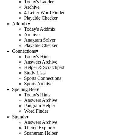
Today's Ladder
Archive
4-Letter Word Finder
Playable Checker
Addmix
▾
Today's Addmix
Archive
Anagram Solver
Playable Checker
Connections
▾
Today's Hints
Answers Archive
Helper & Scratchpad
Study Lists
Sports Connections
Sports Archive
Spelling Bee
▾
Today's Hints
Answers Archive
Pangram Helper
Word Finder
Strands
▾
Answers Archive
Theme Explorer
Spangram Helper