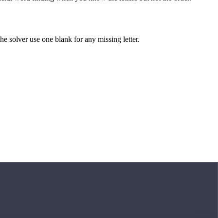
 the solver use one blank for any missing letter.