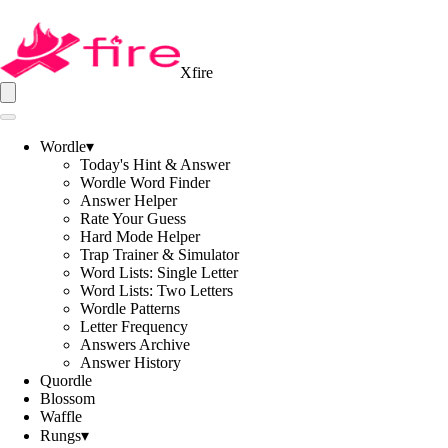
Xfire
Wordle
▾
Today's Hint & Answer
Wordle Word Finder
Answer Helper
Rate Your Guess
Hard Mode Helper
Trap Trainer & Simulator
Word Lists: Single Letter
Word Lists: Two Letters
Wordle Patterns
Letter Frequency
Answers Archive
Answer History
Quordle
Blossom
Waffle
Rungs
▾