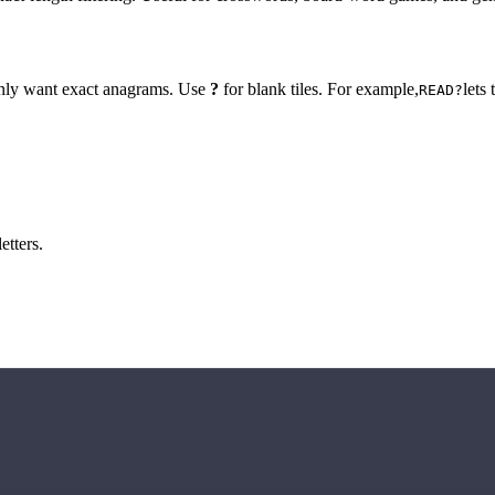
 only want exact anagrams. Use
?
for blank tiles. For example,
lets
READ?
etters.