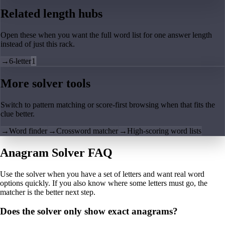
Related length hubs
Open these when you want the full word list for one answer length
instead of just this rack.
→
6-letter
1
More solver tools
Switch to pattern matching or score-first browsing when that fits the
clue better.
→
Word finder
→
Crossword matcher
→
High-scoring word lists
Anagram Solver FAQ
Use the solver when you have a set of letters and want real word
options quickly. If you also know where some letters must go, the
matcher is the better next step.
Does the solver only show exact anagrams?