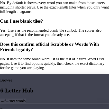
No. By default it shows every word you can make from those letters,
including shorter plays. Use the exact-length filter when you only want
full-length anagrams.
Can I use blank tiles?
Yes. Use ? as the recommended blank-tile symbol. The solver also
accepts _ if that is the format you already use.
Does this confirm official Scrabble or Words With
Friends legality?
No. It uses the same broad word list as the rest of Xfire's Word Lists
pages. Use it to find options quickly, then check the exact dictionary
for the game you are playing.
Browse
6-Letter Hub
→
6-letter words