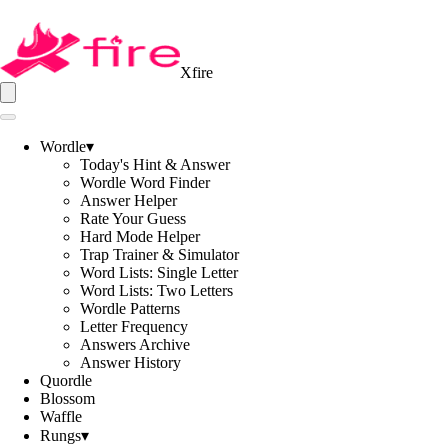
Xfire
Wordle
▾
Today's Hint & Answer
Wordle Word Finder
Answer Helper
Rate Your Guess
Hard Mode Helper
Trap Trainer & Simulator
Word Lists: Single Letter
Word Lists: Two Letters
Wordle Patterns
Letter Frequency
Answers Archive
Answer History
Quordle
Blossom
Waffle
Rungs
▾