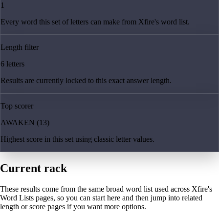
1
Every word this set of letters can make from Xfire's word list.
Length filter
6 letters
Results are currently locked to this exact answer length.
Top scorer
AWAKEN (13)
Highest score in this set using classic letter values.
Current rack
These results come from the same broad word list used across Xfire's
Word Lists pages, so you can start here and then jump into related
length or score pages if you want more options.