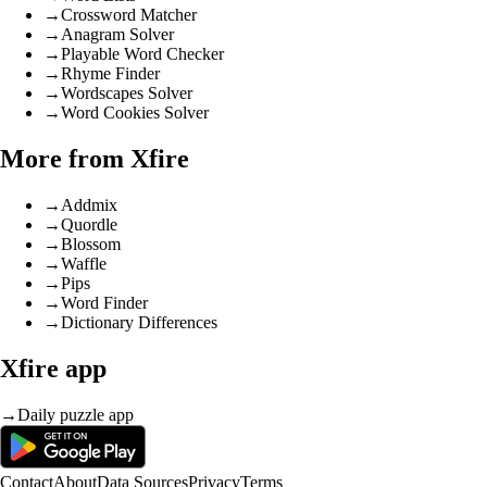
→
Crossword Matcher
→
Anagram Solver
→
Playable Word Checker
→
Rhyme Finder
→
Wordscapes Solver
→
Word Cookies Solver
More from Xfire
→
Addmix
→
Quordle
→
Blossom
→
Waffle
→
Pips
→
Word Finder
→
Dictionary Differences
Xfire app
→
Daily puzzle app
Contact
About
Data Sources
Privacy
Terms