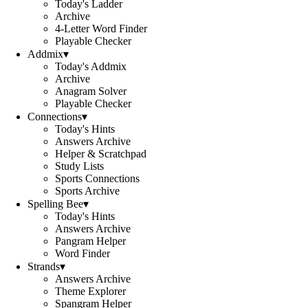
Today's Ladder
Archive
4-Letter Word Finder
Playable Checker
Addmix
▾
Today's Addmix
Archive
Anagram Solver
Playable Checker
Connections
▾
Today's Hints
Answers Archive
Helper & Scratchpad
Study Lists
Sports Connections
Sports Archive
Spelling Bee
▾
Today's Hints
Answers Archive
Pangram Helper
Word Finder
Strands
▾
Answers Archive
Theme Explorer
Spangram Helper