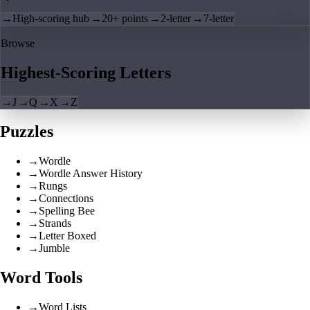
→
High-scoring hub
→
20+ points
→
2-letter
→
7-letter
Browse
Highest-Scoring Letters
→
J
→
Q
→
X
→
Z
Puzzles
→
Wordle
→
Wordle Answer History
→
Rungs
→
Connections
→
Spelling Bee
→
Strands
→
Letter Boxed
→
Jumble
Word Tools
→
Word Lists