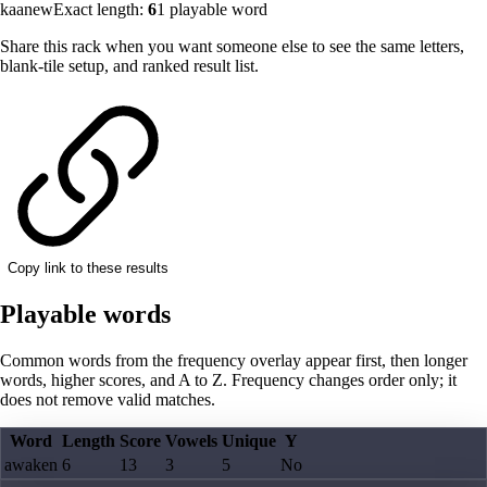
kaanew
Exact length:
6
1
playable word
Share this rack when you want someone else to see the same letters,
blank-tile setup, and ranked result list.
Copy link to these results
Playable words
Common words from the frequency overlay appear first, then longer
words, higher scores, and A to Z. Frequency changes order only; it
does not remove valid matches.
Word
Length
Score
Vowels
Unique
Y
awaken
6
13
3
5
No