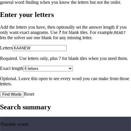
general word finding when you know the letters but not the order.
Enter your letters
Add the letters you have, then optionally set the answer length if you
only want exact anagrams. Use
?
for blank tiles. For example,
READ?
lets the solver use one blank for any missing letter.
Letters
Required. Use letters only, plus
?
for blank tiles when you need them.
Exact length
Optional. Leave this open to see every word you can make from those
letters.
Reset
Find Words
Search summary
Playable words