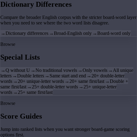
Dictionary Differences
Compare the broader English corpus with the stricter board-word layer
when you need to see where the two word lists disagree.
→
Dictionary differences
→
Broad-English only
→
Board-word only
Browse
Special Lists
→
Q without U
→
No traditional vowels
→
Only vowels
→
All unique
letters
→
Double letters
→
Same start and end
→
20+ double-letter
words
→
20+ unique-letter words
→
20+ same first/last
→
Double +
same first/last
→
25+ double-letter words
→
25+ unique-letter
words
→
25+ same first/last
Browse
Score Guides
Jump into ranked lists when you want stronger board-game scoring
options first.