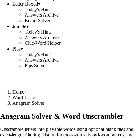
Letter Boxed
▾
Today's Hints
Answers Archive
Board Solver
Jumble
▾
Today's Hints
Answers Archive
Clue-Word Helper
Pips
▾
Today's Hints
Answers Archive
Pips Solver
Home
›
Word Lists
›
Anagram Solver
Anagram Solver & Word Unscrambler
Unscramble letters into playable words using optional blank tiles and
exact-length filtering. Useful for crosswords, board-word games, and