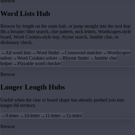
Browse
Word Lists Hub
Browse by length on the main hub, or jump straight into the tool that
fits a broader filter search, clue pattern, rack letters, Wordscapes-style
board, Word Cookies-style tray, rhyme search, Jumble clue, or
dictionary check.
→
All word lists
→
Word finder
→
Crossword matcher
→
Wordscapes
solver
→
Word Cookies solver
→
Rhyme finder
→
Jumble clue
helper
→
Playable word checker
Browse
Longer Length Hubs
Useful when the clue or board shape has already pushed you into
longer-fill territory.
→
9-letter
→
10-letter
→
11-letter
→
12-letter
Browse