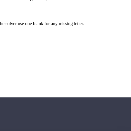
 the solver use one blank for any missing letter.