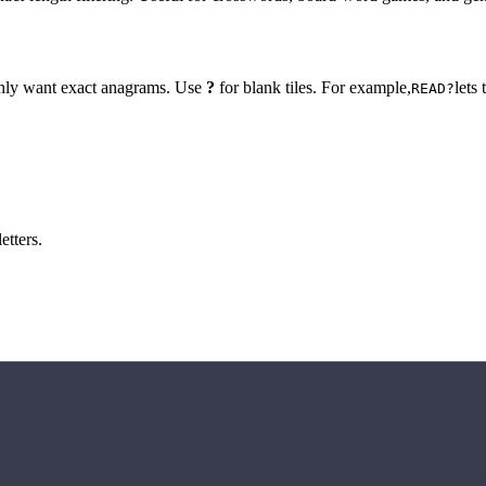
 only want exact anagrams. Use
?
for blank tiles. For example,
lets
READ?
etters.