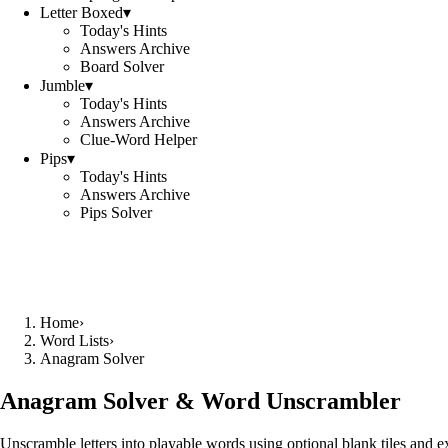
Letter Boxed
▾
Today's Hints
Answers Archive
Board Solver
Jumble
▾
Today's Hints
Answers Archive
Clue-Word Helper
Pips
▾
Today's Hints
Answers Archive
Pips Solver
Home
›
Word Lists
›
Anagram Solver
Anagram Solver & Word Unscrambler
Unscramble letters into playable words using optional blank tiles and 