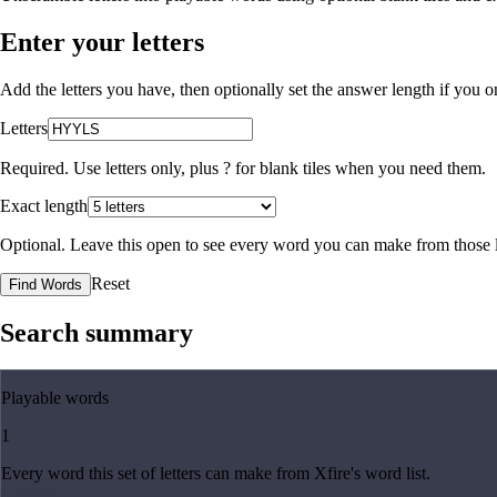
Enter your letters
Add the letters you have, then optionally set the answer length if you
Letters
Required. Use letters only, plus
?
for blank tiles when you need them.
Exact length
Optional. Leave this open to see every word you can make from those l
Reset
Find Words
Search summary
Playable words
1
Every word this set of letters can make from Xfire's word list.