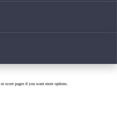
h or score pages if you want more options.