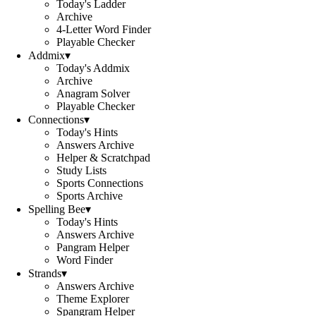
Today's Ladder
Archive
4-Letter Word Finder
Playable Checker
Addmix
▾
Today's Addmix
Archive
Anagram Solver
Playable Checker
Connections
▾
Today's Hints
Answers Archive
Helper & Scratchpad
Study Lists
Sports Connections
Sports Archive
Spelling Bee
▾
Today's Hints
Answers Archive
Pangram Helper
Word Finder
Strands
▾
Answers Archive
Theme Explorer
Spangram Helper