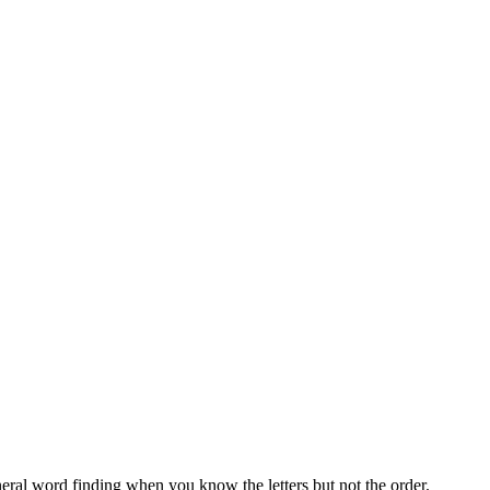
neral word finding when you know the letters but not the order.