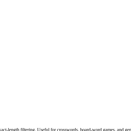
exact-length filtering. Useful for crosswords, board-word games, and ge