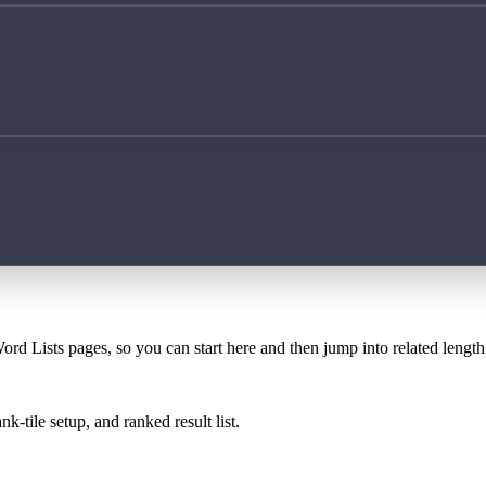
ord Lists pages, so you can start here and then jump into related lengt
k-tile setup, and ranked result list.