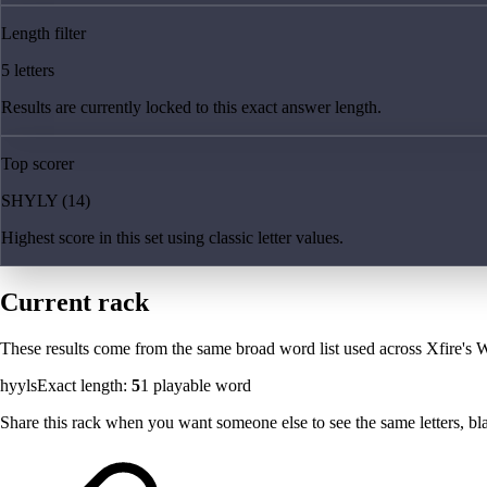
Length filter
5 letters
Results are currently locked to this exact answer length.
Top scorer
SHYLY (14)
Highest score in this set using classic letter values.
Current rack
These results come from the same broad word list used across Xfire's W
hyyls
Exact length:
5
1
playable word
Share this rack when you want someone else to see the same letters, blan