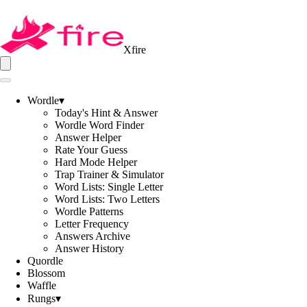
Xfire
Wordle
▾
Today's Hint & Answer
Wordle Word Finder
Answer Helper
Rate Your Guess
Hard Mode Helper
Trap Trainer & Simulator
Word Lists: Single Letter
Word Lists: Two Letters
Wordle Patterns
Letter Frequency
Answers Archive
Answer History
Quordle
Blossom
Waffle
Rungs
▾