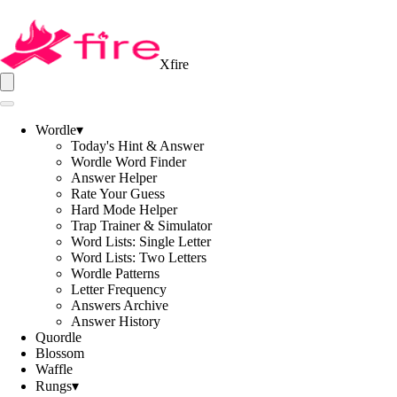
Xfire
Wordle
▾
Today's Hint & Answer
Wordle Word Finder
Answer Helper
Rate Your Guess
Hard Mode Helper
Trap Trainer & Simulator
Word Lists: Single Letter
Word Lists: Two Letters
Wordle Patterns
Letter Frequency
Answers Archive
Answer History
Quordle
Blossom
Waffle
Rungs
▾