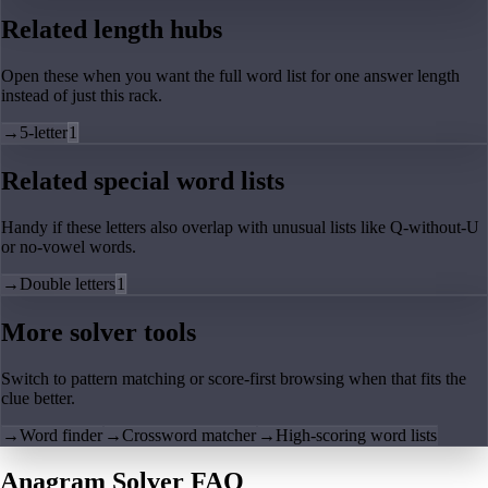
Related length hubs
Open these when you want the full word list for one answer length
instead of just this rack.
→
5-letter
1
Related special word lists
Handy if these letters also overlap with unusual lists like Q-without-U
or no-vowel words.
→
Double letters
1
More solver tools
Switch to pattern matching or score-first browsing when that fits the
clue better.
→
Word finder
→
Crossword matcher
→
High-scoring word lists
Anagram Solver FAQ