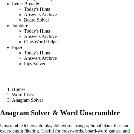
Letter Boxed
▾
Today's Hints
Answers Archive
Board Solver
Jumble
▾
Today's Hints
Answers Archive
Clue-Word Helper
Pips
▾
Today's Hints
Answers Archive
Pips Solver
Home
›
Word Lists
›
Anagram Solver
Anagram Solver & Word Unscrambler
Unscramble letters into playable words using optional blank tiles and
exact-length filtering. Useful for crosswords, board-word games, and