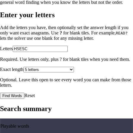
general word finding when you know the letters but not the order.
Enter your letters
Add the letters you have, then optionally set the answer length if you
only want exact anagrams. Use
?
for blank tiles. For example,
READ?
lets the solver use one blank for any missing letter.
Letters
Required. Use letters only, plus
?
for blank tiles when you need them.
Exact length
Optional. Leave this open to see every word you can make from those
letters.
Reset
Find Words
Search summary
Playable words