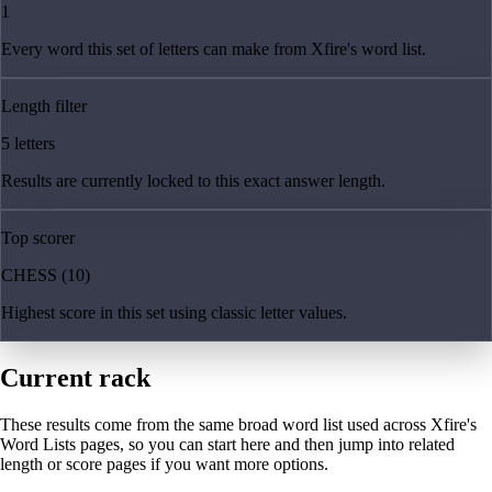
1
Every word this set of letters can make from Xfire's word list.
Length filter
5 letters
Results are currently locked to this exact answer length.
Top scorer
CHESS (10)
Highest score in this set using classic letter values.
Current rack
These results come from the same broad word list used across Xfire's
Word Lists pages, so you can start here and then jump into related
length or score pages if you want more options.