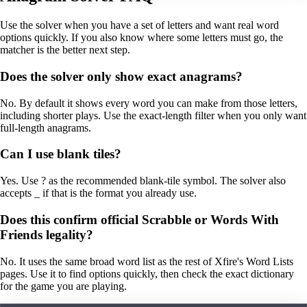
Use the solver when you have a set of letters and want real word
options quickly. If you also know where some letters must go, the
matcher is the better next step.
Does the solver only show exact anagrams?
No. By default it shows every word you can make from those letters,
including shorter plays. Use the exact-length filter when you only want
full-length anagrams.
Can I use blank tiles?
Yes. Use ? as the recommended blank-tile symbol. The solver also
accepts _ if that is the format you already use.
Does this confirm official Scrabble or Words With
Friends legality?
No. It uses the same broad word list as the rest of Xfire's Word Lists
pages. Use it to find options quickly, then check the exact dictionary
for the game you are playing.