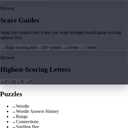
Browse
Score Guides
Jump into ranked lists when you want stronger board-game scoring
options first.
→
High-scoring hub
→
20+ points
→
2-letter
→
7-letter
Browse
Highest-Scoring Letters
→
J
→
Q
→
X
→
Z
Puzzles
→
Wordle
→
Wordle Answer History
→
Rungs
→
Connections
→
Spelling Bee