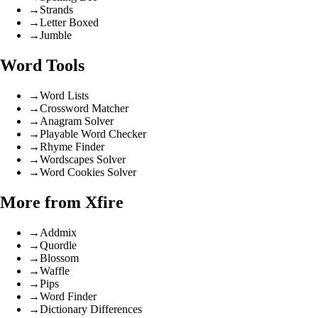
→
Strands
→
Letter Boxed
→
Jumble
Word Tools
→
Word Lists
→
Crossword Matcher
→
Anagram Solver
→
Playable Word Checker
→
Rhyme Finder
→
Wordscapes Solver
→
Word Cookies Solver
More from Xfire
→
Addmix
→
Quordle
→
Blossom
→
Waffle
→
Pips
→
Word Finder
→
Dictionary Differences