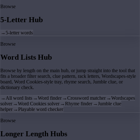
Browse
5-Letter Hub
→
5-letter words
Browse
Word Lists Hub
Browse by length on the main hub, or jump straight into the tool that
fits a broader filter search, clue pattern, rack letters, Wordscapes-style
board, Word Cookies-style tray, rhyme search, Jumble clue, or
dictionary check.
→
All word lists
→
Word finder
→
Crossword matcher
→
Wordscapes
solver
→
Word Cookies solver
→
Rhyme finder
→
Jumble clue
helper
→
Playable word checker
Browse
Longer Length Hubs