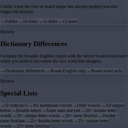
Useful when the clue or board shape has already pushed you into
longer-fill territory.
→
9-letter
→
10-letter
→
11-letter
→
12-letter
Browse
Dictionary Differences
Compare the broader English corpus with the stricter board-word layer
when you need to see where the two word lists disagree.
→
Dictionary differences
→
Broad-English only
→
Board-word only
Browse
Special Lists
→
Q without U
→
No traditional vowels
→
Only vowels
→
All unique
letters
→
Double letters
→
Same start and end
→
20+ double-letter
words
→
20+ unique-letter words
→
20+ same first/last
→
Double +
same first/last
→
25+ double-letter words
→
25+ unique-letter
words
→
25+ same first/last