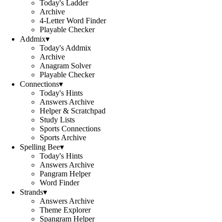
Today's Ladder
Archive
4-Letter Word Finder
Playable Checker
Addmix
▾
Today's Addmix
Archive
Anagram Solver
Playable Checker
Connections
▾
Today's Hints
Answers Archive
Helper & Scratchpad
Study Lists
Sports Connections
Sports Archive
Spelling Bee
▾
Today's Hints
Answers Archive
Pangram Helper
Word Finder
Strands
▾
Answers Archive
Theme Explorer
Spangram Helper