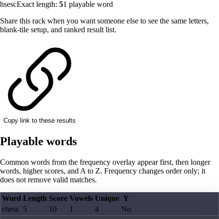
hsesc
Exact length:
5
1
playable word
Share this rack when you want someone else to see the same letters,
blank-tile setup, and ranked result list.
Copy link to these results
Playable words
Common words from the frequency overlay appear first, then longer
words, higher scores, and A to Z. Frequency changes order only; it
does not remove valid matches.
Word
Length
Score
Vowels
Unique
Y
chess
5
10
1
4
No