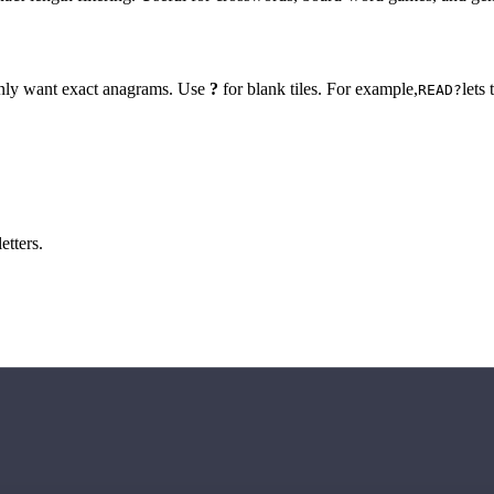
 only want exact anagrams. Use
?
for blank tiles. For example,
lets
READ?
etters.