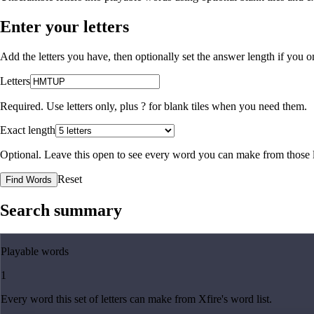
Enter your letters
Add the letters you have, then optionally set the answer length if you
Letters
Required. Use letters only, plus
?
for blank tiles when you need them.
Exact length
Optional. Leave this open to see every word you can make from those l
Reset
Find Words
Search summary
Playable words
1
Every word this set of letters can make from Xfire's word list.