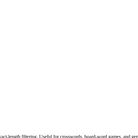
exact-length filtering. Useful for crosswords, board-word games, and ge