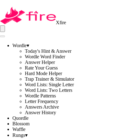
Xfire
Wordle
▾
Today's Hint & Answer
Wordle Word Finder
Answer Helper
Rate Your Guess
Hard Mode Helper
Trap Trainer & Simulator
Word Lists: Single Letter
Word Lists: Two Letters
Wordle Patterns
Letter Frequency
Answers Archive
Answer History
Quordle
Blossom
Waffle
Rungs
▾