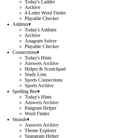
Today's Ladder
Archive
4-Letter Word Finder
Playable Checker
Addmix
▾
Today's Addmix
Archive
Anagram Solver
Playable Checker
Connections
▾
Today's Hints
Answers Archive
Helper & Scratchpad
Study Lists
Sports Connections
Sports Archive
Spelling Bee
▾
Today's Hints
Answers Archive
Pangram Helper
Word Finder
Strands
▾
Answers Archive
Theme Explorer
Spangram Helper