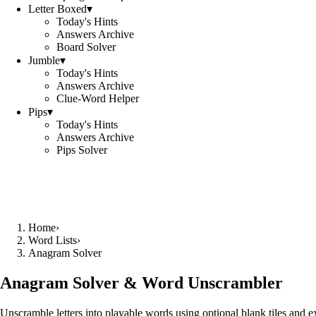
Letter Boxed
▾
Today's Hints
Answers Archive
Board Solver
Jumble
▾
Today's Hints
Answers Archive
Clue-Word Helper
Pips
▾
Today's Hints
Answers Archive
Pips Solver
Home
›
Word Lists
›
Anagram Solver
Anagram Solver & Word Unscrambler
Unscramble letters into playable words using optional blank tiles and 