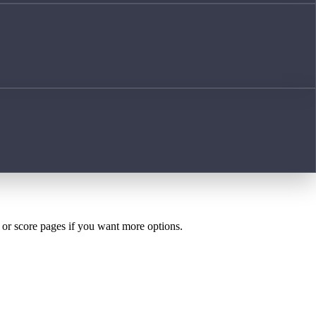
h or score pages if you want more options.