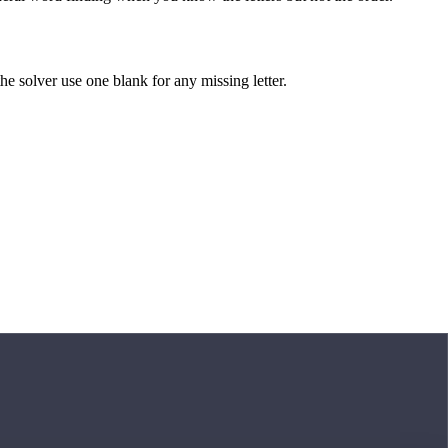
 the solver use one blank for any missing letter.