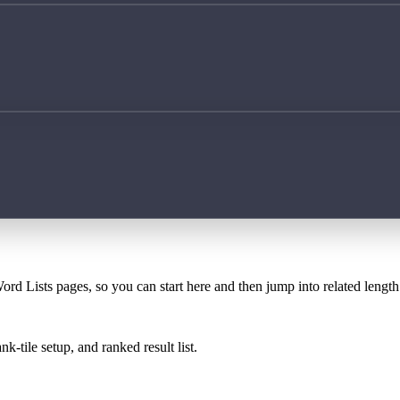
ord Lists pages, so you can start here and then jump into related lengt
k-tile setup, and ranked result list.