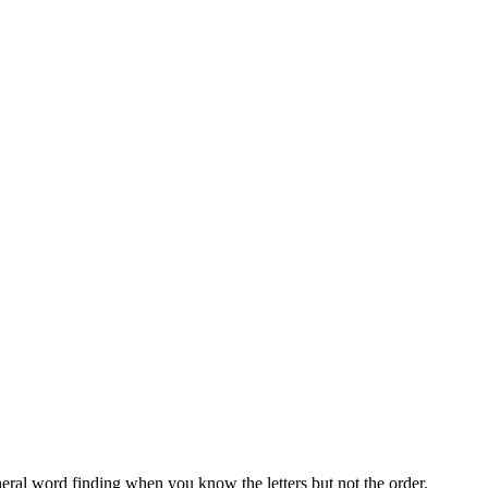
neral word finding when you know the letters but not the order.