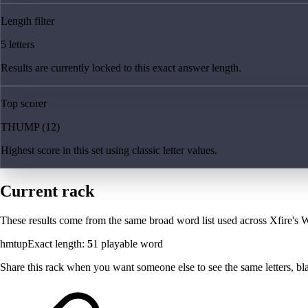
Length filter
5 letters
Results are currently locked to this exact answer length.
Top scorer
THUMP (12)
Highest score in this set using classic letter values.
Current rack
These results come from the same broad word list used across Xfire's W
hmtup
Exact length:
5
1
playable word
Share this rack when you want someone else to see the same letters, blan