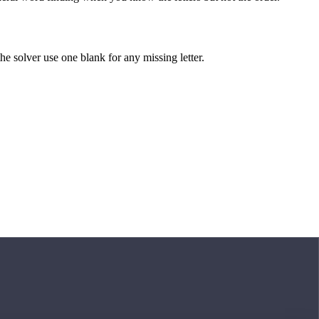
 the solver use one blank for any missing letter.