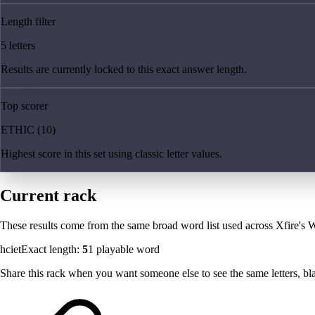
Length filter
5 letters
Results are currently locked to this exact answer length.
Top scorer
ETHIC (10)
Highest score in this set using classic letter values.
Current rack
These results come from the same broad word list used across Xfire's W
hciet
Exact length:
5
1
playable word
Share this rack when you want someone else to see the same letters, blan