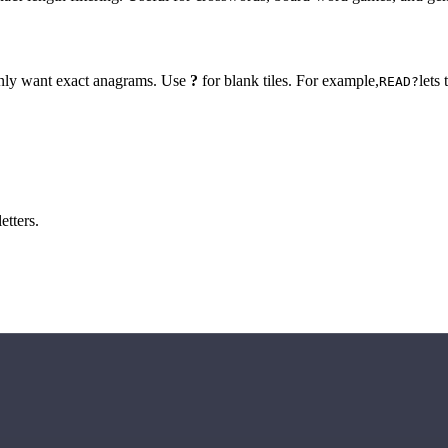
 only want exact anagrams. Use
?
for blank tiles. For example,
lets
READ?
etters.