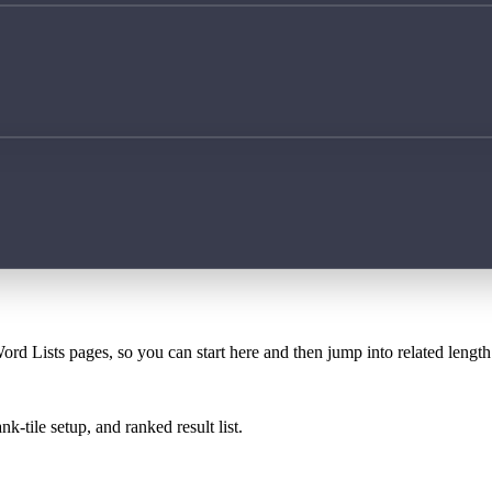
ord Lists pages, so you can start here and then jump into related lengt
k-tile setup, and ranked result list.