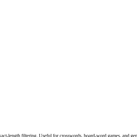
exact-length filtering. Useful for crosswords, board-word games, and ge