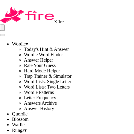
Xfire
Wordle
▾
Today's Hint & Answer
Wordle Word Finder
Answer Helper
Rate Your Guess
Hard Mode Helper
Trap Trainer & Simulator
Word Lists: Single Letter
Word Lists: Two Letters
Wordle Patterns
Letter Frequency
Answers Archive
Answer History
Quordle
Blossom
Waffle
Rungs
▾