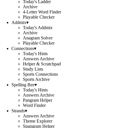
Today's Ladder
Archive
4-Letter Word Finder
Playable Checker
Addmix
▾
Today's Addmix
Archive
Anagram Solver
Playable Checker
Connections
▾
Today's Hints
Answers Archive
Helper & Scratchpad
Study Lists
Sports Connections
Sports Archive
Spelling Bee
▾
Today's Hints
Answers Archive
Pangram Helper
Word Finder
Strands
▾
Answers Archive
Theme Explorer
Spangram Helper