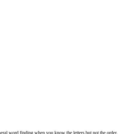
neral word finding when you know the letters but not the order.