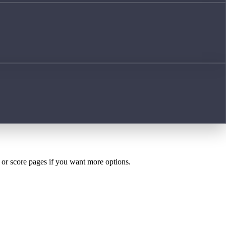
h or score pages if you want more options.