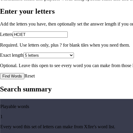
Enter your letters
Add the letters you have, then optionally set the answer length if you
Letters
Required. Use letters only, plus
?
for blank tiles when you need them.
Exact length
Optional. Leave this open to see every word you can make from those l
Reset
Find Words
Search summary
Playable words
1
Every word this set of letters can make from Xfire's word list.