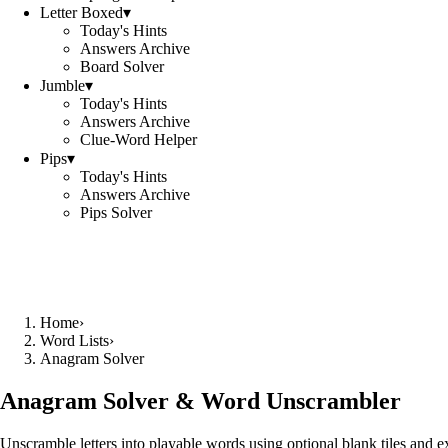
Letter Boxed
▾
Today's Hints
Answers Archive
Board Solver
Jumble
▾
Today's Hints
Answers Archive
Clue-Word Helper
Pips
▾
Today's Hints
Answers Archive
Pips Solver
Home
›
Word Lists
›
Anagram Solver
Anagram Solver & Word Unscrambler
Unscramble letters into playable words using optional blank tiles and 