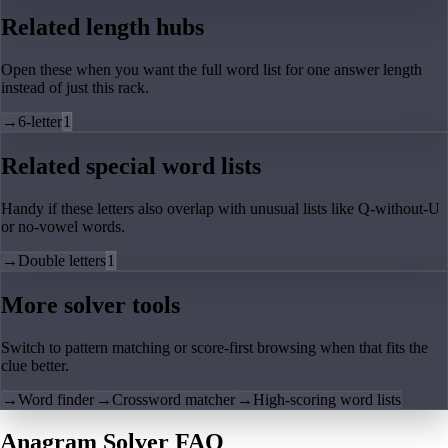
Related length hubs
Open these when you want the full word list for one answer length
instead of just this rack.
→
6-letter
1
Related special word lists
Handy if these letters also overlap with unusual lists like Q-without-U
or no-vowel words.
→
Double letters
1
More solver tools
Switch to pattern matching or score-first browsing when that fits the
clue better.
→
Word finder
→
Crossword matcher
→
High-scoring word lists
Anagram Solver FAQ