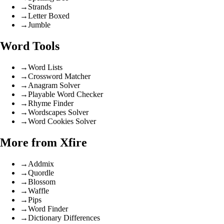
→
Strands
→
Letter Boxed
→
Jumble
Word Tools
→
Word Lists
→
Crossword Matcher
→
Anagram Solver
→
Playable Word Checker
→
Rhyme Finder
→
Wordscapes Solver
→
Word Cookies Solver
More from Xfire
→
Addmix
→
Quordle
→
Blossom
→
Waffle
→
Pips
→
Word Finder
→
Dictionary Differences