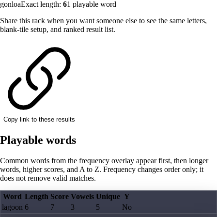
gonloa
Exact length:
6
1
playable word
Share this rack when you want someone else to see the same letters,
blank-tile setup, and ranked result list.
Copy link to these results
Playable words
Common words from the frequency overlay appear first, then longer
words, higher scores, and A to Z. Frequency changes order only; it
does not remove valid matches.
Word
Length
Score
Vowels
Unique
Y
lagoon
6
7
3
5
No