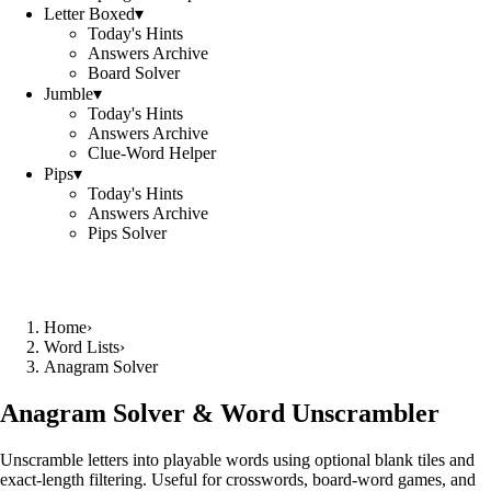
Letter Boxed
▾
Today's Hints
Answers Archive
Board Solver
Jumble
▾
Today's Hints
Answers Archive
Clue-Word Helper
Pips
▾
Today's Hints
Answers Archive
Pips Solver
Home
›
Word Lists
›
Anagram Solver
Anagram Solver & Word Unscrambler
Unscramble letters into playable words using optional blank tiles and
exact-length filtering. Useful for crosswords, board-word games, and