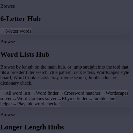
Browse
6-Letter Hub
→
6-letter words
Browse
Word Lists Hub
Browse by length on the main hub, or jump straight into the tool that
fits a broader filter search, clue pattern, rack letters, Wordscapes-style
board, Word Cookies-style tray, rhyme search, Jumble clue, or
dictionary check.
→
All word lists
→
Word finder
→
Crossword matcher
→
Wordscapes
solver
→
Word Cookies solver
→
Rhyme finder
→
Jumble clue
helper
→
Playable word checker
Browse
Longer Length Hubs