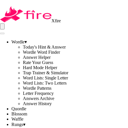
Xfire
Wordle
▾
Today's Hint & Answer
Wordle Word Finder
Answer Helper
Rate Your Guess
Hard Mode Helper
Trap Trainer & Simulator
Word Lists: Single Letter
Word Lists: Two Letters
Wordle Patterns
Letter Frequency
Answers Archive
Answer History
Quordle
Blossom
Waffle
Rungs
▾