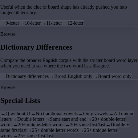
Useful when the clue or board shape has already pushed you into
longer-fill territory.
→
9-letter
→
10-letter
→
11-letter
→
12-letter
Browse
Dictionary Differences
Compare the broader English corpus with the stricter board-word layer
when you need to see where the two word lists disagree.
→
Dictionary differences
→
Broad-English only
→
Board-word only
Browse
Special Lists
→
Q without U
→
No traditional vowels
→
Only vowels
→
All unique
letters
→
Double letters
→
Same start and end
→
20+ double-letter
words
→
20+ unique-letter words
→
20+ same first/last
→
Double +
same first/last
→
25+ double-letter words
→
25+ unique-letter
words
→
25+ same first/last