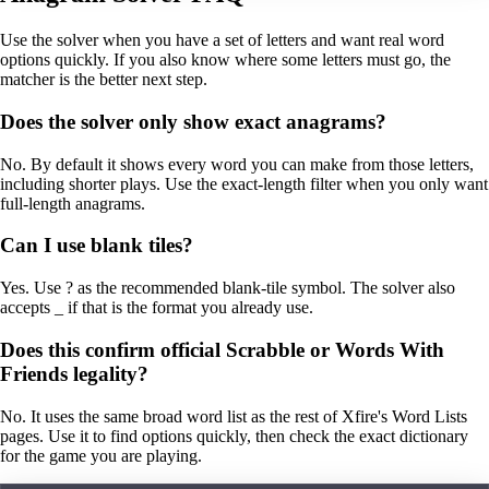
Use the solver when you have a set of letters and want real word
options quickly. If you also know where some letters must go, the
matcher is the better next step.
Does the solver only show exact anagrams?
No. By default it shows every word you can make from those letters,
including shorter plays. Use the exact-length filter when you only want
full-length anagrams.
Can I use blank tiles?
Yes. Use ? as the recommended blank-tile symbol. The solver also
accepts _ if that is the format you already use.
Does this confirm official Scrabble or Words With
Friends legality?
No. It uses the same broad word list as the rest of Xfire's Word Lists
pages. Use it to find options quickly, then check the exact dictionary
for the game you are playing.