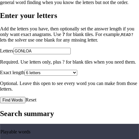
general word finding when you know the letters but not the order.
Enter your letters
Add the letters you have, then optionally set the answer length if you
only want exact anagrams. Use
?
for blank tiles. For example,
READ?
lets the solver use one blank for any missing letter.
Letters
Required. Use letters only, plus
?
for blank tiles when you need them.
Exact length
Optional. Leave this open to see every word you can make from those
letters.
Reset
Find Words
Search summary
Playable words