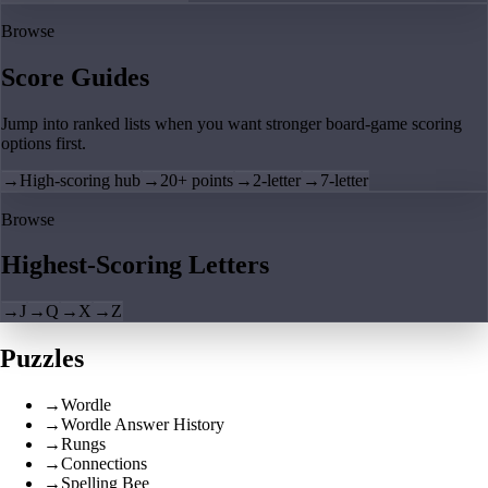
Browse
Score Guides
Jump into ranked lists when you want stronger board-game scoring
options first.
→
High-scoring hub
→
20+ points
→
2-letter
→
7-letter
Browse
Highest-Scoring Letters
→
J
→
Q
→
X
→
Z
Puzzles
→
Wordle
→
Wordle Answer History
→
Rungs
→
Connections
→
Spelling Bee