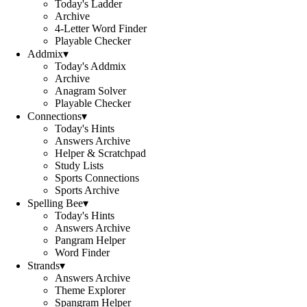
Today's Ladder
Archive
4-Letter Word Finder
Playable Checker
Addmix
▾
Today's Addmix
Archive
Anagram Solver
Playable Checker
Connections
▾
Today's Hints
Answers Archive
Helper & Scratchpad
Study Lists
Sports Connections
Sports Archive
Spelling Bee
▾
Today's Hints
Answers Archive
Pangram Helper
Word Finder
Strands
▾
Answers Archive
Theme Explorer
Spangram Helper