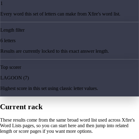
1
Every word this set of letters can make from Xfire's word list.
Length filter
6 letters
Results are currently locked to this exact answer length.
Top scorer
LAGOON (7)
Highest score in this set using classic letter values.
Current rack
These results come from the same broad word list used across Xfire's
Word Lists pages, so you can start here and then jump into related
length or score pages if you want more options.