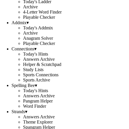
Today's Ladder
Archive
4-Letter Word Finder
Playable Checker
Addmix
▾
Today's Addmix
Archive
Anagram Solver
Playable Checker
Connections
▾
Today's Hints
Answers Archive
Helper & Scratchpad
Study Lists
Sports Connections
Sports Archive
Spelling Bee
▾
Today's Hints
Answers Archive
Pangram Helper
Word Finder
Strands
▾
Answers Archive
Theme Explorer
Spangram Helper