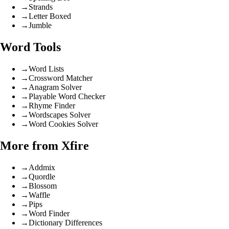
→
Strands
→
Letter Boxed
→
Jumble
Word Tools
→
Word Lists
→
Crossword Matcher
→
Anagram Solver
→
Playable Word Checker
→
Rhyme Finder
→
Wordscapes Solver
→
Word Cookies Solver
More from Xfire
→
Addmix
→
Quordle
→
Blossom
→
Waffle
→
Pips
→
Word Finder
→
Dictionary Differences