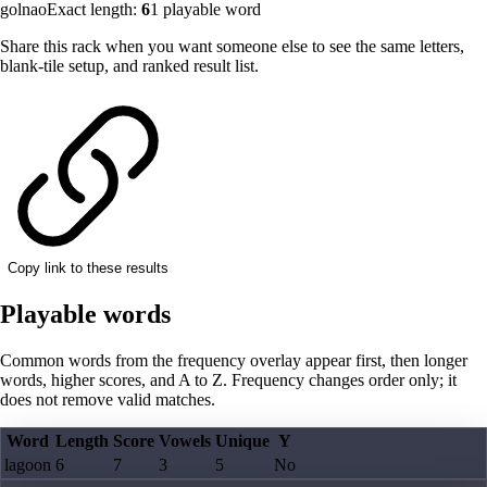
golnao
Exact length:
6
1
playable word
Share this rack when you want someone else to see the same letters,
blank-tile setup, and ranked result list.
Copy link to these results
Playable words
Common words from the frequency overlay appear first, then longer
words, higher scores, and A to Z. Frequency changes order only; it
does not remove valid matches.
Word
Length
Score
Vowels
Unique
Y
lagoon
6
7
3
5
No