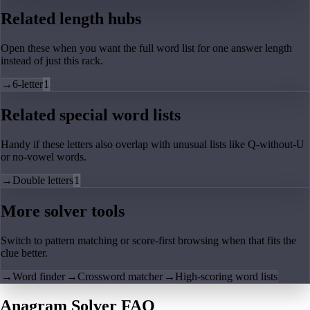
Related length hubs
Open these when you want the full word list for one answer length
instead of just this rack.
→
6-letter
1
Related special word lists
Handy if these letters also overlap with unusual lists like Q-without-U
or no-vowel words.
→
Double letters
1
More solver tools
Switch to pattern matching or score-first browsing when that fits the
clue better.
→
Word finder
→
Crossword matcher
→
High-scoring word lists
Anagram Solver FAQ