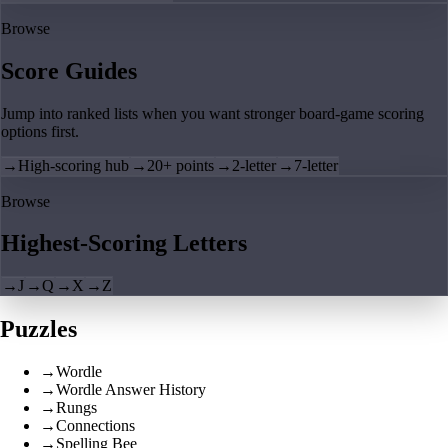
Browse
Score Guides
Jump into ranked lists when you want stronger board-game scoring
options first.
→
High-scoring hub
→
20+ points
→
2-letter
→
7-letter
Browse
Highest-Scoring Letters
→
J
→
Q
→
X
→
Z
Puzzles
→
Wordle
→
Wordle Answer History
→
Rungs
→
Connections
→
Spelling Bee