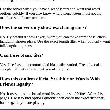
Use the solver when you have a set of letters and want real word
options quickly. If you also know where some letters must go, the
matcher is the better next step.
Does the solver only show exact anagrams?
No. By default it shows every word you can make from those letters,
including shorter plays. Use the exact-length filter when you only want
full-length anagrams.
Can I use blank tiles?
Yes. Use ? as the recommended blank-tile symbol. The solver also
accepts _ if that is the format you already use.
Does this confirm official Scrabble or Words With
Friends legality?
No. It uses the same broad word list as the rest of Xfire's Word Lists
pages. Use it to find options quickly, then check the exact dictionary
for the game you are playing.