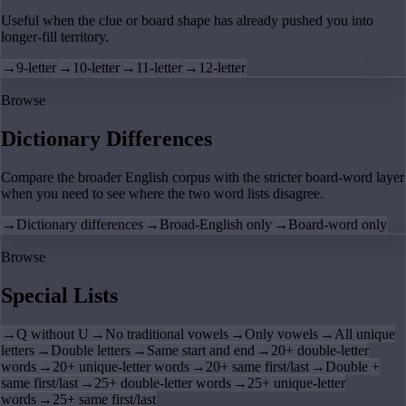
Useful when the clue or board shape has already pushed you into
longer-fill territory.
→
9-letter
→
10-letter
→
11-letter
→
12-letter
Browse
Dictionary Differences
Compare the broader English corpus with the stricter board-word layer
when you need to see where the two word lists disagree.
→
Dictionary differences
→
Broad-English only
→
Board-word only
Browse
Special Lists
→
Q without U
→
No traditional vowels
→
Only vowels
→
All unique
letters
→
Double letters
→
Same start and end
→
20+ double-letter
words
→
20+ unique-letter words
→
20+ same first/last
→
Double +
same first/last
→
25+ double-letter words
→
25+ unique-letter
words
→
25+ same first/last