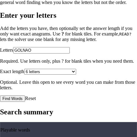
general word finding when you know the letters but not the order.
Enter your letters
Add the letters you have, then optionally set the answer length if you
only want exact anagrams. Use
?
for blank tiles. For example,
READ?
lets the solver use one blank for any missing letter.
Letters
Required. Use letters only, plus
?
for blank tiles when you need them.
Exact length
Optional. Leave this open to see every word you can make from those
letters.
Reset
Find Words
Search summary
Playable words