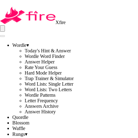
Xfire
Wordle
▾
Today's Hint & Answer
Wordle Word Finder
Answer Helper
Rate Your Guess
Hard Mode Helper
Trap Trainer & Simulator
Word Lists: Single Letter
Word Lists: Two Letters
Wordle Patterns
Letter Frequency
Answers Archive
Answer History
Quordle
Blossom
Waffle
Rungs
▾