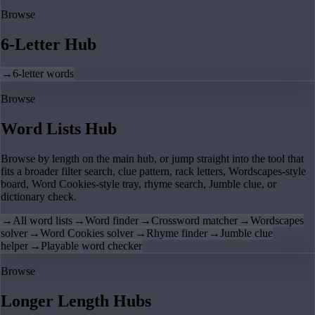
Browse
6-Letter Hub
→
6-letter words
Browse
Word Lists Hub
Browse by length on the main hub, or jump straight into the tool that
fits a broader filter search, clue pattern, rack letters, Wordscapes-style
board, Word Cookies-style tray, rhyme search, Jumble clue, or
dictionary check.
→
All word lists
→
Word finder
→
Crossword matcher
→
Wordscapes
solver
→
Word Cookies solver
→
Rhyme finder
→
Jumble clue
helper
→
Playable word checker
Browse
Longer Length Hubs