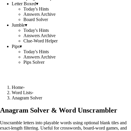
Letter Boxed
▾
Today's Hints
Answers Archive
Board Solver
Jumble
▾
Today's Hints
Answers Archive
Clue-Word Helper
Pips
▾
Today's Hints
Answers Archive
Pips Solver
Home
›
Word Lists
›
Anagram Solver
Anagram Solver & Word Unscrambler
Unscramble letters into playable words using optional blank tiles and
exact-length filtering. Useful for crosswords, board-word games, and