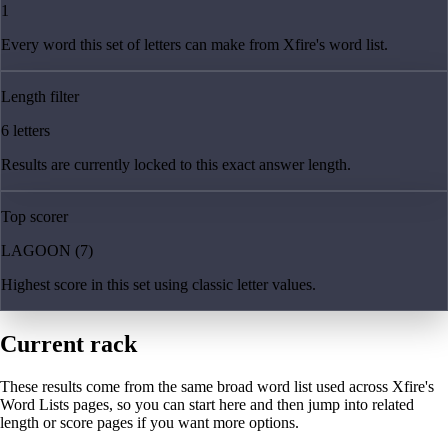
1
Every word this set of letters can make from Xfire's word list.
Length filter
6 letters
Results are currently locked to this exact answer length.
Top scorer
LAGOON (7)
Highest score in this set using classic letter values.
Current rack
These results come from the same broad word list used across Xfire's
Word Lists pages, so you can start here and then jump into related
length or score pages if you want more options.