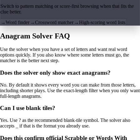
Switch to pattern matching or score-first browsing when that fits the
clue better.
→
Word finder
→
Crossword matcher
→
High-scoring word lists
Anagram Solver FAQ
Use the solver when you have a set of letters and want real word
options quickly. If you also know where some letters must go, the
matcher is the better next step.
Does the solver only show exact anagrams?
No. By default it shows every word you can make from those letters,
including shorter plays. Use the exact-length filter when you only want
full-length anagrams.
Can I use blank tiles?
Yes. Use ? as the recommended blank-tile symbol. The solver also
accepts _ if that is the format you already use.
Does this confirm official Scrabble or Words With