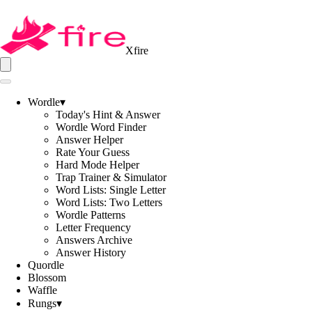
Xfire
Wordle
▾
Today's Hint & Answer
Wordle Word Finder
Answer Helper
Rate Your Guess
Hard Mode Helper
Trap Trainer & Simulator
Word Lists: Single Letter
Word Lists: Two Letters
Wordle Patterns
Letter Frequency
Answers Archive
Answer History
Quordle
Blossom
Waffle
Rungs
▾