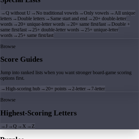
→
Q without U
→
No traditional vowels
→
Only vowels
→
All unique
letters
→
Double letters
→
Same start and end
→
20+ double-letter
words
→
20+ unique-letter words
→
20+ same first/last
→
Double +
same first/last
→
25+ double-letter words
→
25+ unique-letter
words
→
25+ same first/last
Browse
Score Guides
Jump into ranked lists when you want stronger board-game scoring
options first.
→
High-scoring hub
→
20+ points
→
2-letter
→
7-letter
Browse
Highest-Scoring Letters
→
J
→
Q
→
X
→
Z