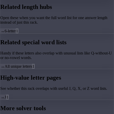
Related length hubs
Open these when you want the full word list for one answer length
instead of just this rack.
→
6-letter
1
Related special word lists
Handy if these letters also overlap with unusual lists like Q-without-U
or no-vowel words.
→
All unique letters
1
High-value letter pages
See whether this rack overlaps with useful J, Q, X, or Z word lists.
→
J
1
More solver tools