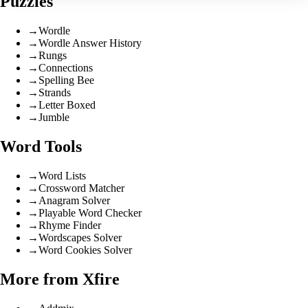
Puzzles
→
Wordle
→
Wordle Answer History
→
Rungs
→
Connections
→
Spelling Bee
→
Strands
→
Letter Boxed
→
Jumble
Word Tools
→
Word Lists
→
Crossword Matcher
→
Anagram Solver
→
Playable Word Checker
→
Rhyme Finder
→
Wordscapes Solver
→
Word Cookies Solver
More from Xfire