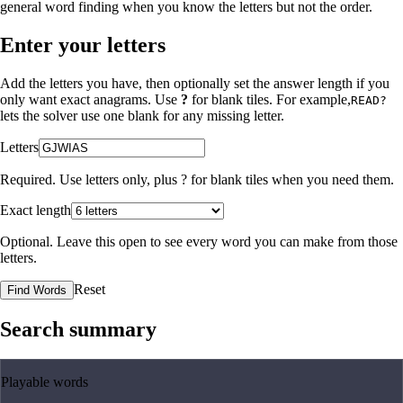
general word finding when you know the letters but not the order.
Enter your letters
Add the letters you have, then optionally set the answer length if you
only want exact anagrams. Use
?
for blank tiles. For example,
READ?
lets the solver use one blank for any missing letter.
Letters
Required. Use letters only, plus
?
for blank tiles when you need them.
Exact length
Optional. Leave this open to see every word you can make from those
letters.
Reset
Find Words
Search summary
Playable words