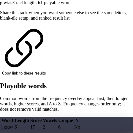
gjwias
Exact length:
6
1
playable word
Share this rack when you want someone else to see the same letters,
blank-tile setup, and ranked result list.
Copy link to these results
Playable words
Common words from the frequency overlay appear first, then longer
words, higher scores, and A to Z. Frequency changes order only; it
does not remove valid matches.
Word
Length
Score
Vowels
Unique
Y
jigsaw
6
17
2
6
No