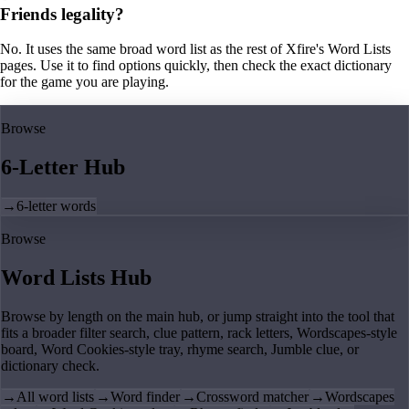
Friends legality?
No. It uses the same broad word list as the rest of Xfire's Word Lists
pages. Use it to find options quickly, then check the exact dictionary
for the game you are playing.
Browse
6-Letter Hub
→
6-letter words
Browse
Word Lists Hub
Browse by length on the main hub, or jump straight into the tool that
fits a broader filter search, clue pattern, rack letters, Wordscapes-style
board, Word Cookies-style tray, rhyme search, Jumble clue, or
dictionary check.
→
All word lists
→
Word finder
→
Crossword matcher
→
Wordscapes