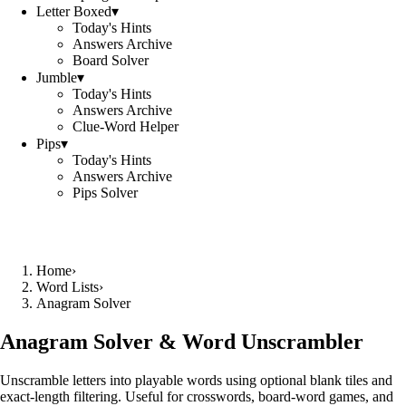
Letter Boxed
▾
Today's Hints
Answers Archive
Board Solver
Jumble
▾
Today's Hints
Answers Archive
Clue-Word Helper
Pips
▾
Today's Hints
Answers Archive
Pips Solver
Home
›
Word Lists
›
Anagram Solver
Anagram Solver & Word Unscrambler
Unscramble letters into playable words using optional blank tiles and
exact-length filtering. Useful for crosswords, board-word games, and