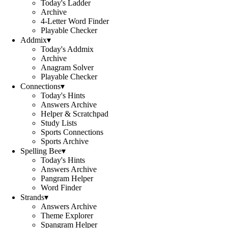
Today's Ladder
Archive
4-Letter Word Finder
Playable Checker
Addmix
▾
Today's Addmix
Archive
Anagram Solver
Playable Checker
Connections
▾
Today's Hints
Answers Archive
Helper & Scratchpad
Study Lists
Sports Connections
Sports Archive
Spelling Bee
▾
Today's Hints
Answers Archive
Pangram Helper
Word Finder
Strands
▾
Answers Archive
Theme Explorer
Spangram Helper