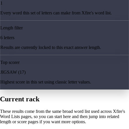
1
Every word this set of letters can make from Xfire's word list.
Length filter
6 letters
Results are currently locked to this exact answer length.
Top scorer
JIGSAW (17)
Highest score in this set using classic letter values.
Current rack
These results come from the same broad word list used across Xfire's
Word Lists pages, so you can start here and then jump into related
length or score pages if you want more options.