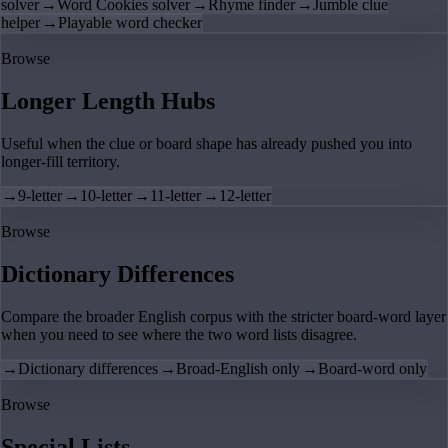
solver
→
Word Cookies solver
→
Rhyme finder
→
Jumble clue
helper
→
Playable word checker
Browse
Longer Length Hubs
Useful when the clue or board shape has already pushed you into
longer-fill territory.
→
9-letter
→
10-letter
→
11-letter
→
12-letter
Browse
Dictionary Differences
Compare the broader English corpus with the stricter board-word layer
when you need to see where the two word lists disagree.
→
Dictionary differences
→
Broad-English only
→
Board-word only
Browse
Special Lists