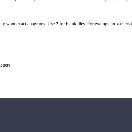
 only want exact anagrams. Use
?
for blank tiles. For example,
lets
READ?
etters.