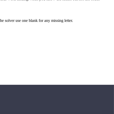
 the solver use one blank for any missing letter.