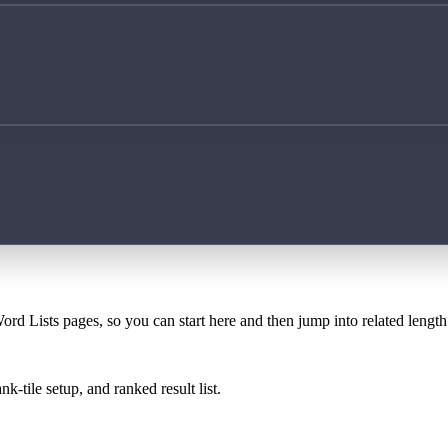
ord Lists pages, so you can start here and then jump into related lengt
k-tile setup, and ranked result list.