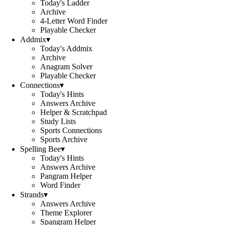
Today's Ladder
Archive
4-Letter Word Finder
Playable Checker
Addmix
▾
Today's Addmix
Archive
Anagram Solver
Playable Checker
Connections
▾
Today's Hints
Answers Archive
Helper & Scratchpad
Study Lists
Sports Connections
Sports Archive
Spelling Bee
▾
Today's Hints
Answers Archive
Pangram Helper
Word Finder
Strands
▾
Answers Archive
Theme Explorer
Spangram Helper