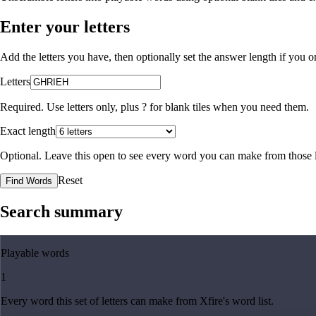
Enter your letters
Add the letters you have, then optionally set the answer length if you
Letters
Required. Use letters only, plus
?
for blank tiles when you need them.
Exact length
Optional. Leave this open to see every word you can make from those l
Reset
Find Words
Search summary
Playable words
1
Every word this set of letters can make from Xfire's word list.