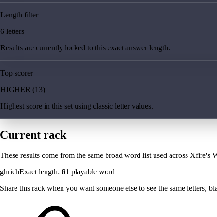
Length filter
6 letters
Results are currently locked to this exact answer length.
Top scorer
HIGHER (13)
Highest score in this set using classic letter values.
Current rack
These results come from the same broad word list used across Xfire's W
ghrieh
Exact length:
6
1
playable word
Share this rack when you want someone else to see the same letters, blan