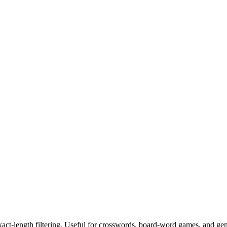
exact-length filtering. Useful for crosswords, board-word games, and ge