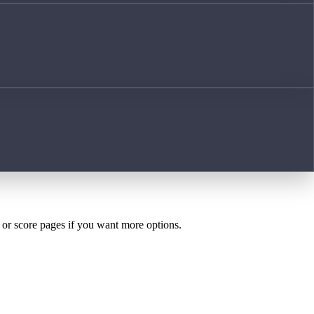
h or score pages if you want more options.