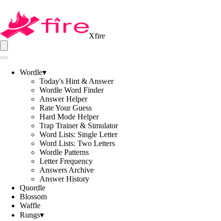
Xfire
Wordle
▾
Today's Hint & Answer
Wordle Word Finder
Answer Helper
Rate Your Guess
Hard Mode Helper
Trap Trainer & Simulator
Word Lists: Single Letter
Word Lists: Two Letters
Wordle Patterns
Letter Frequency
Answers Archive
Answer History
Quordle
Blossom
Waffle
Rungs
▾