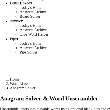
Letter Boxed
▾
Today's Hints
Answers Archive
Board Solver
Jumble
▾
Today's Hints
Answers Archive
Clue-Word Helper
Pips
▾
Today's Hints
Answers Archive
Pips Solver
Home
›
Word Lists
›
Anagram Solver
Anagram Solver & Word Unscrambler
Unscramble letters into playable words using optional blank tiles and 