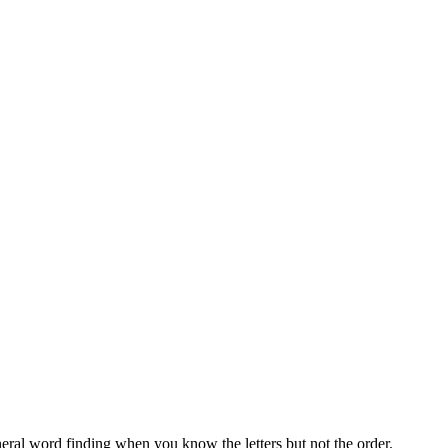
neral word finding when you know the letters but not the order.