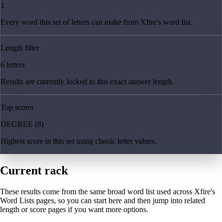
1
Every word this set of letters can make from Xfire's word list.
Length filter
6 letters
Results are currently locked to this exact answer length.
Top scorer
DEGREE (8)
Highest score in this set using classic letter values.
Current rack
These results come from the same broad word list used across Xfire's
Word Lists pages, so you can start here and then jump into related
length or score pages if you want more options.