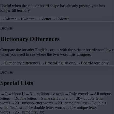
Useful when the clue or board shape has already pushed you into
longer-fill territory.
→
9-letter
→
10-letter
→
11-letter
→
12-letter
Browse
Dictionary Differences
Compare the broader English corpus with the stricter board-word layer
when you need to see where the two word lists disagree.
→
Dictionary differences
→
Broad-English only
→
Board-word only
Browse
Special Lists
→
Q without U
→
No traditional vowels
→
Only vowels
→
All unique
letters
→
Double letters
→
Same start and end
→
20+ double-letter
words
→
20+ unique-letter words
→
20+ same first/last
→
Double +
same first/last
→
25+ double-letter words
→
25+ unique-letter
words
→
25+ same first/last