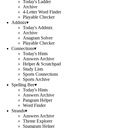
Today's Ladder
Archive
4-Letter Word Finder
Playable Checker
Addmix
▾
Today's Addmix
Archive
Anagram Solver
Playable Checker
Connections
▾
Today's Hints
Answers Archive
Helper & Scratchpad
Study Lists
Sports Connections
Sports Archive
Spelling Bee
▾
Today's Hints
Answers Archive
Pangram Helper
Word Finder
Strands
▾
Answers Archive
Theme Explorer
Spangram Helper