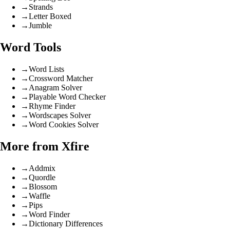
→
Strands
→
Letter Boxed
→
Jumble
Word Tools
→
Word Lists
→
Crossword Matcher
→
Anagram Solver
→
Playable Word Checker
→
Rhyme Finder
→
Wordscapes Solver
→
Word Cookies Solver
More from Xfire
→
Addmix
→
Quordle
→
Blossom
→
Waffle
→
Pips
→
Word Finder
→
Dictionary Differences