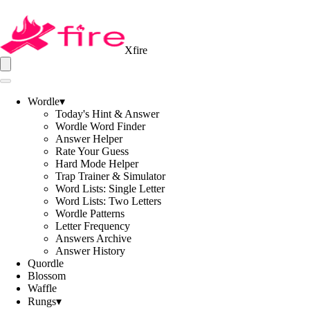
Xfire
Wordle
▾
Today's Hint & Answer
Wordle Word Finder
Answer Helper
Rate Your Guess
Hard Mode Helper
Trap Trainer & Simulator
Word Lists: Single Letter
Word Lists: Two Letters
Wordle Patterns
Letter Frequency
Answers Archive
Answer History
Quordle
Blossom
Waffle
Rungs
▾