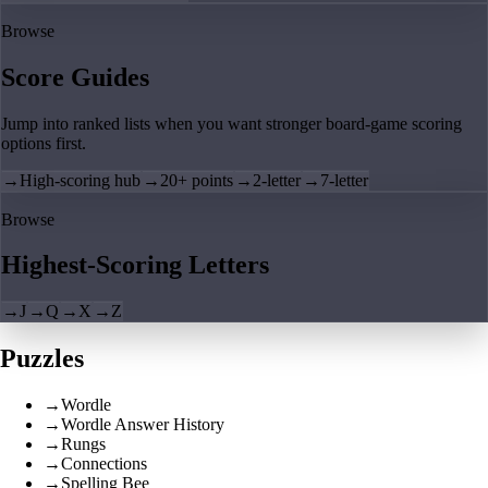
Browse
Score Guides
Jump into ranked lists when you want stronger board-game scoring
options first.
→
High-scoring hub
→
20+ points
→
2-letter
→
7-letter
Browse
Highest-Scoring Letters
→
J
→
Q
→
X
→
Z
Puzzles
→
Wordle
→
Wordle Answer History
→
Rungs
→
Connections
→
Spelling Bee