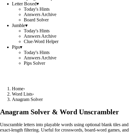
Letter Boxed
▾
Today's Hints
Answers Archive
Board Solver
Jumble
▾
Today's Hints
Answers Archive
Clue-Word Helper
Pips
▾
Today's Hints
Answers Archive
Pips Solver
Home
›
Word Lists
›
Anagram Solver
Anagram Solver & Word Unscrambler
Unscramble letters into playable words using optional blank tiles and
exact-length filtering. Useful for crosswords, board-word games, and