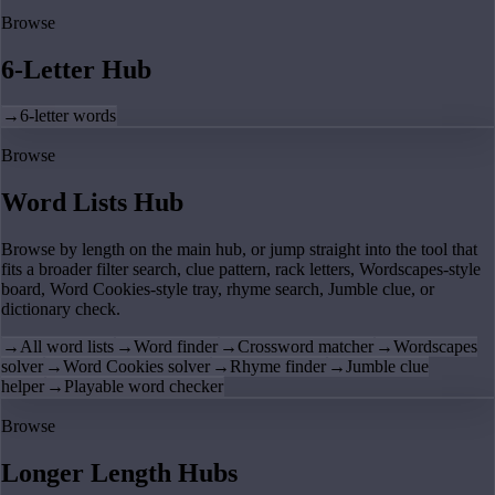
Browse
6-Letter Hub
→
6-letter words
Browse
Word Lists Hub
Browse by length on the main hub, or jump straight into the tool that
fits a broader filter search, clue pattern, rack letters, Wordscapes-style
board, Word Cookies-style tray, rhyme search, Jumble clue, or
dictionary check.
→
All word lists
→
Word finder
→
Crossword matcher
→
Wordscapes
solver
→
Word Cookies solver
→
Rhyme finder
→
Jumble clue
helper
→
Playable word checker
Browse
Longer Length Hubs