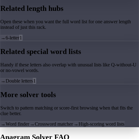
Related length hubs
Open these when you want the full word list for one answer length
instead of just this rack.
→
6-letter
1
Related special word lists
Handy if these letters also overlap with unusual lists like Q-without-U
or no-vowel words.
→
Double letters
1
More solver tools
Switch to pattern matching or score-first browsing when that fits the
clue better.
→
Word finder
→
Crossword matcher
→
High-scoring word lists
Anagram Solver FAQ