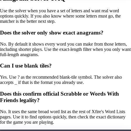
Use the solver when you have a set of letters and want real word
options quickly. If you also know where some letters must go, the
matcher is the better next step.
Does the solver only show exact anagrams?
No. By default it shows every word you can make from those letters,
including shorter plays. Use the exact-length filter when you only want
full-length anagrams.
Can I use blank tiles?
Yes. Use ? as the recommended blank-tile symbol. The solver also
accepts _ if that is the format you already use.
Does this confirm official Scrabble or Words With
Friends legality?
No. It uses the same broad word list as the rest of Xfire's Word Lists
pages. Use it to find options quickly, then check the exact dictionary
for the game you are playing.