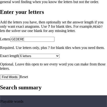
general word finding when you know the letters but not the order.
Enter your letters
Add the letters you have, then optionally set the answer length if you
only want exact anagrams. Use
?
for blank tiles. For example,
READ?
lets the solver use one blank for any missing letter.
Letters
Required. Use letters only, plus
?
for blank tiles when you need them.
Exact length
Optional. Leave this open to see every word you can make from those
letters.
Reset
Find Words
Search summary
Playable words