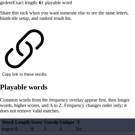
gedere
Exact length:
6
1
playable word
Share this rack when you want someone else to see the same letters,
blank-tile setup, and ranked result list.
Copy link to these results
Playable words
Common words from the frequency overlay appear first, then longer
words, higher scores, and A to Z. Frequency changes order only; it
does not remove valid matches.
Word
Length
Score
Vowels
Unique
Y
degree
6
8
3
4
No