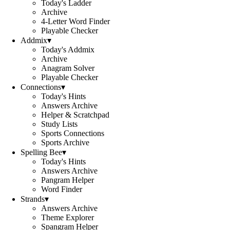
Today's Ladder
Archive
4-Letter Word Finder
Playable Checker
Addmix
▾
Today's Addmix
Archive
Anagram Solver
Playable Checker
Connections
▾
Today's Hints
Answers Archive
Helper & Scratchpad
Study Lists
Sports Connections
Sports Archive
Spelling Bee
▾
Today's Hints
Answers Archive
Pangram Helper
Word Finder
Strands
▾
Answers Archive
Theme Explorer
Spangram Helper