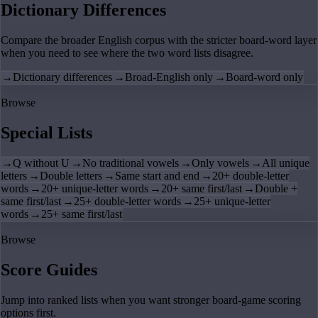
Dictionary Differences
Compare the broader English corpus with the stricter board-word layer
when you need to see where the two word lists disagree.
→
Dictionary differences
→
Broad-English only
→
Board-word only
Browse
Special Lists
→
Q without U
→
No traditional vowels
→
Only vowels
→
All unique
letters
→
Double letters
→
Same start and end
→
20+ double-letter
words
→
20+ unique-letter words
→
20+ same first/last
→
Double +
same first/last
→
25+ double-letter words
→
25+ unique-letter
words
→
25+ same first/last
Browse
Score Guides
Jump into ranked lists when you want stronger board-game scoring
options first.