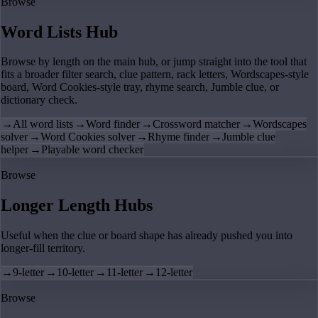
Browse
Word Lists Hub
Browse by length on the main hub, or jump straight into the tool that
fits a broader filter search, clue pattern, rack letters, Wordscapes-style
board, Word Cookies-style tray, rhyme search, Jumble clue, or
dictionary check.
→
All word lists
→
Word finder
→
Crossword matcher
→
Wordscapes
solver
→
Word Cookies solver
→
Rhyme finder
→
Jumble clue
helper
→
Playable word checker
Browse
Longer Length Hubs
Useful when the clue or board shape has already pushed you into
longer-fill territory.
→
9-letter
→
10-letter
→
11-letter
→
12-letter
Browse