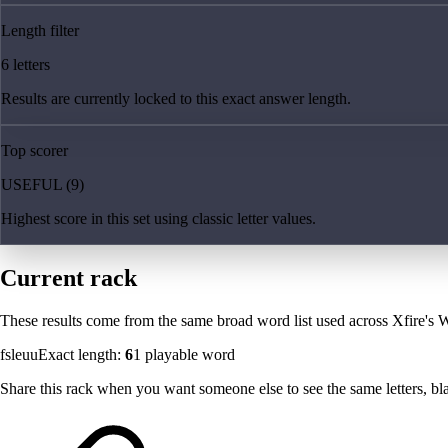
Length filter
6 letters
Results are currently locked to this exact answer length.
Top scorer
USEFUL (9)
Highest score in this set using classic letter values.
Current rack
These results come from the same broad word list used across Xfire's W
fsleuu
Exact length:
6
1
playable word
Share this rack when you want someone else to see the same letters, blan