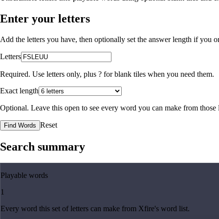
Enter your letters
Add the letters you have, then optionally set the answer length if you
Letters
Required. Use letters only, plus
?
for blank tiles when you need them.
Exact length
Optional. Leave this open to see every word you can make from those l
Reset
Find Words
Search summary
Playable words
1
Every word this set of letters can make from Xfire's word list.