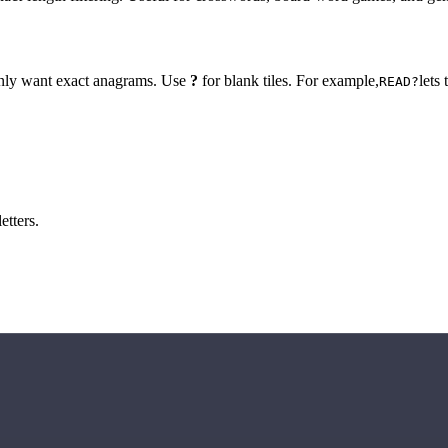
 only want exact anagrams. Use
?
for blank tiles. For example,
lets
READ?
etters.