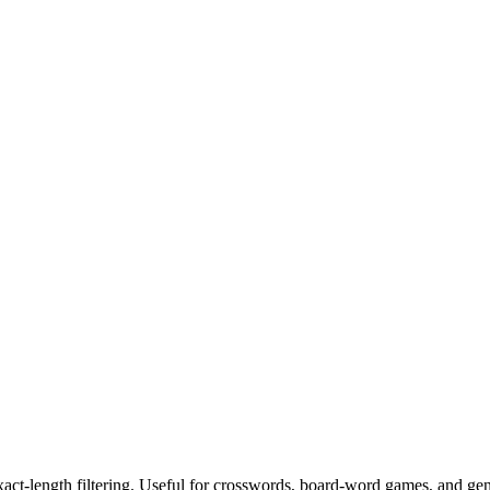
exact-length filtering. Useful for crosswords, board-word games, and ge