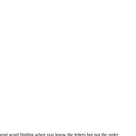
neral word finding when you know the letters but not the order.