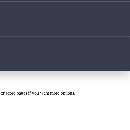
h or score pages if you want more options.