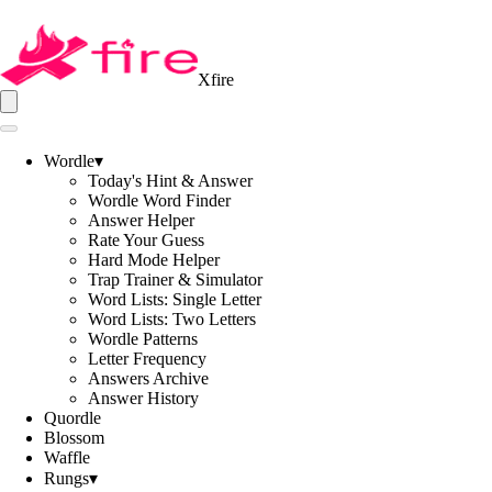
Xfire
Wordle
▾
Today's Hint & Answer
Wordle Word Finder
Answer Helper
Rate Your Guess
Hard Mode Helper
Trap Trainer & Simulator
Word Lists: Single Letter
Word Lists: Two Letters
Wordle Patterns
Letter Frequency
Answers Archive
Answer History
Quordle
Blossom
Waffle
Rungs
▾