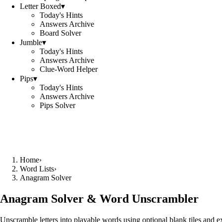
Letter Boxed
▾
Today's Hints
Answers Archive
Board Solver
Jumble
▾
Today's Hints
Answers Archive
Clue-Word Helper
Pips
▾
Today's Hints
Answers Archive
Pips Solver
Home
›
Word Lists
›
Anagram Solver
Anagram Solver & Word Unscrambler
Unscramble letters into playable words using optional blank tiles and 