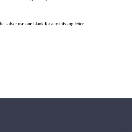
 the solver use one blank for any missing letter.