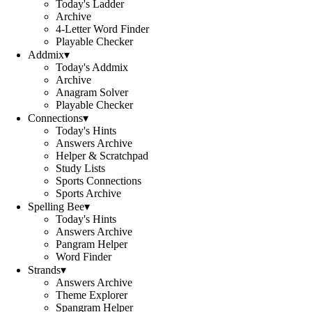
Today's Ladder
Archive
4-Letter Word Finder
Playable Checker
Addmix
▾
Today's Addmix
Archive
Anagram Solver
Playable Checker
Connections
▾
Today's Hints
Answers Archive
Helper & Scratchpad
Study Lists
Sports Connections
Sports Archive
Spelling Bee
▾
Today's Hints
Answers Archive
Pangram Helper
Word Finder
Strands
▾
Answers Archive
Theme Explorer
Spangram Helper