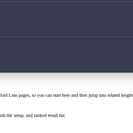
ord Lists pages, so you can start here and then jump into related lengt
k-tile setup, and ranked result list.