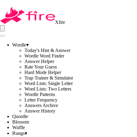
Xfire
Wordle
▾
Today's Hint & Answer
Wordle Word Finder
Answer Helper
Rate Your Guess
Hard Mode Helper
Trap Trainer & Simulator
Word Lists: Single Letter
Word Lists: Two Letters
Wordle Patterns
Letter Frequency
Answers Archive
Answer History
Quordle
Blossom
Waffle
Rungs
▾