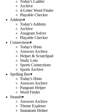
Today's Ladder
Archive
4-Letter Word Finder
Playable Checker
Addmix
▾
Today's Addmix
Archive
Anagram Solver
Playable Checker
Connections
▾
Today's Hints
Answers Archive
Helper & Scratchpad
Study Lists
Sports Connections
Sports Archive
Spelling Bee
▾
Today's Hints
Answers Archive
Pangram Helper
Word Finder
Strands
▾
Answers Archive
Theme Explorer
Spangram Helper