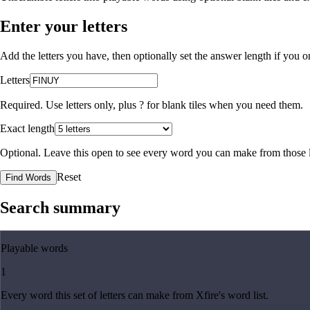
Enter your letters
Add the letters you have, then optionally set the answer length if you
Letters
Required. Use letters only, plus
?
for blank tiles when you need them.
Exact length
Optional. Leave this open to see every word you can make from those l
Reset
Find Words
Search summary
Playable words
1
Every word this set of letters can make from Xfire's word list.