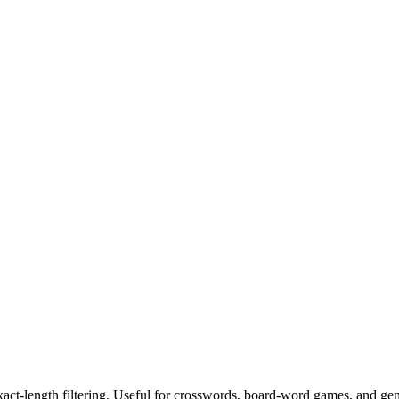
exact-length filtering. Useful for crosswords, board-word games, and ge