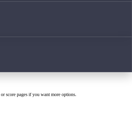
h or score pages if you want more options.