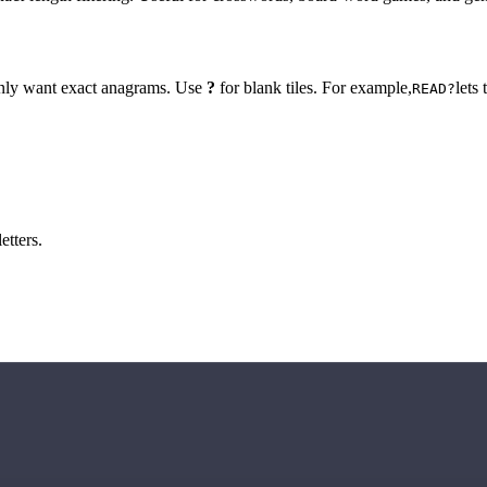
 only want exact anagrams. Use
?
for blank tiles. For example,
lets
READ?
etters.