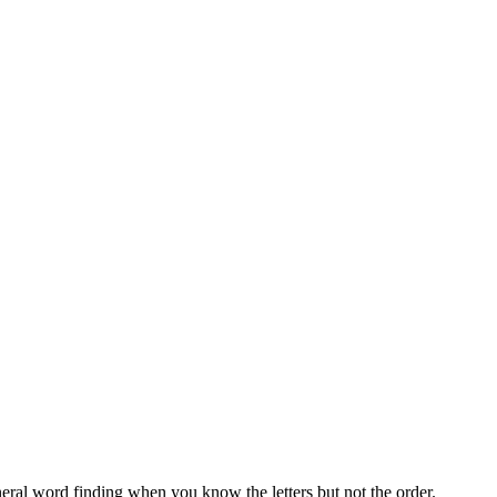
neral word finding when you know the letters but not the order.