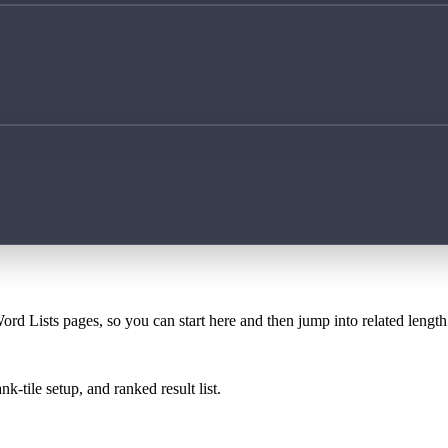
ord Lists pages, so you can start here and then jump into related lengt
k-tile setup, and ranked result list.