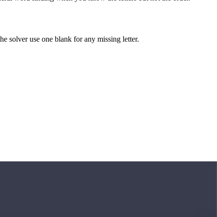
 the solver use one blank for any missing letter.