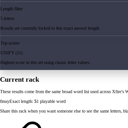
Length filter
5 letters
Results are currently locked to this exact answer length.
Top scorer
UNIFY (11)
Highest score in this set using classic letter values.
Current rack
These results come from the same broad word list used across Xfire's W
finuy
Exact length:
5
1
playable word
Share this rack when you want someone else to see the same letters, blan