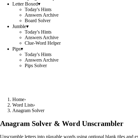
Letter Boxed
▾
Today's Hints
Answers Archive
Board Solver
Jumble
▾
Today's Hints
Answers Archive
Clue-Word Helper
Pips
▾
Today's Hints
Answers Archive
Pips Solver
Home
›
Word Lists
›
Anagram Solver
Anagram Solver & Word Unscrambler
Unscramble letters into playable words using optional blank tiles and 