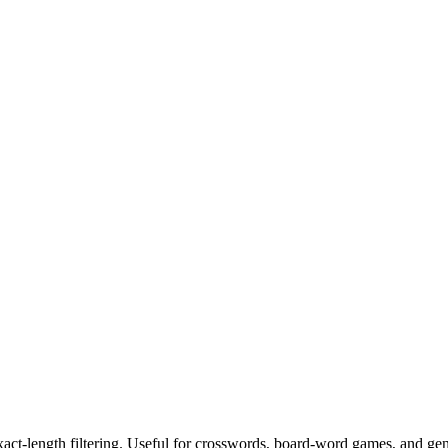
exact-length filtering. Useful for crosswords, board-word games, and ge