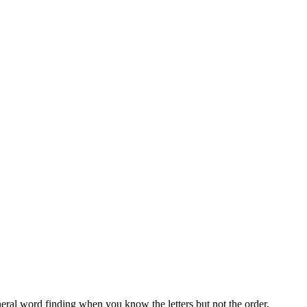
neral word finding when you know the letters but not the order.