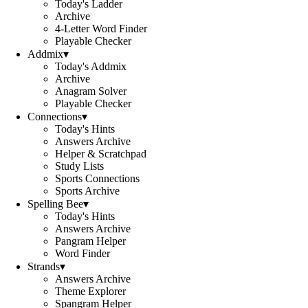
Today's Ladder
Archive
4-Letter Word Finder
Playable Checker
Addmix
▾
Today's Addmix
Archive
Anagram Solver
Playable Checker
Connections
▾
Today's Hints
Answers Archive
Helper & Scratchpad
Study Lists
Sports Connections
Sports Archive
Spelling Bee
▾
Today's Hints
Answers Archive
Pangram Helper
Word Finder
Strands
▾
Answers Archive
Theme Explorer
Spangram Helper