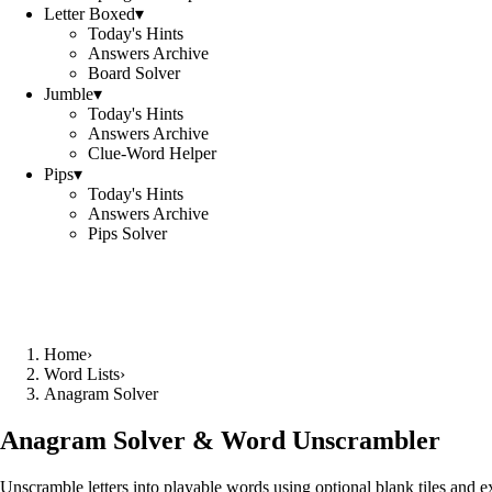
Letter Boxed
▾
Today's Hints
Answers Archive
Board Solver
Jumble
▾
Today's Hints
Answers Archive
Clue-Word Helper
Pips
▾
Today's Hints
Answers Archive
Pips Solver
Home
›
Word Lists
›
Anagram Solver
Anagram Solver & Word Unscrambler
Unscramble letters into playable words using optional blank tiles and 