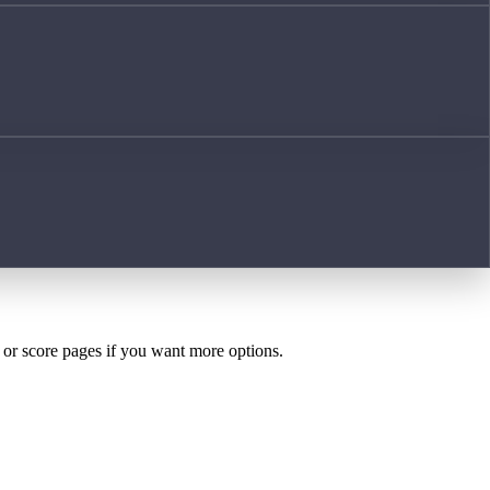
h or score pages if you want more options.