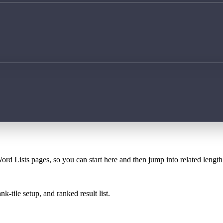
ord Lists pages, so you can start here and then jump into related lengt
k-tile setup, and ranked result list.