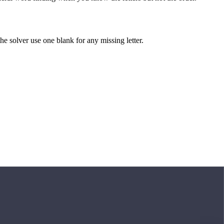
 the solver use one blank for any missing letter.