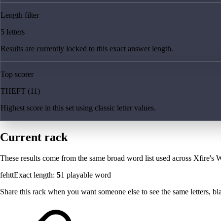
Length filter
5 letters
Results are currently locked to this exact answer length.
Top scorer
THEFT (11)
Highest score in this set using classic letter values.
Current rack
These results come from the same broad word list used across Xfire's W
fehtt
Exact length:
5
1
playable word
Share this rack when you want someone else to see the same letters, blan