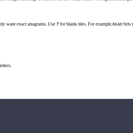
 only want exact anagrams. Use
?
for blank tiles. For example,
lets
READ?
etters.