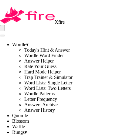
Xfire
Wordle
▾
Today's Hint & Answer
Wordle Word Finder
Answer Helper
Rate Your Guess
Hard Mode Helper
Trap Trainer & Simulator
Word Lists: Single Letter
Word Lists: Two Letters
Wordle Patterns
Letter Frequency
Answers Archive
Answer History
Quordle
Blossom
Waffle
Rungs
▾