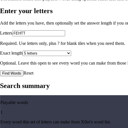
Enter your letters
Add the letters you have, then optionally set the answer length if you
Letters
Required. Use letters only, plus
?
for blank tiles when you need them.
Exact length
Optional. Leave this open to see every word you can make from those l
Reset
Find Words
Search summary
Playable words
1
Every word this set of letters can make from Xfire's word list.