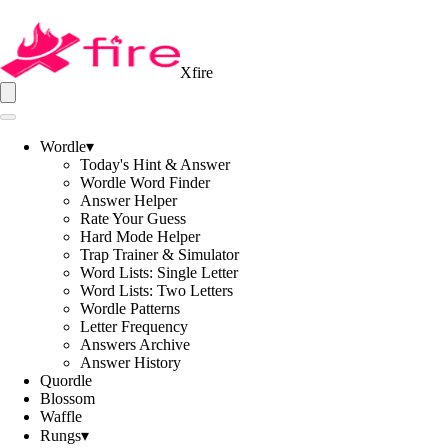
Xfire
Wordle
▾
Today's Hint & Answer
Wordle Word Finder
Answer Helper
Rate Your Guess
Hard Mode Helper
Trap Trainer & Simulator
Word Lists: Single Letter
Word Lists: Two Letters
Wordle Patterns
Letter Frequency
Answers Archive
Answer History
Quordle
Blossom
Waffle
Rungs
▾