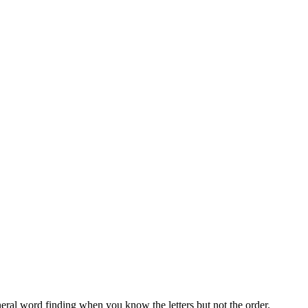
neral word finding when you know the letters but not the order.