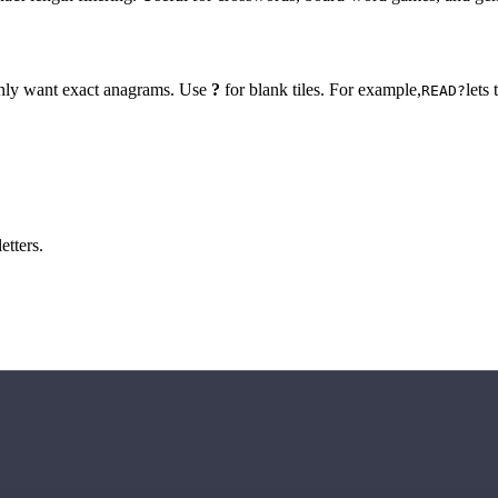
 only want exact anagrams. Use
?
for blank tiles. For example,
lets
READ?
etters.