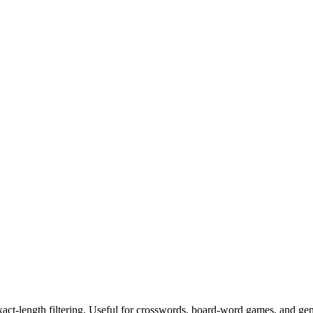
exact-length filtering. Useful for crosswords, board-word games, and ge