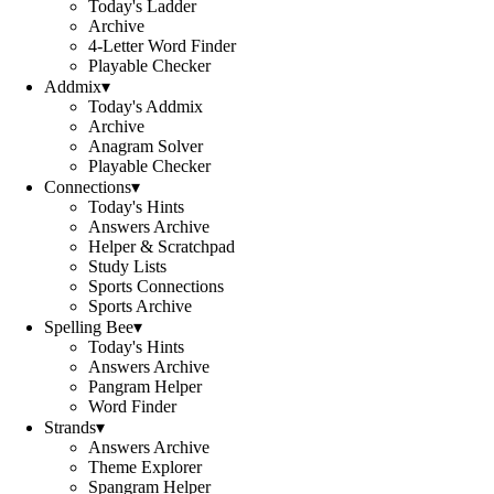
Today's Ladder
Archive
4-Letter Word Finder
Playable Checker
Addmix
▾
Today's Addmix
Archive
Anagram Solver
Playable Checker
Connections
▾
Today's Hints
Answers Archive
Helper & Scratchpad
Study Lists
Sports Connections
Sports Archive
Spelling Bee
▾
Today's Hints
Answers Archive
Pangram Helper
Word Finder
Strands
▾
Answers Archive
Theme Explorer
Spangram Helper