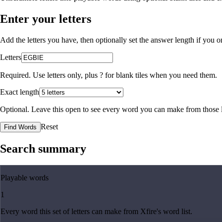
Enter your letters
Add the letters you have, then optionally set the answer length if you
Letters
Required. Use letters only, plus
?
for blank tiles when you need them.
Exact length
Optional. Leave this open to see every word you can make from those l
Reset
Find Words
Search summary
Playable words
1
Every word this set of letters can make from Xfire's word list.