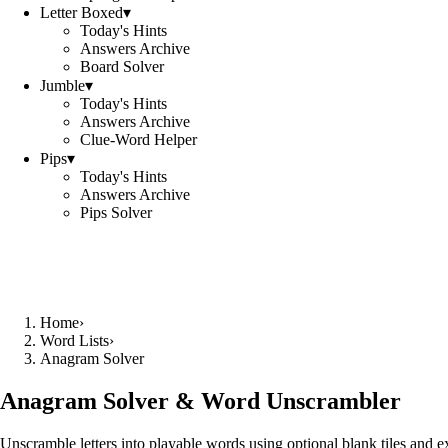
Letter Boxed
▾
Today's Hints
Answers Archive
Board Solver
Jumble
▾
Today's Hints
Answers Archive
Clue-Word Helper
Pips
▾
Today's Hints
Answers Archive
Pips Solver
Home
›
Word Lists
›
Anagram Solver
Anagram Solver & Word Unscrambler
Unscramble letters into playable words using optional blank tiles and 