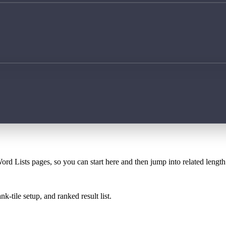
ord Lists pages, so you can start here and then jump into related lengt
k-tile setup, and ranked result list.