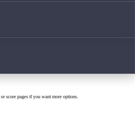
h or score pages if you want more options.