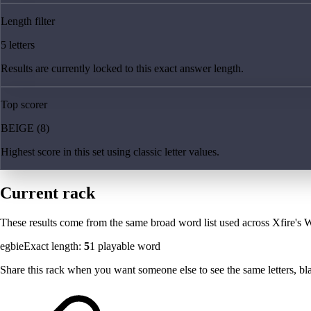
Length filter
5 letters
Results are currently locked to this exact answer length.
Top scorer
BEIGE (8)
Highest score in this set using classic letter values.
Current rack
These results come from the same broad word list used across Xfire's W
egbie
Exact length:
5
1
playable word
Share this rack when you want someone else to see the same letters, blan