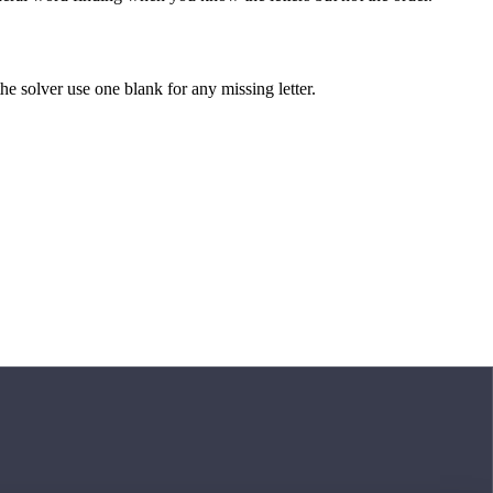
 the solver use one blank for any missing letter.