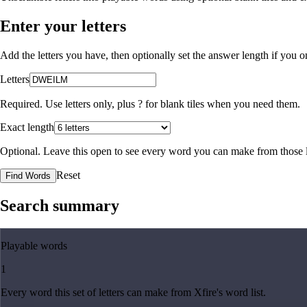
Enter your letters
Add the letters you have, then optionally set the answer length if you
Letters
Required. Use letters only, plus
?
for blank tiles when you need them.
Exact length
Optional. Leave this open to see every word you can make from those l
Reset
Find Words
Search summary
Playable words
1
Every word this set of letters can make from Xfire's word list.