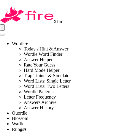
Xfire
Wordle
▾
Today's Hint & Answer
Wordle Word Finder
Answer Helper
Rate Your Guess
Hard Mode Helper
Trap Trainer & Simulator
Word Lists: Single Letter
Word Lists: Two Letters
Wordle Patterns
Letter Frequency
Answers Archive
Answer History
Quordle
Blossom
Waffle
Rungs
▾