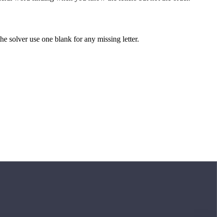
 the solver use one blank for any missing letter.