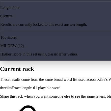
Length filter
6 letters
Results are currently locked to this exact answer length.
Top scorer
MILDEW (12)
Highest score in this set using classic letter values.
Current rack
These results come from the same broad word list used across Xfire's W
dweilm
Exact length:
6
1
playable word
Share this rack when you want someone else to see the same letters, blan