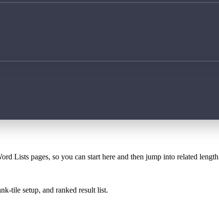
ord Lists pages, so you can start here and then jump into related lengt
k-tile setup, and ranked result list.