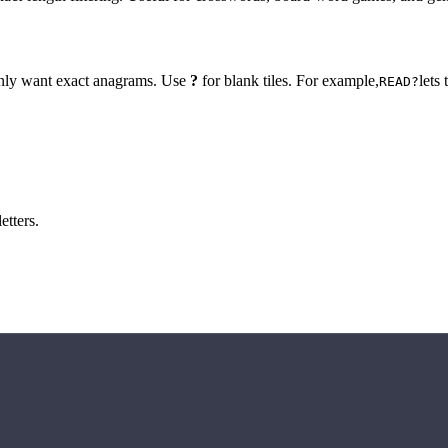
 only want exact anagrams. Use
?
for blank tiles. For example,
lets
READ?
etters.