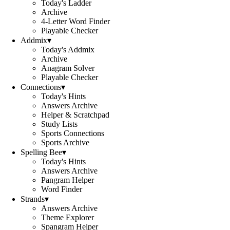
Today's Ladder
Archive
4-Letter Word Finder
Playable Checker
Addmix
▾
Today's Addmix
Archive
Anagram Solver
Playable Checker
Connections
▾
Today's Hints
Answers Archive
Helper & Scratchpad
Study Lists
Sports Connections
Sports Archive
Spelling Bee
▾
Today's Hints
Answers Archive
Pangram Helper
Word Finder
Strands
▾
Answers Archive
Theme Explorer
Spangram Helper