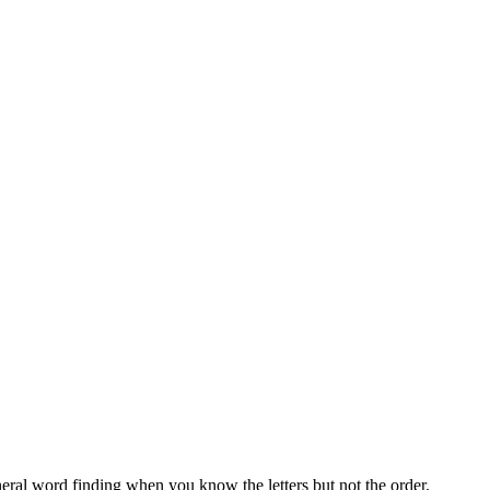
neral word finding when you know the letters but not the order.