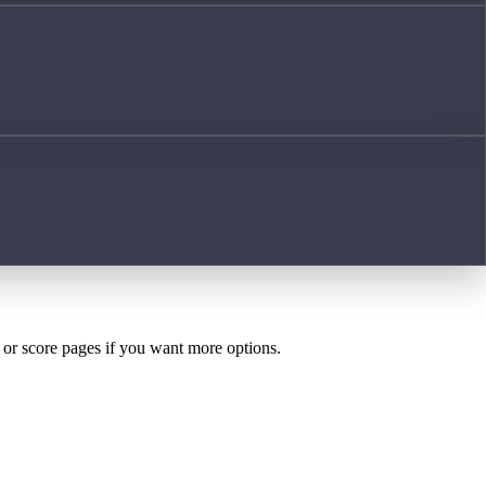
h or score pages if you want more options.