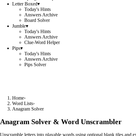
Letter Boxed
▾
Today's Hints
Answers Archive
Board Solver
Jumble
▾
Today's Hints
Answers Archive
Clue-Word Helper
Pips
▾
Today's Hints
Answers Archive
Pips Solver
Home
›
Word Lists
›
Anagram Solver
Anagram Solver & Word Unscrambler
Unscramble letters into playable words using optional blank tiles and 