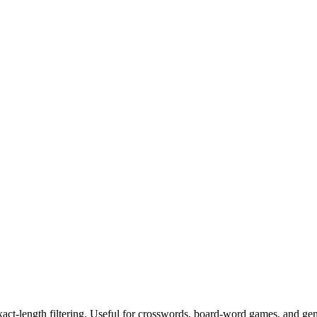
exact-length filtering. Useful for crosswords, board-word games, and ge