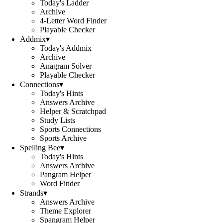
Today's Ladder
Archive
4-Letter Word Finder
Playable Checker
Addmix
▾
Today's Addmix
Archive
Anagram Solver
Playable Checker
Connections
▾
Today's Hints
Answers Archive
Helper & Scratchpad
Study Lists
Sports Connections
Sports Archive
Spelling Bee
▾
Today's Hints
Answers Archive
Pangram Helper
Word Finder
Strands
▾
Answers Archive
Theme Explorer
Spangram Helper