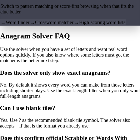
Switch to pattern matching or score-first browsing when that fits the
clue better.
→
Word finder
→
Crossword matcher
→
High-scoring word lists
Anagram Solver FAQ
Use the solver when you have a set of letters and want real word
options quickly. If you also know where some letters must go, the
matcher is the better next step.
Does the solver only show exact anagrams?
No. By default it shows every word you can make from those letters,
including shorter plays. Use the exact-length filter when you only want
full-length anagrams.
Can I use blank tiles?
Yes. Use ? as the recommended blank-tile symbol. The solver also
accepts _ if that is the format you already use.
Does this confirm official Scrabble or Words With