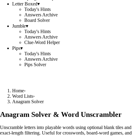
Letter Boxed
▾
Today's Hints
Answers Archive
Board Solver
Jumble
▾
Today's Hints
Answers Archive
Clue-Word Helper
Pips
▾
Today's Hints
Answers Archive
Pips Solver
Home
›
Word Lists
›
Anagram Solver
Anagram Solver & Word Unscrambler
Unscramble letters into playable words using optional blank tiles and
exact-length filtering. Useful for crosswords, board-word games, and