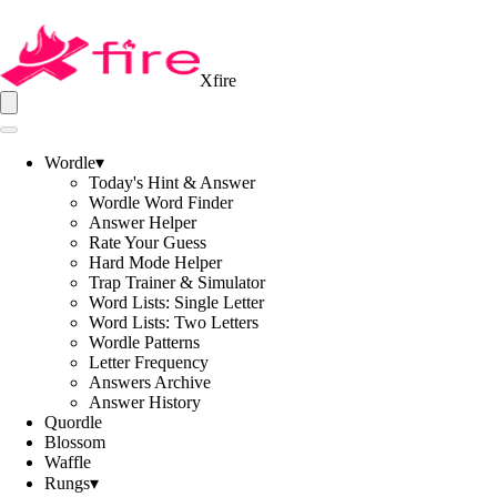
Xfire
Wordle
▾
Today's Hint & Answer
Wordle Word Finder
Answer Helper
Rate Your Guess
Hard Mode Helper
Trap Trainer & Simulator
Word Lists: Single Letter
Word Lists: Two Letters
Wordle Patterns
Letter Frequency
Answers Archive
Answer History
Quordle
Blossom
Waffle
Rungs
▾