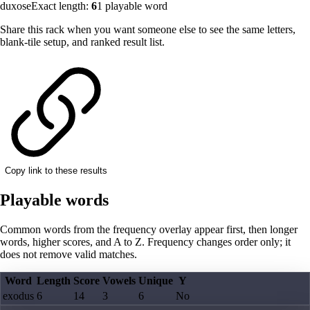
duxose
Exact length:
6
1
playable word
Share this rack when you want someone else to see the same letters,
blank-tile setup, and ranked result list.
Copy link to these results
Playable words
Common words from the frequency overlay appear first, then longer
words, higher scores, and A to Z. Frequency changes order only; it
does not remove valid matches.
Word
Length
Score
Vowels
Unique
Y
exodus
6
14
3
6
No