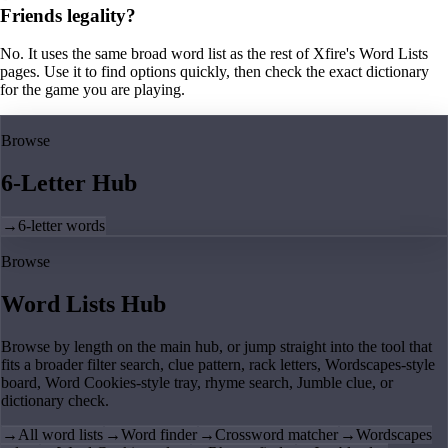
Friends legality?
No. It uses the same broad word list as the rest of Xfire's Word Lists
pages. Use it to find options quickly, then check the exact dictionary
for the game you are playing.
Browse
6-Letter Hub
→
6-letter words
Browse
Word Lists Hub
Browse by length on the main hub, or jump straight into the tool that
fits a broader filter search, clue pattern, rack letters, Wordscapes-style
board, Word Cookies-style tray, rhyme search, Jumble clue, or
dictionary check.
→
All word lists
→
Word finder
→
Crossword matcher
→
Wordscapes