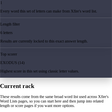
1
Every word this set of letters can make from Xfire's word list.
Length filter
6 letters
Results are currently locked to this exact answer length.
Top scorer
EXODUS (14)
Highest score in this set using classic letter values.
Current rack
These results come from the same broad word list used across Xfire's
Word Lists pages, so you can start here and then jump into related
length or score pages if you want more options.