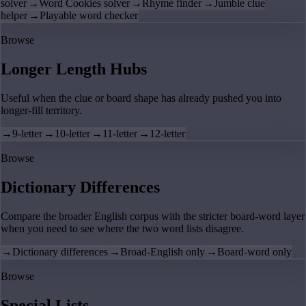
solver
→
Word Cookies solver
→
Rhyme finder
→
Jumble clue
helper
→
Playable word checker
Browse
Longer Length Hubs
Useful when the clue or board shape has already pushed you into
longer-fill territory.
→
9-letter
→
10-letter
→
11-letter
→
12-letter
Browse
Dictionary Differences
Compare the broader English corpus with the stricter board-word layer
when you need to see where the two word lists disagree.
→
Dictionary differences
→
Broad-English only
→
Board-word only
Browse
Special Lists