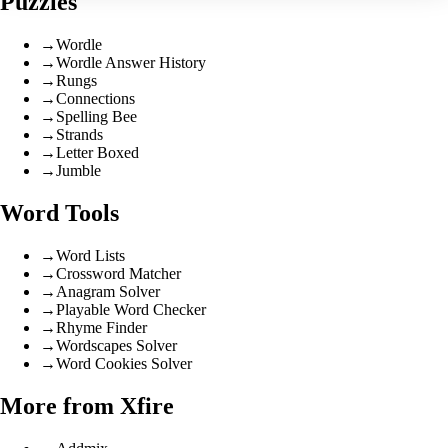
Puzzles
→
Wordle
→
Wordle Answer History
→
Rungs
→
Connections
→
Spelling Bee
→
Strands
→
Letter Boxed
→
Jumble
Word Tools
→
Word Lists
→
Crossword Matcher
→
Anagram Solver
→
Playable Word Checker
→
Rhyme Finder
→
Wordscapes Solver
→
Word Cookies Solver
More from Xfire