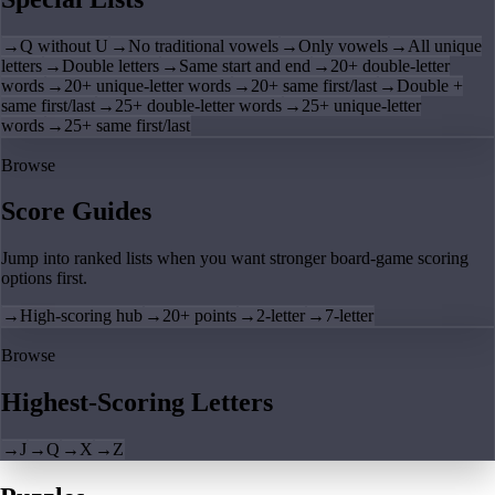
→
Q without U
→
No traditional vowels
→
Only vowels
→
All unique
letters
→
Double letters
→
Same start and end
→
20+ double-letter
words
→
20+ unique-letter words
→
20+ same first/last
→
Double +
same first/last
→
25+ double-letter words
→
25+ unique-letter
words
→
25+ same first/last
Browse
Score Guides
Jump into ranked lists when you want stronger board-game scoring
options first.
→
High-scoring hub
→
20+ points
→
2-letter
→
7-letter
Browse
Highest-Scoring Letters
→
J
→
Q
→
X
→
Z