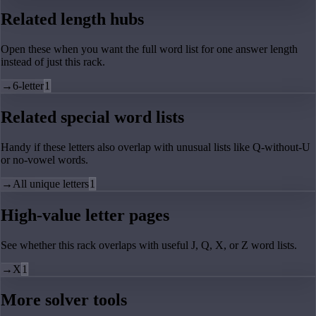
Related length hubs
Open these when you want the full word list for one answer length
instead of just this rack.
→
6-letter
1
Related special word lists
Handy if these letters also overlap with unusual lists like Q-without-U
or no-vowel words.
→
All unique letters
1
High-value letter pages
See whether this rack overlaps with useful J, Q, X, or Z word lists.
→
X
1
More solver tools