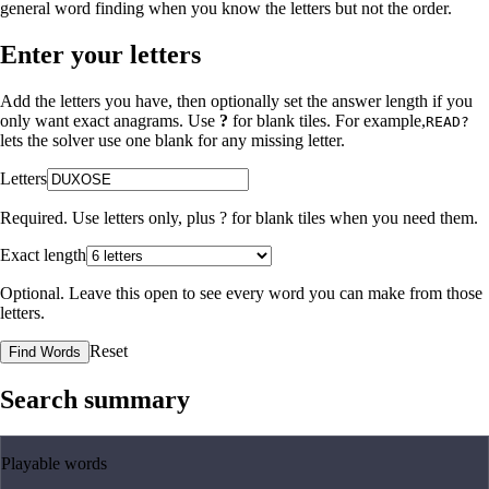
general word finding when you know the letters but not the order.
Enter your letters
Add the letters you have, then optionally set the answer length if you
only want exact anagrams. Use
?
for blank tiles. For example,
READ?
lets the solver use one blank for any missing letter.
Letters
Required. Use letters only, plus
?
for blank tiles when you need them.
Exact length
Optional. Leave this open to see every word you can make from those
letters.
Reset
Find Words
Search summary
Playable words