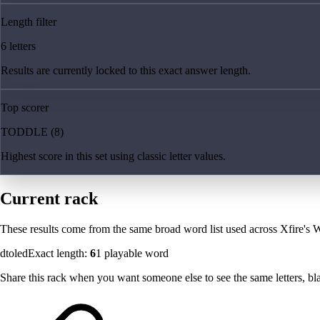
Length filter
6 letters
Results are currently locked to this exact answer length.
Top scorer
TODDLE (8)
Highest score in this set using classic letter values.
Current rack
These results come from the same broad word list used across Xfire's W
dtoled
Exact length:
6
1
playable word
Share this rack when you want someone else to see the same letters, blan