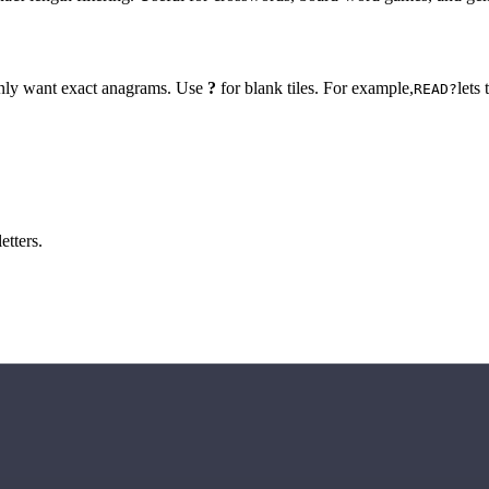
 only want exact anagrams. Use
?
for blank tiles. For example,
lets
READ?
etters.