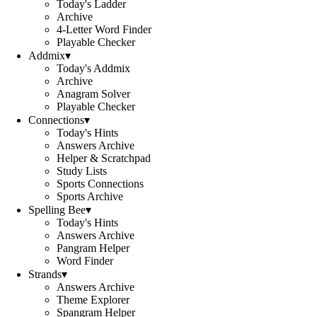
Today's Ladder
Archive
4-Letter Word Finder
Playable Checker
Addmix
▾
Today's Addmix
Archive
Anagram Solver
Playable Checker
Connections
▾
Today's Hints
Answers Archive
Helper & Scratchpad
Study Lists
Sports Connections
Sports Archive
Spelling Bee
▾
Today's Hints
Answers Archive
Pangram Helper
Word Finder
Strands
▾
Answers Archive
Theme Explorer
Spangram Helper