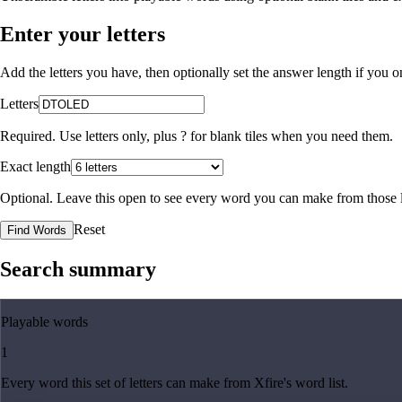
Enter your letters
Add the letters you have, then optionally set the answer length if you
Letters
Required. Use letters only, plus
?
for blank tiles when you need them.
Exact length
Optional. Leave this open to see every word you can make from those l
Reset
Find Words
Search summary
Playable words
1
Every word this set of letters can make from Xfire's word list.