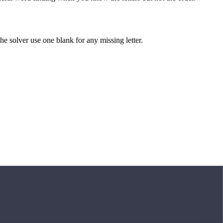
 the solver use one blank for any missing letter.