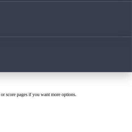
h or score pages if you want more options.