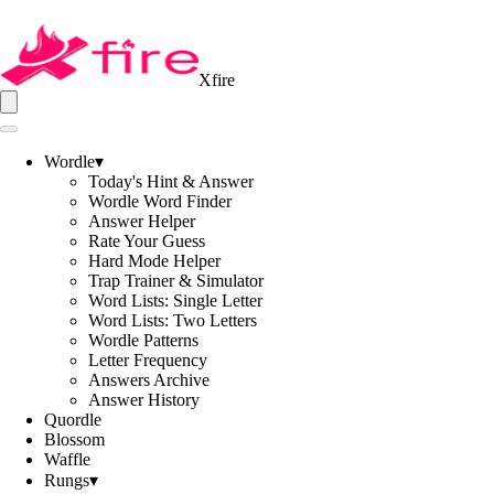
Xfire
Wordle
▾
Today's Hint & Answer
Wordle Word Finder
Answer Helper
Rate Your Guess
Hard Mode Helper
Trap Trainer & Simulator
Word Lists: Single Letter
Word Lists: Two Letters
Wordle Patterns
Letter Frequency
Answers Archive
Answer History
Quordle
Blossom
Waffle
Rungs
▾