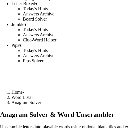
Letter Boxed
▾
Today's Hints
Answers Archive
Board Solver
Jumble
▾
Today's Hints
Answers Archive
Clue-Word Helper
Pips
▾
Today's Hints
Answers Archive
Pips Solver
Home
›
Word Lists
›
Anagram Solver
Anagram Solver & Word Unscrambler
Unscramble letters into playable words using optional blank tiles and 