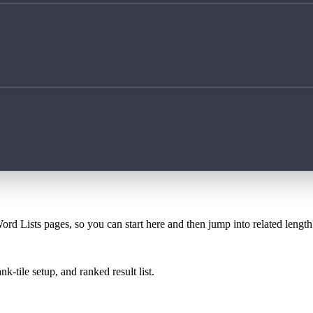
ord Lists pages, so you can start here and then jump into related lengt
k-tile setup, and ranked result list.