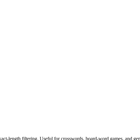
exact-length filtering. Useful for crosswords, board-word games, and ge