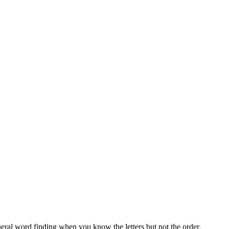
neral word finding when you know the letters but not the order.