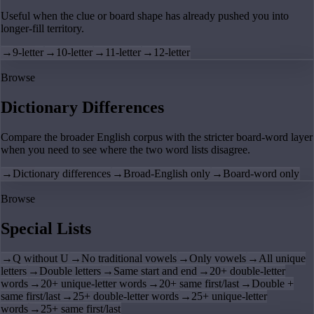
Useful when the clue or board shape has already pushed you into
longer-fill territory.
→
9-letter
→
10-letter
→
11-letter
→
12-letter
Browse
Dictionary Differences
Compare the broader English corpus with the stricter board-word layer
when you need to see where the two word lists disagree.
→
Dictionary differences
→
Broad-English only
→
Board-word only
Browse
Special Lists
→
Q without U
→
No traditional vowels
→
Only vowels
→
All unique
letters
→
Double letters
→
Same start and end
→
20+ double-letter
words
→
20+ unique-letter words
→
20+ same first/last
→
Double +
same first/last
→
25+ double-letter words
→
25+ unique-letter
words
→
25+ same first/last