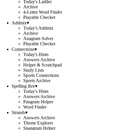
Today's Ladder
Archive
4-Letter Word Finder
Playable Checker
Addmix
▾
Today's Addmix
Archive
Anagram Solver
Playable Checker
Connections
▾
Today's Hints
Answers Archive
Helper & Scratchpad
Study Lists
Sports Connections
Sports Archive
Spelling Bee
▾
Today's Hints
Answers Archive
Pangram Helper
Word Finder
Strands
▾
Answers Archive
Theme Explorer
Spangram Helper