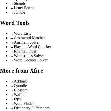
→
Strands
→
Letter Boxed
→
Jumble
Word Tools
→
Word Lists
→
Crossword Matcher
→
Anagram Solver
→
Playable Word Checker
→
Rhyme Finder
→
Wordscapes Solver
→
Word Cookies Solver
More from Xfire
→
Addmix
→
Quordle
→
Blossom
→
Waffle
→
Pips
→
Word Finder
→
Dictionary Differences