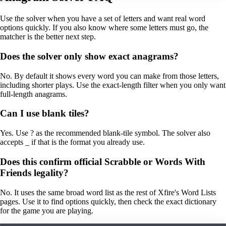
Use the solver when you have a set of letters and want real word
options quickly. If you also know where some letters must go, the
matcher is the better next step.
Does the solver only show exact anagrams?
No. By default it shows every word you can make from those letters,
including shorter plays. Use the exact-length filter when you only want
full-length anagrams.
Can I use blank tiles?
Yes. Use ? as the recommended blank-tile symbol. The solver also
accepts _ if that is the format you already use.
Does this confirm official Scrabble or Words With
Friends legality?
No. It uses the same broad word list as the rest of Xfire's Word Lists
pages. Use it to find options quickly, then check the exact dictionary
for the game you are playing.