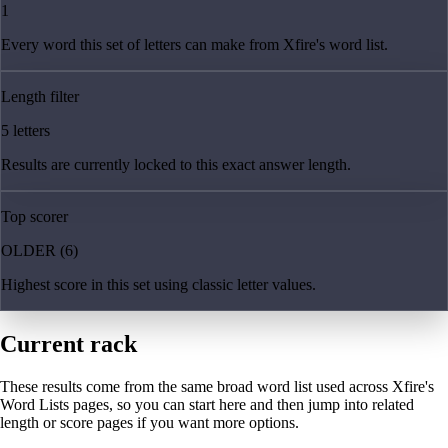
1
Every word this set of letters can make from Xfire's word list.
Length filter
5 letters
Results are currently locked to this exact answer length.
Top scorer
OLDER (6)
Highest score in this set using classic letter values.
Current rack
These results come from the same broad word list used across Xfire's
Word Lists pages, so you can start here and then jump into related
length or score pages if you want more options.