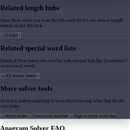
Related length hubs
Open these when you want the full word list for one answer length
instead of just this rack.
→
5-letter
1
Related special word lists
Handy if these letters also overlap with unusual lists like Q-without-U
or no-vowel words.
→
All unique letters
1
More solver tools
Switch to pattern matching or score-first browsing when that fits the
clue better.
→
Word finder
→
Crossword matcher
→
High-scoring word lists
Anagram Solver FAQ