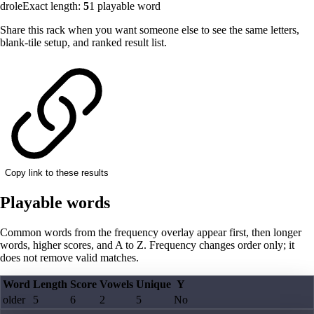
drole
Exact length:
5
1
playable word
Share this rack when you want someone else to see the same letters,
blank-tile setup, and ranked result list.
Copy link to these results
Playable words
Common words from the frequency overlay appear first, then longer
words, higher scores, and A to Z. Frequency changes order only; it
does not remove valid matches.
Word
Length
Score
Vowels
Unique
Y
older
5
6
2
5
No