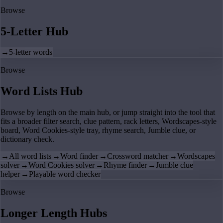
Browse
5-Letter Hub
→
5-letter words
Browse
Word Lists Hub
Browse by length on the main hub, or jump straight into the tool that
fits a broader filter search, clue pattern, rack letters, Wordscapes-style
board, Word Cookies-style tray, rhyme search, Jumble clue, or
dictionary check.
→
All word lists
→
Word finder
→
Crossword matcher
→
Wordscapes
solver
→
Word Cookies solver
→
Rhyme finder
→
Jumble clue
helper
→
Playable word checker
Browse
Longer Length Hubs