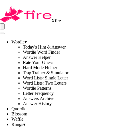
Xfire
Wordle
▾
Today's Hint & Answer
Wordle Word Finder
Answer Helper
Rate Your Guess
Hard Mode Helper
Trap Trainer & Simulator
Word Lists: Single Letter
Word Lists: Two Letters
Wordle Patterns
Letter Frequency
Answers Archive
Answer History
Quordle
Blossom
Waffle
Rungs
▾