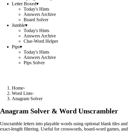
Letter Boxed
▾
Today's Hints
Answers Archive
Board Solver
Jumble
▾
Today's Hints
Answers Archive
Clue-Word Helper
Pips
▾
Today's Hints
Answers Archive
Pips Solver
Home
›
Word Lists
›
Anagram Solver
Anagram Solver & Word Unscrambler
Unscramble letters into playable words using optional blank tiles and
exact-length filtering. Useful for crosswords, board-word games, and