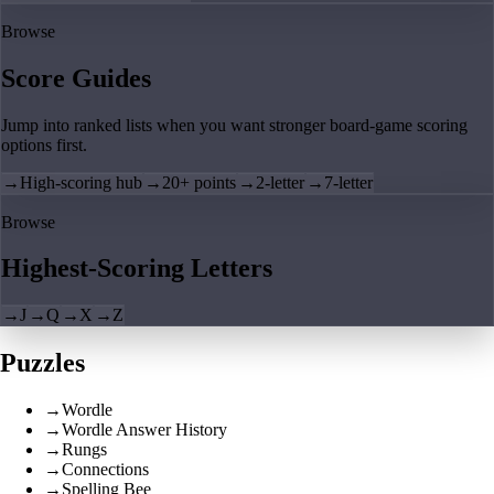
Browse
Score Guides
Jump into ranked lists when you want stronger board-game scoring
options first.
→
High-scoring hub
→
20+ points
→
2-letter
→
7-letter
Browse
Highest-Scoring Letters
→
J
→
Q
→
X
→
Z
Puzzles
→
Wordle
→
Wordle Answer History
→
Rungs
→
Connections
→
Spelling Bee