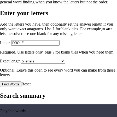
general word finding when you know the letters but not the order.
Enter your letters
Add the letters you have, then optionally set the answer length if you
only want exact anagrams. Use
?
for blank tiles. For example,
READ?
lets the solver use one blank for any missing letter.
Letters
Required. Use letters only, plus
?
for blank tiles when you need them.
Exact length
Optional. Leave this open to see every word you can make from those
letters.
Reset
Find Words
Search summary
Playable words