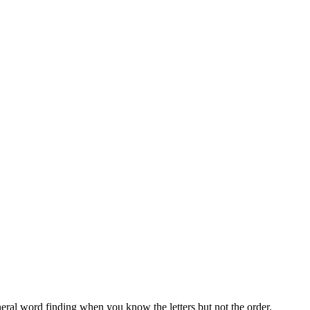
neral word finding when you know the letters but not the order.