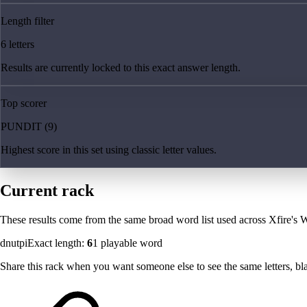
Length filter
6 letters
Results are currently locked to this exact answer length.
Top scorer
PUNDIT (9)
Highest score in this set using classic letter values.
Current rack
These results come from the same broad word list used across Xfire's W
dnutpi
Exact length:
6
1
playable word
Share this rack when you want someone else to see the same letters, blan