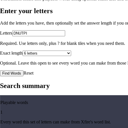
Enter your letters
Add the letters you have, then optionally set the answer length if you
Letters
Required. Use letters only, plus
?
for blank tiles when you need them.
Exact length
Optional. Leave this open to see every word you can make from those l
Reset
Find Words
Search summary
Playable words
1
Every word this set of letters can make from Xfire's word list.