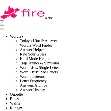
Xfire
Wordle
▾
Today's Hint & Answer
Wordle Word Finder
Answer Helper
Rate Your Guess
Hard Mode Helper
Trap Trainer & Simulator
Word Lists: Single Letter
Word Lists: Two Letters
Wordle Patterns
Letter Frequency
Answers Archive
Answer History
Quordle
Blossom
Waffle
Rungs
▾