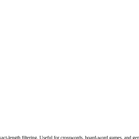
exact-length filtering. Useful for crosswords, board-word games, and ge