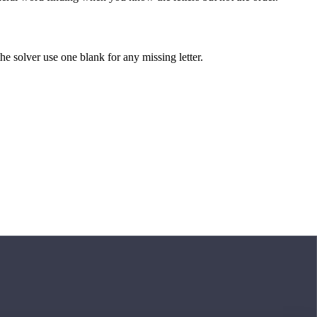
 the solver use one blank for any missing letter.