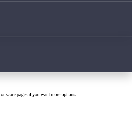
h or score pages if you want more options.