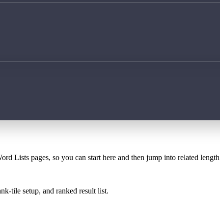
ord Lists pages, so you can start here and then jump into related lengt
k-tile setup, and ranked result list.