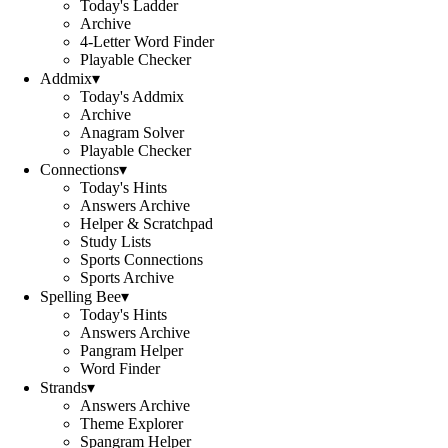
Today's Ladder
Archive
4-Letter Word Finder
Playable Checker
Addmix
▾
Today's Addmix
Archive
Anagram Solver
Playable Checker
Connections
▾
Today's Hints
Answers Archive
Helper & Scratchpad
Study Lists
Sports Connections
Sports Archive
Spelling Bee
▾
Today's Hints
Answers Archive
Pangram Helper
Word Finder
Strands
▾
Answers Archive
Theme Explorer
Spangram Helper