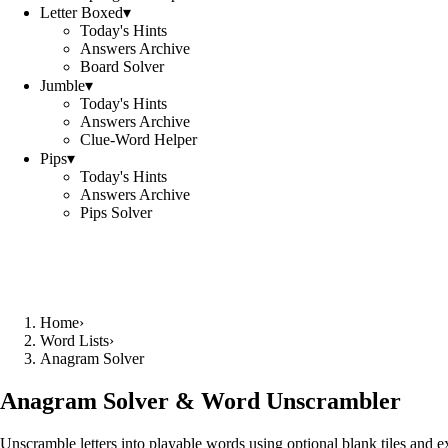
Letter Boxed
▾
Today's Hints
Answers Archive
Board Solver
Jumble
▾
Today's Hints
Answers Archive
Clue-Word Helper
Pips
▾
Today's Hints
Answers Archive
Pips Solver
Home
›
Word Lists
›
Anagram Solver
Anagram Solver & Word Unscrambler
Unscramble letters into playable words using optional blank tiles and 