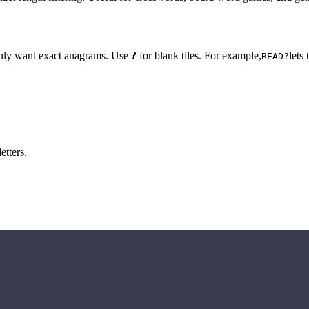
 only want exact anagrams. Use
?
for blank tiles. For example,
lets
READ?
etters.